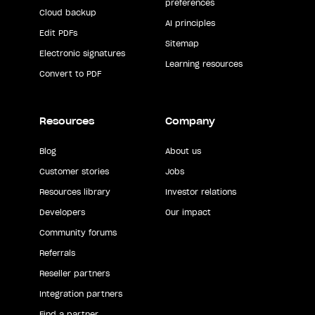
preferences
Cloud backup
AI principles
Edit PDFs
Sitemap
Electronic signatures
Learning resources
Convert to PDF
Resources
Company
Blog
About us
Customer stories
Jobs
Resources library
Investor relations
Developers
Our impact
Community forums
Referrals
Reseller partners
Integration partners
Find a partner