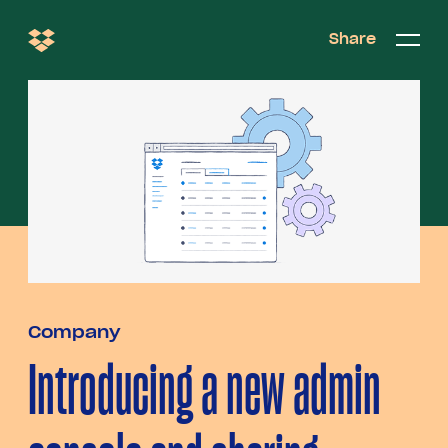
Share
Share
Open/c
Open/
menu
Company
Introducing a new admin