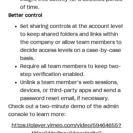
of time.
Better control
Set sharing controls at the account level
to keep shared folders and links within
the company or allow team members to
decide access levels on a case-by-case
basis.
Require all team members to keep two-
step verification enabled.
Unlink a team member’s web sessions,
devices, or third-party apps and send a
password reset email, if necessary.
Check out a two-minute demo of the admin
console to learn more:
https://player.vimeo.com/video/59464655?