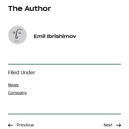
The Author
Emil Ibrishimov
Filed Under
News
Company
Previous
Next