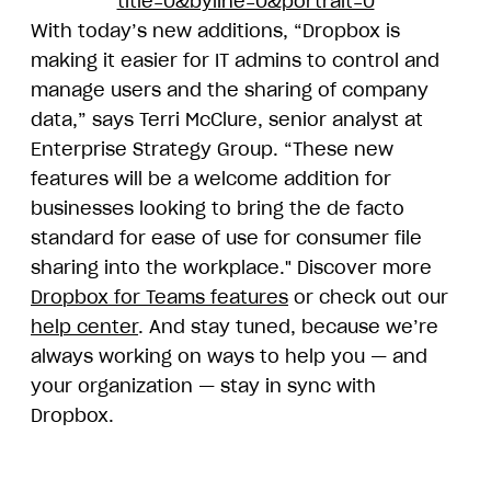
title=0&byline=0&portrait=0
With today’s new additions, “Dropbox is
making it easier for IT admins to control and
manage users and the sharing of company
data,” says Terri McClure, senior analyst at
Enterprise Strategy Group. “These new
features will be a welcome addition for
businesses looking to bring the de facto
standard for ease of use for consumer file
sharing into the workplace." Discover more
Dropbox for Teams features
or check out our
help center
. And stay tuned, because we’re
always working on ways to help you — and
your organization — stay in sync with
Dropbox.