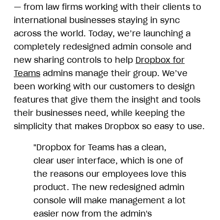
— from law firms working with their clients to
international businesses staying in sync
across the world. Today, we’re launching a
completely redesigned admin console and
new sharing controls to help
Dropbox for
Teams
admins manage their group. We’ve
been working with our customers to design
features that give them the insight and tools
their businesses need, while keeping the
simplicity that makes Dropbox so easy to use.
"Dropbox for Teams has a clean,
clear user interface, which is one of
the reasons our employees love this
product. The new redesigned admin
console will make management a lot
easier now from the admin's