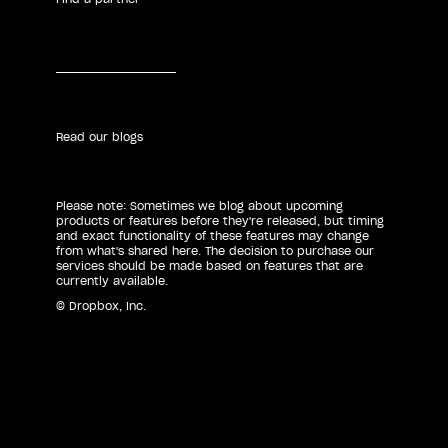
Read our blogs
Please note: Sometimes we blog about upcoming
products or features before they're released, but timing
and exact functionality of these features may change
from what's shared here. The decision to purchase our
services should be made based on features that are
currently available.
© Dropbox, Inc.