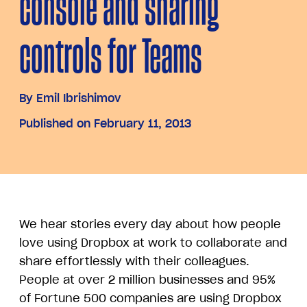
console and sharing
controls for Teams
By
Emil Ibrishimov
Published on February 11, 2013
We hear stories every day about how people
love using Dropbox at work to collaborate and
share effortlessly with their colleagues.
People at over 2 million businesses and 95%
of Fortune 500 companies are using Dropbox