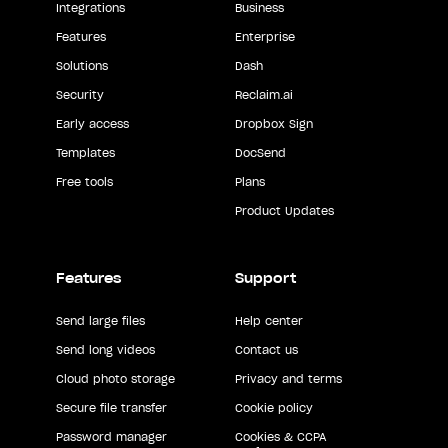
Integrations
Business
Features
Enterprise
Solutions
Dash
Security
Reclaim.ai
Early access
Dropbox Sign
Templates
DocSend
Free tools
Plans
Product Updates
Features
Support
Send large files
Help center
Send long videos
Contact us
Cloud photo storage
Privacy and terms
Secure file transfer
Cookie policy
Password manager
Cookies & CCPA