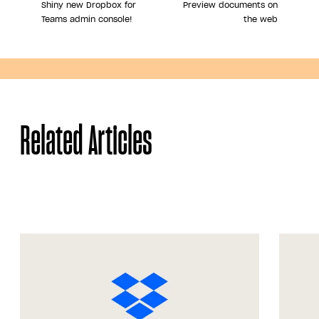
Shiny new Dropbox for
Preview documents on
Teams admin console!
the web
Share
Related Articles