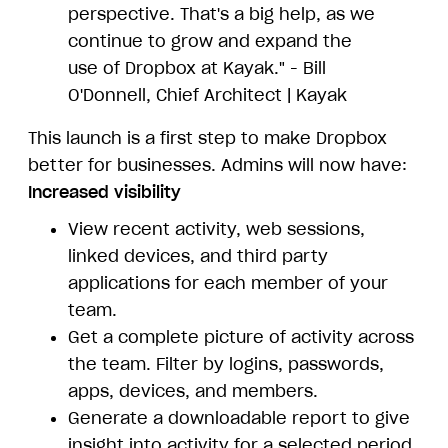
perspective. That's a big help, as we
continue to grow and expand the
use of Dropbox at Kayak." - Bill
O'Donnell, Chief Architect | Kayak
This launch is a first step to make Dropbox
better for businesses. Admins will now have:
Increased visibility
View recent activity, web sessions,
linked devices, and third party
applications for each member of your
team.
Get a complete picture of activity across
the team. Filter by logins, passwords,
apps, devices, and members.
Generate a downloadable report to give
insight into activity for a selected period