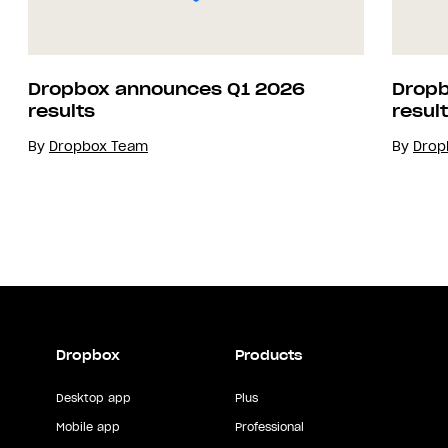
Dropbox announces Q1 2026
Dropb
results
resul
By
Dropbox Team
By
Drop
Dropbox
Products
Desktop app
Plus
Mobile app
Professional