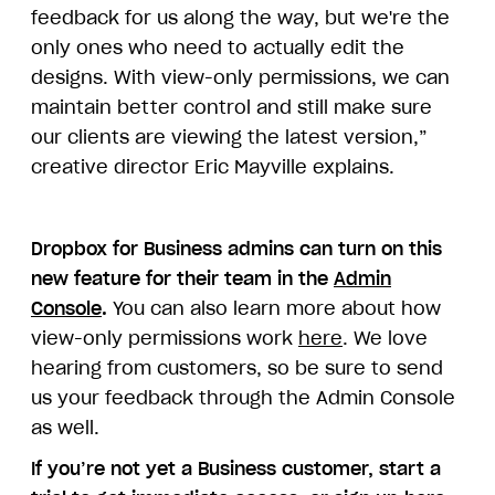
feedback for us along the way, but we're the
only ones who need to actually edit the
designs. With view-only permissions, we can
maintain better control and still make sure
our clients are viewing the latest version,”
creative director Eric Mayville explains.
Dropbox for Business admins can turn on this
new feature for their team in the
Admin
Console
.
You can also learn more about how
view-only permissions work
here
. We love
hearing from customers, so be sure to send
us your feedback through the Admin Console
as well.
If you’re not yet a Business customer, start a