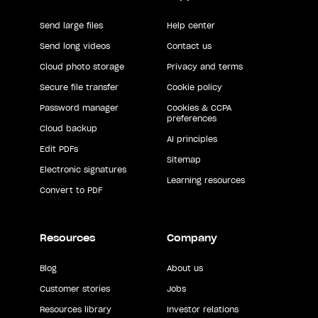
Send large files
Help center
Send long videos
Contact us
Cloud photo storage
Privacy and terms
Secure file transfer
Cookie policy
Password manager
Cookies & CCPA
preferences
Cloud backup
AI principles
Edit PDFs
Sitemap
Electronic signatures
Learning resources
Convert to PDF
Resources
Company
Blog
About us
Customer stories
Jobs
Resources library
Investor relations