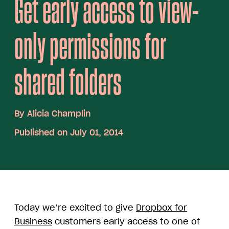
Get early access to view-
only permissions for
shared folders
By
Alicia Champlin
Published on July 01, 2014
Today we’re excited to give
Dropbox for
Business
customers early access to one of