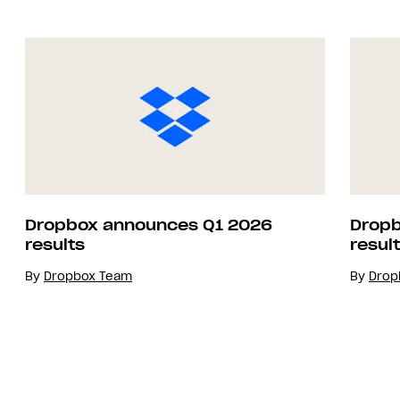
Dropbox announces Q1 2026
Dropb
results
resul
By
Dropbox Team
By
Drop