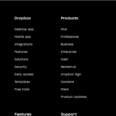
Dropbox
Products
Desktop app
Plus
Mobile app
Professional
Integrations
Business
Features
Enterprise
Solutions
Dash
Security
Reclaim.ai
Early access
Dropbox Sign
Templates
DocSend
Free tools
Plans
Product Updates
Features
Support