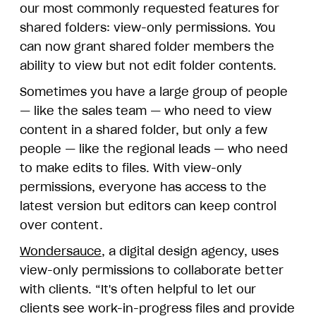
our most commonly requested features for
shared folders: view-only permissions. You
can now grant shared folder members the
ability to view but not edit folder contents.
Sometimes you have a large group of people
— like the sales team — who need to view
content in a shared folder, but only a few
people — like the regional leads — who need
to make edits to files. With view-only
permissions, everyone has access to the
latest version but editors can keep control
over content.
Wondersauce
, a digital design agency, uses
view-only permissions to collaborate better
with clients. “It's often helpful to let our
clients see work-in-progress files and provide