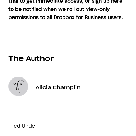
trial
to get immediate access, or sign up
here
to be notified when we roll out view-only
permissions to all Dropbox for Business users.
The Author
Alicia Champlin
Filed Under