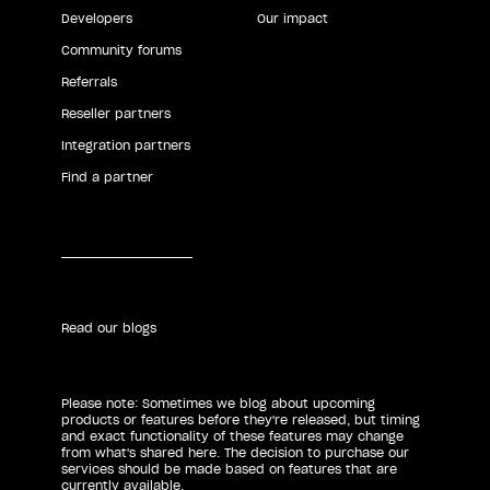
Developers
Our impact
Community forums
Referrals
Reseller partners
Integration partners
Find a partner
Read our blogs
Please note: Sometimes we blog about upcoming
products or features before they're released, but timing
and exact functionality of these features may change
from what's shared here. The decision to purchase our
services should be made based on features that are
currently available.