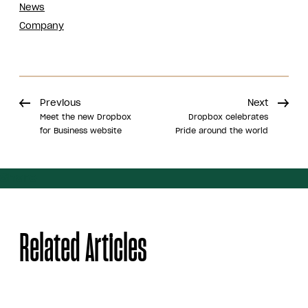
News
Company
Previous
Next
Meet the new Dropbox
Dropbox celebrates
for Business website
Pride around the world
Share
Related Articles