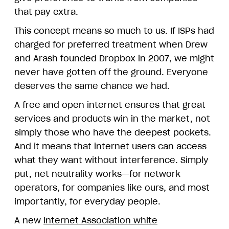
that pay extra.
This concept means so much to us. If ISPs had
charged for preferred treatment when Drew
and Arash founded Dropbox in 2007, we might
never have gotten off the ground. Everyone
deserves the same chance we had.
A free and open internet ensures that great
services and products win in the market, not
simply those who have the deepest pockets.
And it means that internet users can access
what they want without interference. Simply
put, net neutrality works—for network
operators, for companies like ours, and most
importantly, for everyday people.
A new
Internet Association white