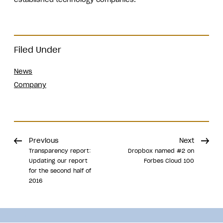
Filed Under
News
Company
Previous
Next
Transparency report:
Dropbox named #2 on
Updating our report
Forbes Cloud 100
for the second half of
2016
Share