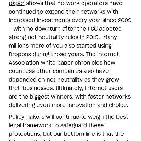
paper
shows that network operators have
continued to expand their networks with
increased investments every year since 2009
—with no downturn after the FCC adopted
strong net neutrality rules in 2015. Many
millions more of you also started using
Dropbox during those years. The Internet
Association white paper chronicles how
countless other companies also have
depended on net neutrality as they grow
their businesses. Ultimately, internet users
are the biggest winners, with faster networks
delivering even more innovation and choice.
Policymakers will continue to weigh the best
legal framework to safeguard these
protections, but our bottom line is that the