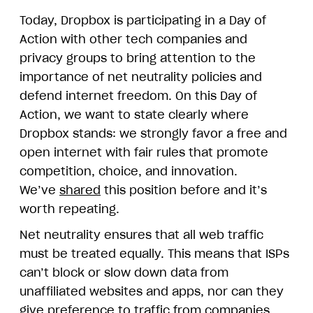
Today, Dropbox is participating in a Day of
Action with other tech companies and
privacy groups to bring attention to the
importance of net neutrality policies and
defend internet freedom. On this Day of
Action, we want to state clearly where
Dropbox stands: we strongly favor a free and
open internet with fair rules that promote
competition, choice, and innovation.
We’ve
shared
this position before and it’s
worth repeating.
Net neutrality ensures that all web traffic
must be treated equally. This means that ISPs
can’t block or slow down data from
unaffiliated websites and apps, nor can they
give preference to traffic from companies