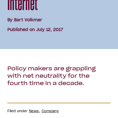
Internet
By
Bart Volkmer
Published on July 12, 2017
Policy makers are grappling
with net neutrality for the
fourth time in a decade.
Filed under
News
Company