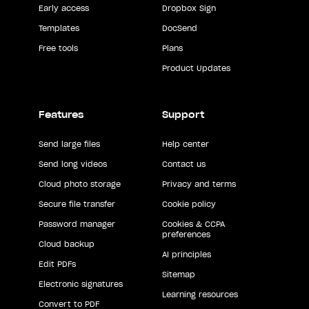
Early access
Dropbox Sign
Templates
DocSend
Free tools
Plans
Product Updates
Features
Support
Send large files
Help center
Send long videos
Contact us
Cloud photo storage
Privacy and terms
Secure file transfer
Cookie policy
Password manager
Cookies & CCPA
preferences
Cloud backup
AI principles
Edit PDFs
Sitemap
Electronic signatures
Learning resources
Convert to PDF