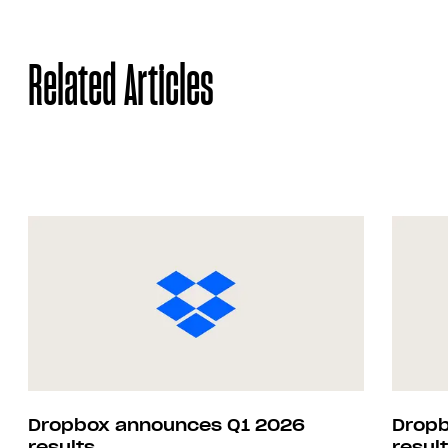
Related Articles
Dropbox announces Q1 2026
Dropb
results
resul