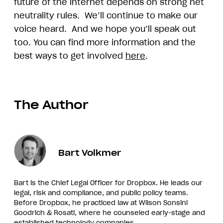
future of the internet depends on strong net
neutrality rules. We’ll continue to make our
voice heard. And we hope you’ll speak out
too. You can find more information and the
best ways to get involved
here
.
The Author
Bart Volkmer
Bart is the Chief Legal Officer for Dropbox. He leads our
legal, risk and compliance, and public policy teams.
Before Dropbox, he practiced law at Wilson Sonsini
Goodrich & Rosati, where he counseled early-stage and
established technology companies.