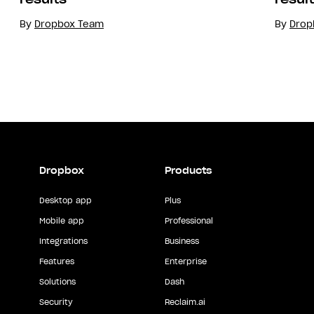
By
Dropbox Team
By
Drop
Dropbox
Products
Desktop app
Plus
Mobile app
Professional
Integrations
Business
Features
Enterprise
Solutions
Dash
Security
Reclaim.ai