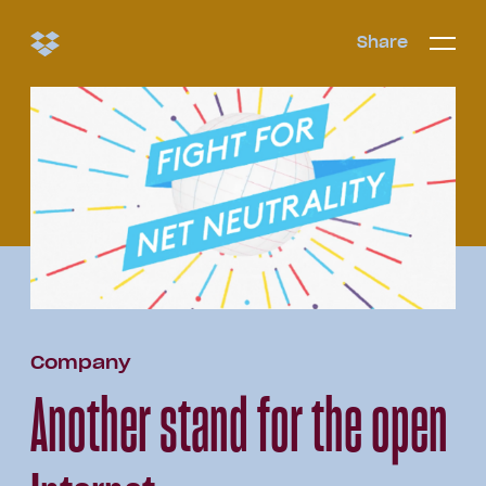
Share
Share
Open/c
Open/
menu
Company
Another stand for the open