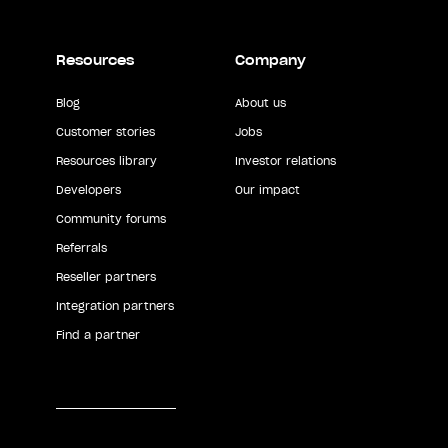
Resources
Company
Blog
About us
Customer stories
Jobs
Resources library
Investor relations
Developers
Our impact
Community forums
Referrals
Reseller partners
Integration partners
Find a partner