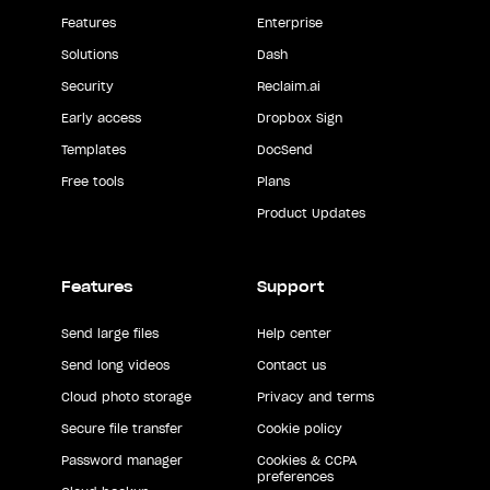
Features
Enterprise
Solutions
Dash
Security
Reclaim.ai
Early access
Dropbox Sign
Templates
DocSend
Free tools
Plans
Product Updates
Features
Support
Send large files
Help center
Send long videos
Contact us
Cloud photo storage
Privacy and terms
Secure file transfer
Cookie policy
Password manager
Cookies & CCPA
preferences