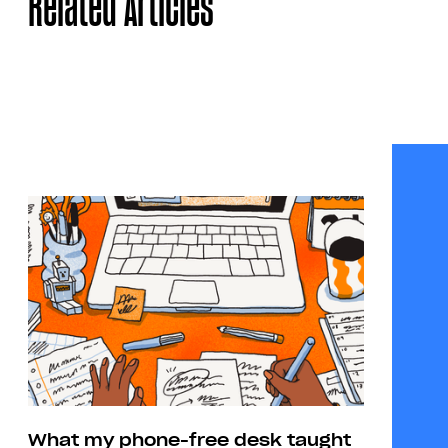
Related Articles
What my phone-free desk taught