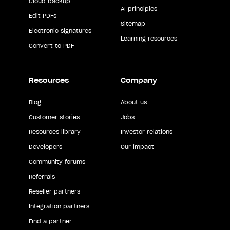
Cloud backup
AI principles
Edit PDFs
Sitemap
Electronic signatures
Learning resources
Convert to PDF
Resources
Company
Blog
About us
Customer stories
Jobs
Resources library
Investor relations
Developers
Our impact
Community forums
Referrals
Reseller partners
Integration partners
Find a partner