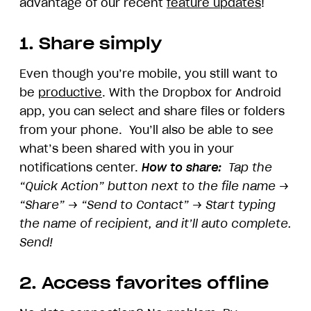
advantage of our recent
feature updates
!
1. Share simply
Even though you’re mobile, you still want to
be
productive
. With the Dropbox for Android
app, you can select and share files or folders
from your phone. You’ll also be able to see
what’s been shared with you in your
notifications center.
How to share:
Tap the
“Quick Action” button next to the file name →
“Share” → “Send to Contact” → Start typing
the name of recipient, and it’ll auto complete.
Send!
2. Access favorites offline