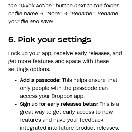
the “Quick Action” button next to the folder
or file name → “More” → “Rename”. Rename
your file and save!
5. Pick your settings
Lock up your app, receive early releases, and
get more features and space with these
settings options.
Add a passcode:
This helps ensure that
only people with the passcode can
access your Dropbox app.
Sign up for early releases betas
: This is a
great way to get early access to new
features and have your feedback
integrated into future product releases.