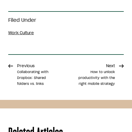
Filed Under
Work Culture
Previous
Next
Collaborating with
How to unlock
Dropbox: Shared
productivity with the
folders vs. links
right mobile strategy
Share