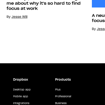
me about why it's so hard to find
focus at work
A neu
By
Jesse Will
focus
By
Jesse
Dropbox
Products
Desktop app
Plus
Mobile app
Professional
Integrations
Business