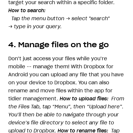
target your search within a specific folder.
How to search:
Tap the menu button
→
select "search"
→
type in your query.
4. Manage files on the go
Don’t just access your files while you’re
mobile -- manage them! With Dropbox for
Android you can upload any file that you have
on your device to Dropbox. You can also
rename and move files within the app for
tidier management.
How to upload files:
From
the Files Tab, tap “Menu”, then “Upload here”.
You’ll then be able to navigate through your
device’s file directory to select any file to
upload to Dropbox.
How to rename files:
Tap