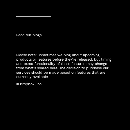
Read our blogs
Please note: Sometimes we blog about upcoming
products or features before they're released, but timing
and exact functionality of these features may change
from what's shared here. The decision to purchase our
services should be made based on features that are
currently available.
© Dropbox, Inc.