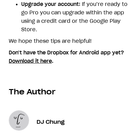
Upgrade your account:
If you’re ready to
go Pro you can upgrade within the app
using a credit card or the Google Play
Store.
We hope these tips are helpful!
Don’t have the Dropbox for Android app yet?
Download it here
.
The Author
DJ Chung