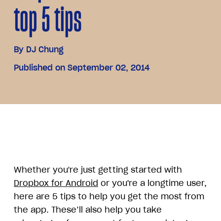
top 5 tips
By
DJ Chung
Published on September 02, 2014
Whether you're just getting started with
Dropbox for Android
or you're a longtime user,
here are 5 tips to help you get the most from
the app. These’ll also help you take