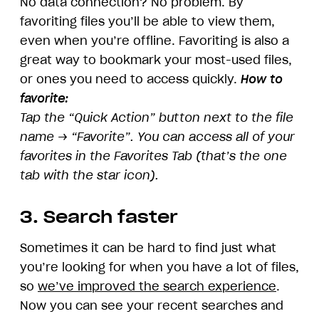
No data connection? No problem. By
favoriting files you’ll be able to view them,
even when you’re offline. Favoriting is also a
great way to bookmark your most-used files,
or ones you need to access quickly.
How to
favorite:
Tap the “Quick Action” button next to the file
name → “Favorite”. You can access all of your
favorites in the Favorites Tab (that’s the one
tab with the star icon).
3. Search faster
Sometimes it can be hard to find just what
you’re looking for when you have a lot of files,
so
we’ve improved the search experience
.
Now you can see your recent searches and