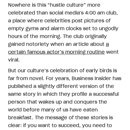
Nowhere is this “hustle culture” more
celebrated than social media’s 4:00 am club,
a place where celebrities post pictures of
empty gyms and alarm clocks set to ungodly
hours of the morning. The club originally
gained notoriety when an article about
a
certain famous actor’s morning routine
went
viral.
But our culture’s celebration of early birds is
far from novel. For years, Business Insider has
published a slightly different version of the
same story in which they profile a successful
person that wakes up and conquers the
world before many of us have eaten
breakfast. The message of these stories is
clear: if you want to succeed, you need to