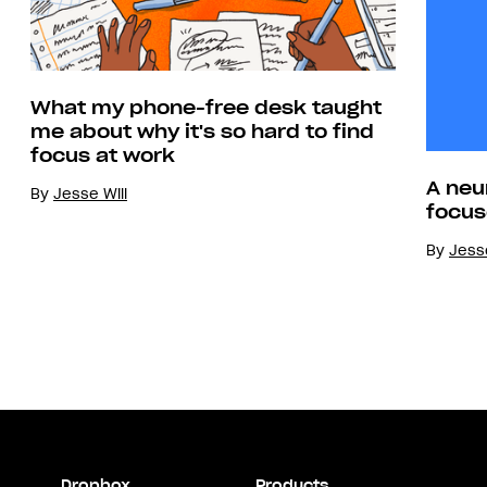
What my phone-free desk taught
me about why it's so hard to find
focus at work
A neu
By
Jesse Will
focus
By
Jesse
Dropbox
Products