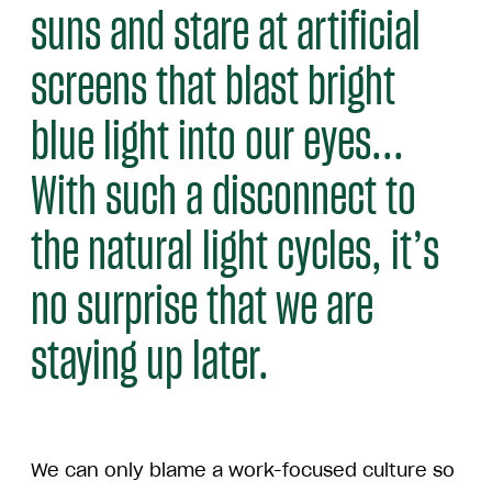
suns and stare at artificial
screens that blast bright
blue light into our eyes...
With such a disconnect to
the natural light cycles, it’s
no surprise that we are
staying up later.
We can only blame a work-focused culture so