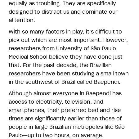
equally as troubling. They are specifically
designed to distract us and dominate our
attention.
With so many factors in play, it’s difficult to
pick out which are most important. However,
researchers from University of São Paulo
Medical School believe they have done just
that. For the past decade, the Brazilian
researchers have been studying a small town
in the southwest of Brazil called Baependi.
Although almost everyone in Baependi has
access to electricity, television, and
smartphones, their preferred bed and rise
times are significantly earlier than those of
people in large Brazilian metropoles like São
Paulo—up to two hours, on average.