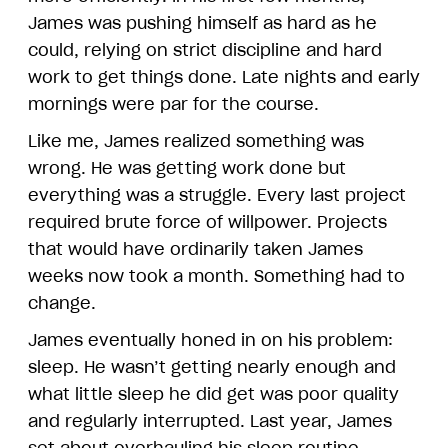
James was pushing himself as hard as he
could, relying on strict discipline and hard
work to get things done. Late nights and early
mornings were par for the course.
Like me, James realized something was
wrong. He was getting work done but
everything was a struggle. Every last project
required brute force of willpower. Projects
that would have ordinarily taken James
weeks now took a month. Something had to
change.
James eventually honed in on his problem:
sleep. He wasn’t getting nearly enough and
what little sleep he did get was poor quality
and regularly interrupted. Last year, James