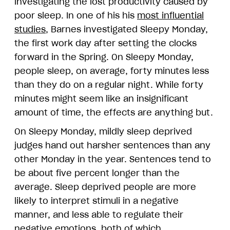
investigating the lost productivity caused by
poor sleep. In one of his his
most influential
studies
, Barnes investigated Sleepy Monday,
the first work day after setting the clocks
forward in the Spring. On Sleepy Monday,
people sleep, on average, forty minutes less
than they do on a regular night. While forty
minutes might seem like an insignificant
amount of time, the effects are anything but.
On Sleepy Monday, mildly sleep deprived
judges hand out harsher sentences than any
other Monday in the year. Sentences tend to
be about five percent longer than the
average. Sleep deprived people are more
likely to interpret stimuli in a negative
manner, and less able to regulate their
negative emotions, both of which