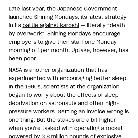
Late last year, the Japanese Government
launched Shining Mondays, its latest strategy
in its
battle against karoshi
— literally “death
by overwork”. Shining Mondays encourage
employers to give their staff one Monday
morning off per month. Uptake, however, has
been poor.
NASA is another organization that has
experimented with encouraging better sleep.
In the 1990s, scientists at the organization
began to worry about the effects of sleep
deprivation on astronauts and other high-
pressure workers. Getting an invoice wrong is
one thing. But the stakes are a bit higher
when you're tasked with operating a rocket
powered by 3.8 million pounds of explosive