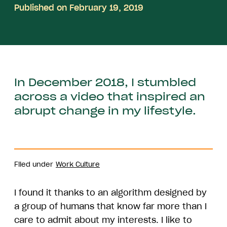
Published on February 19, 2019
In December 2018, I stumbled
across a video that inspired an
abrupt change in my lifestyle.
Filed under
Work Culture
I found it thanks to an algorithm designed by
a group of humans that know far more than I
care to admit about my interests. I like to