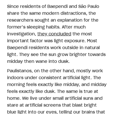
Since residents of Baependi and São Paulo
share the same modern distractions, the
researchers sought an explanation for the
former’s sleeping habits. After much
investigation,
they concluded
the most
important factor was light exposure. Most
Baependi residents work outside in natural
light. They see the sun grow brighter towards
midday then wane into dusk.
Paulistanos, on the other hand, mostly work
indoors under consistent artificial light. The
morning feels exactly like midday, and midday
feels exactly like dusk. The same is true at
home. We live under small artificial suns and
stare at artificial screens that blast bright
blue light into our eyes, telling our brains that