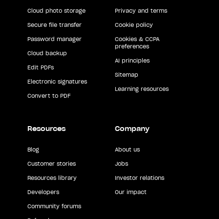
Cloud photo storage
Privacy and terms
Secure file transfer
Cookie policy
Password manager
Cookies & CCPA
preferences
Cloud backup
AI principles
Edit PDFs
Sitemap
Electronic signatures
Learning resources
Convert to PDF
Resources
Company
Blog
About us
Customer stories
Jobs
Resources library
Investor relations
Developers
Our impact
Community forums