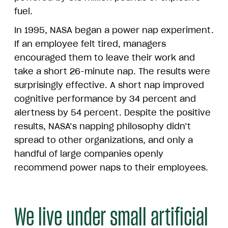
fuel.
In 1995, NASA began a power nap experiment.
If an employee felt tired, managers
encouraged them to leave their work and
take a short 26-minute nap. The results were
surprisingly effective. A short nap improved
cognitive performance by 34 percent and
alertness by 54 percent. Despite the positive
results, NASA’s napping philosophy didn’t
spread to other organizations, and only a
handful of large companies openly
recommend power naps to their employees.
We live under small artificial