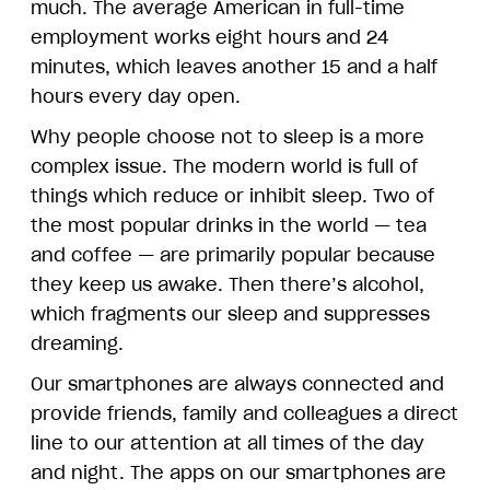
much. The average American in full-time
employment works eight hours and 24
minutes, which leaves another 15 and a half
hours every day open.
Why people choose not to sleep is a more
complex issue. The modern world is full of
things which reduce or inhibit sleep. Two of
the most popular drinks in the world — tea
and coffee — are primarily popular because
they keep us awake. Then there’s alcohol,
which fragments our sleep and suppresses
dreaming.
Our smartphones are always connected and
provide friends, family and colleagues a direct
line to our attention at all times of the day
and night. The apps on our smartphones are