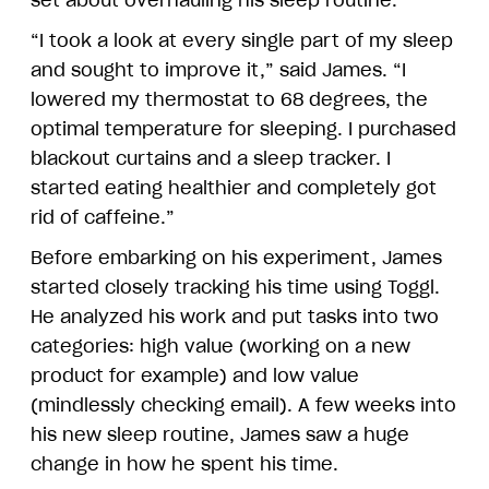
set about overhauling his sleep routine.
“I took a look at every single part of my sleep
and sought to improve it,” said James. “I
lowered my thermostat to 68 degrees, the
optimal temperature for sleeping. I purchased
blackout curtains and a sleep tracker. I
started eating healthier and completely got
rid of caffeine.”
Before embarking on his experiment, James
started closely tracking his time using Toggl.
He analyzed his work and put tasks into two
categories: high value (working on a new
product for example) and low value
(mindlessly checking email). A few weeks into
his new sleep routine, James saw a huge
change in how he spent his time.