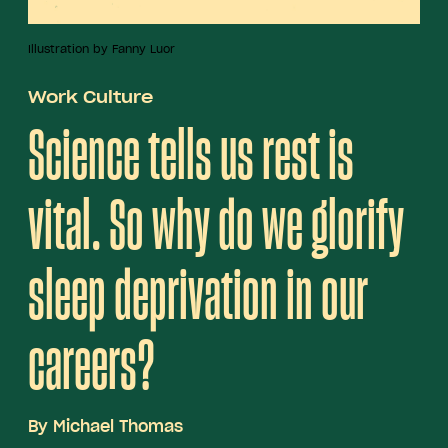
Illustration by Fanny Luor
Work Culture
Science tells us rest is
vital. So why do we glorify
sleep deprivation in our
careers?
By
Michael Thomas