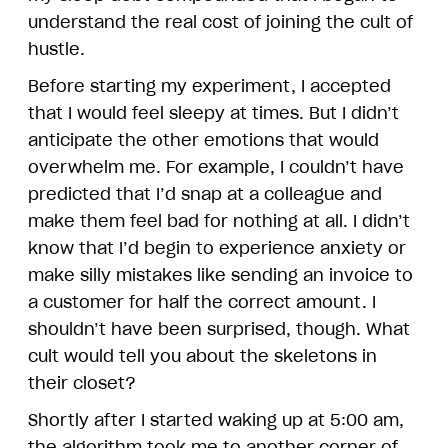
understand the real cost of joining the cult of
hustle.
Before starting my experiment, I accepted
that I would feel sleepy at times. But I didn’t
anticipate the other emotions that would
overwhelm me. For example, I couldn’t have
predicted that I’d snap at a colleague and
make them feel bad for nothing at all. I didn’t
know that I’d begin to experience anxiety or
make silly mistakes like sending an invoice to
a customer for half the correct amount. I
shouldn’t have been surprised, though. What
cult would tell you about the skeletons in
their closet?
Shortly after I started waking up at 5:00 am,
the algorithm took me to another corner of