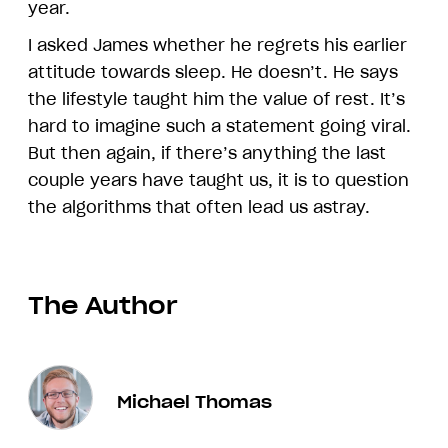
year.
I asked James whether he regrets his earlier
attitude towards sleep. He doesn’t. He says
the lifestyle taught him the value of rest. It’s
hard to imagine such a statement going viral.
But then again, if there’s anything the last
couple years have taught us, it is to question
the algorithms that often lead us astray.
The Author
Michael Thomas