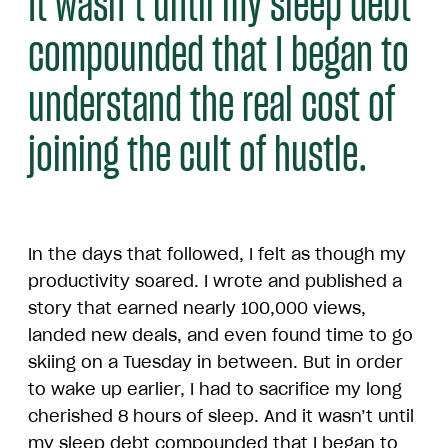
It wasn’t until my sleep debt
compounded that I began to
understand the real cost of
joining the cult of hustle.
In the days that followed, I felt as though my
productivity soared. I wrote and published a
story that earned nearly 100,000 views,
landed new deals, and even found time to go
skiing on a Tuesday in between. But in order
to wake up earlier, I had to sacrifice my long
cherished 8 hours of sleep. And it wasn’t until
my sleep debt compounded that I began to