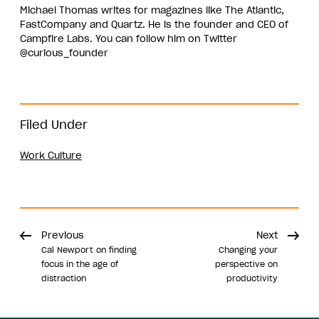
Michael Thomas writes for magazines like The Atlantic,
FastCompany and Quartz. He is the founder and CEO of
Campfire Labs. You can follow him on Twitter
@curious_founder
Filed Under
Work Culture
Previous
Next
Cal Newport on finding
Changing your
focus in the age of
perspective on
distraction
productivity