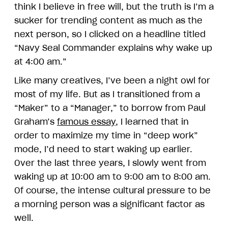
think I believe in free will, but the truth is I’m a
sucker for trending content as much as the
next person, so I clicked on a headline titled
“Navy Seal Commander explains why wake up
at 4:00 am.”
Like many creatives, I’ve been a night owl for
most of my life. But as I transitioned from a
“Maker” to a “Manager,” to borrow from Paul
Graham’s
famous essay
, I learned that in
order to maximize my time in “deep work”
mode, I’d need to start waking up earlier.
Over the last three years, I slowly went from
waking up at 10:00 am to 9:00 am to 8:00 am.
Of course, the intense cultural pressure to be
a morning person was a significant factor as
well.