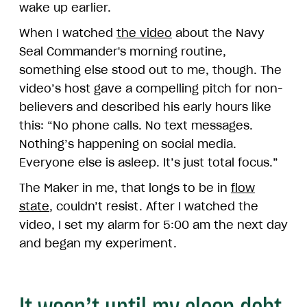
wake up earlier.
When I watched
the video
about the Navy
Seal Commander's morning routine,
something else stood out to me, though. The
video’s host gave a compelling pitch for non-
believers and described his early hours like
this: “No phone calls. No text messages.
Nothing’s happening on social media.
Everyone else is asleep. It’s just total focus.”
The Maker in me, that longs to be in
flow
state
, couldn’t resist. After I watched the
video, I set my alarm for 5:00 am the next day
and began my experiment.