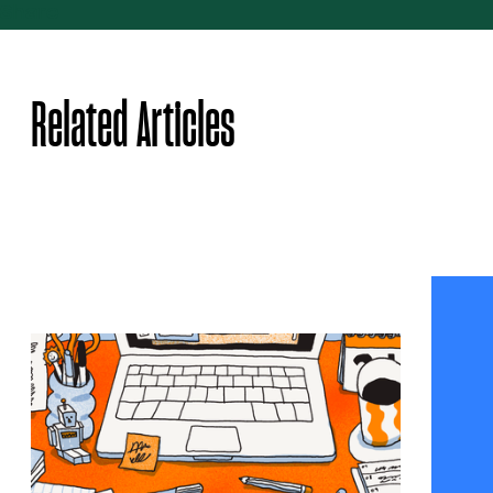
Share
Related Articles