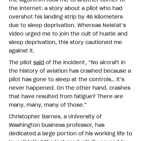
the internet: a story about a pilot who had
overshot his landing strip by 46 kilometers
due to sleep deprivation. Whereas Neistat’s
video urged me to join the cult of hustle and
sleep deprivation, this story cautioned me
against it.
The pilot
said
of the incident, “No aircraft in
the history of aviation has crashed because a
pilot has gone to sleep at the controls… It’s
never happened. On the other hand, crashes
that have resulted from fatigue? There are
many, many, many of those.”
Christopher Barnes, a University of
Washington business professor, has
dedicated a large portion of his working life to