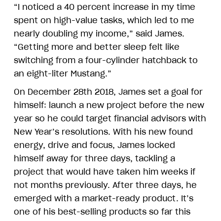
“I noticed a 40 percent increase in my time
spent on high-value tasks, which led to me
nearly doubling my income,” said James.
“Getting more and better sleep felt like
switching from a four-cylinder hatchback to
an eight-liter Mustang.”
On December 28th 2018, James set a goal for
himself: launch a new project before the new
year so he could target financial advisors with
New Year’s resolutions. With his new found
energy, drive and focus, James locked
himself away for three days, tackling a
project that would have taken him weeks if
not months previously. After three days, he
emerged with a market-ready product. It’s
one of his best-selling products so far this