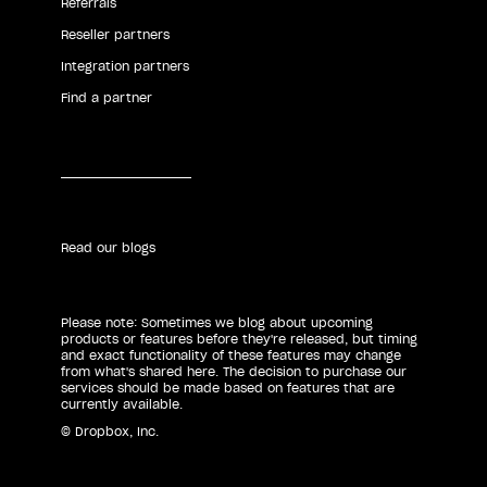
Referrals
Reseller partners
Integration partners
Find a partner
Read our blogs
Please note: Sometimes we blog about upcoming
products or features before they're released, but timing
and exact functionality of these features may change
from what's shared here. The decision to purchase our
services should be made based on features that are
currently available.
© Dropbox, Inc.