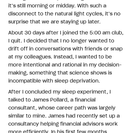
it’s still morning or midday. With such a
disconnect to the natural light cycles, it’s no
surprise that we are staying up later.
About 30 days after I joined the 5:00 am club,
I quit. I decided that I no longer wanted to
drift off in conversations with friends or snap
at my colleagues. Instead, I wanted to be
more intentional and rational in my decision-
making, something that science shows is
incompatible with sleep deprivation.
After I concluded my sleep experiment, I
talked to James Pollard, a financial
consultant, whose career path was largely
similar to mine. James had recently set up a
consultancy helping financial advisors work
more efficiently. In his first few months,