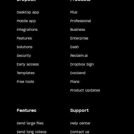
Desktop app
Plus
Mobile app
Professional
Integrations
Business
Features
Enterprise
Solutions
Dash
Security
Reclaim.ai
Early access
Dropbox Sign
Templates
DocSend
Free tools
Plans
Product Updates
Features
Support
Send large files
Help center
Send long videos
Contact us