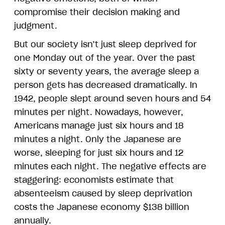
compromise their decision making and
judgment.
But our society isn’t just sleep deprived for
one Monday out of the year. Over the past
sixty or seventy years, the average sleep a
person gets has decreased dramatically. In
1942, people slept around seven hours and 54
minutes per night. Nowadays, however,
Americans manage just six hours and 18
minutes a night. Only the Japanese are
worse, sleeping for just six hours and 12
minutes each night. The negative effects are
staggering: economists estimate that
absenteeism caused by sleep deprivation
costs the Japanese economy $138 billion
annually.