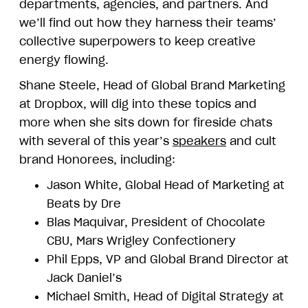
departments, agencies, and partners. And
we’ll find out how they harness their teams’
collective superpowers to keep creative
energy flowing.
Shane Steele, Head of Global Brand Marketing
at Dropbox, will dig into these topics and
more when she sits down for fireside chats
with several of this year’s
speakers
and cult
brand Honorees, including:
Jason White, Global Head of Marketing at
Beats by Dre
Blas Maquivar, President of Chocolate
CBU, Mars Wrigley Confectionery
Phil Epps, VP and Global Brand Director at
Jack Daniel’s
Michael Smith, Head of Digital Strategy at