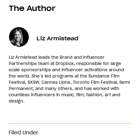
The Author
Liz Armistead
Liz Armistead leads the Brand and Influencer
Partnerships team at Dropbox, responsible for large
scale sponsorships and influencer activations around
the world. She’s led programs at the Sundance Film
Festival, SXSW, Cannes Lions, Toronto Film Festival, Semi
Permanent, and many others, and has worked with
countless influencers in music, film, fashion, art and
design.
Filed Under