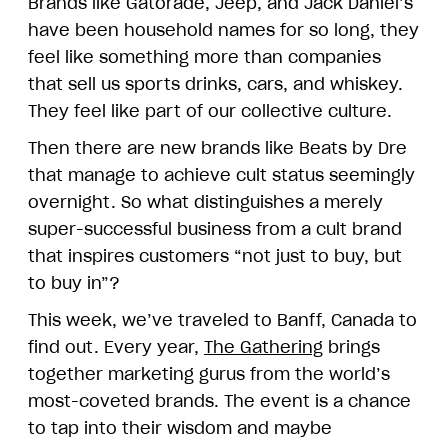
Brands like Gatorade, Jeep, and Jack Daniel’s
have been household names for so long, they
feel like something more than companies
that sell us sports drinks, cars, and whiskey.
They feel like part of our collective culture.
Then there are new brands like Beats by Dre
that manage to achieve cult status seemingly
overnight. So what distinguishes a merely
super-successful business from a cult brand
that inspires customers “not just to buy, but
to buy in”?
This week, we’ve traveled to Banff, Canada to
find out. Every year,
The Gathering
brings
together marketing gurus from the world’s
most-coveted brands. The event is a chance
to tap into their wisdom and maybe