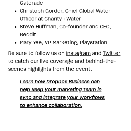
Gatorade
Christoph Gorder, Chief Global Water
Officer at Charity : Water
Steve Huffman, Co-founder and CEO,
Reddit
Mary Yee, VP Marketing, Playstation
Be sure to follow us on
Instagram
and
Twitter
to catch our live coverage and behind-the-
scenes highlights from the event.
Learn how Dropbox Business can
help keep your marketing team in
sync and integrate your workflows
to enhance collaboration.