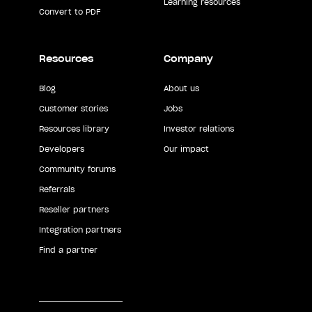
Learning resources
Convert to PDF
Resources
Company
Blog
About us
Customer stories
Jobs
Resources library
Investor relations
Developers
Our impact
Community forums
Referrals
Reseller partners
Integration partners
Find a partner