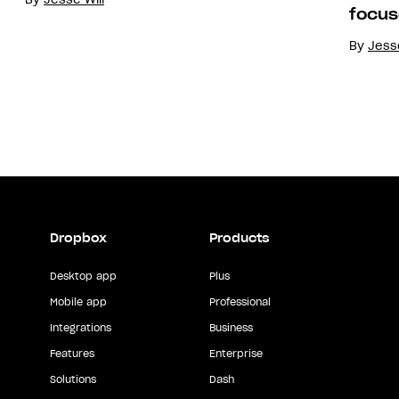
focus
By
Jesse
Dropbox
Products
Desktop app
Plus
Mobile app
Professional
Integrations
Business
Features
Enterprise
Solutions
Dash