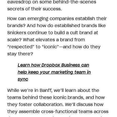
eavesdrop on some behind-the-scenes
secrets of their success.
How can emerging companies establish their
brands? And how do established brands like
Snickers continue to build a cult brand at
scale? What elevates a brand from
“respected” to “iconic”—and how do they
stay there?
Learn how Dropbox Business can
help keep your marketing team in
sync
While we’re in Banff, we’ll learn about the
teams behind these iconic brands, and how
they foster collaboration. We’ll discuss how
they assemble cross-functional teams across