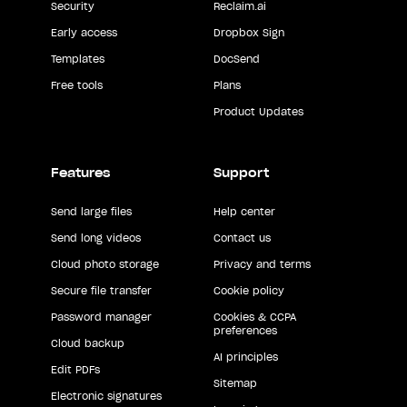
Security
Reclaim.ai
Early access
Dropbox Sign
Templates
DocSend
Free tools
Plans
Product Updates
Features
Support
Send large files
Help center
Send long videos
Contact us
Cloud photo storage
Privacy and terms
Secure file transfer
Cookie policy
Password manager
Cookies & CCPA
preferences
Cloud backup
AI principles
Edit PDFs
Sitemap
Electronic signatures