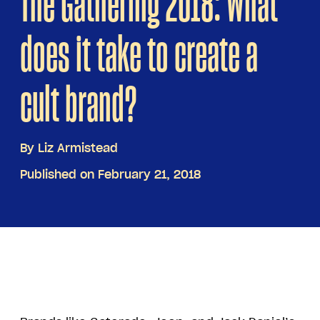
The Gathering 2018: What
does it take to create a
cult brand?
By
Liz Armistead
Published on February 21, 2018