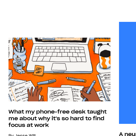
What my phone-free desk taught
me about why it's so hard to find
focus at work
A neu
By
Jesse Will