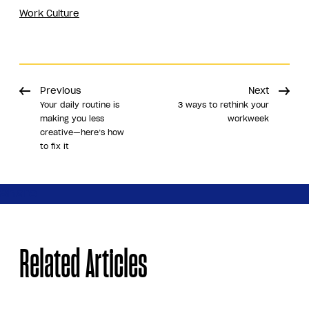
Work Culture
Previous
Next
Your daily routine is
3 ways to rethink your
making you less
workweek
creative—here’s how
to fix it
Share
Related Articles