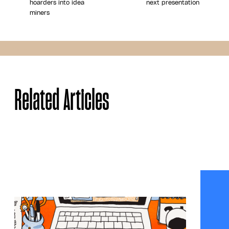
hoarders into idea
next presentation
miners
Share
Related Articles