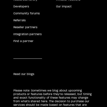
Developers
Our impact
Community forums
Referrals
Reseller partners
Integration partners
Find a partner
Read our blogs
Please note: Sometimes we blog about upcoming
products or features before they're released, but timing
and exact functionality of these features may change
from what's shared here. The decision to purchase our
services should be made based on features that are