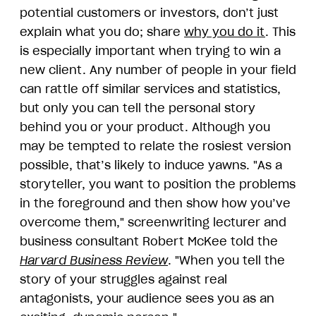
potential customers or investors, don’t just
explain what you do; share
why you do it
. This
is especially important when trying to win a
new client. Any number of people in your field
can rattle off similar services and statistics,
but only you can tell the personal story
behind you or your product. Although you
may be tempted to relate the rosiest version
possible, that’s likely to induce yawns. "As a
storyteller, you want to position the problems
in the foreground and then show how you’ve
overcome them," screenwriting lecturer and
business consultant Robert McKee told the
Harvard Business Review
. "When you tell the
story of your struggles against real
antagonists, your audience sees you as an