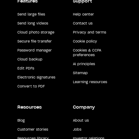
Features
Support
Send large files
Help center
Send long videos
Contact us
Cloud photo storage
Privacy and terms
Secure file transfer
Cookie policy
Password manager
Cookies & CCPA
preferences
Cloud backup
AI principles
Edit PDFs
Sitemap
Electronic signatures
Learning resources
Convert to PDF
Resources
Company
Blog
About us
Customer stories
Jobs
Resources library
Investor relations