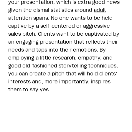
your presentation, which is extra good news
given the dismal statistics around
adult
attention spans
. No one wants to be held
captive by a self-centered or aggressive
sales pitch. Clients want to be captivated by
an
engaging presentation
that reflects their
needs and taps into their emotions. By
employing a little research, empathy, and
good old-fashioned storytelling techniques,
you can create a pitch that will hold clients’
interests and, more importantly, inspires
them to say yes.