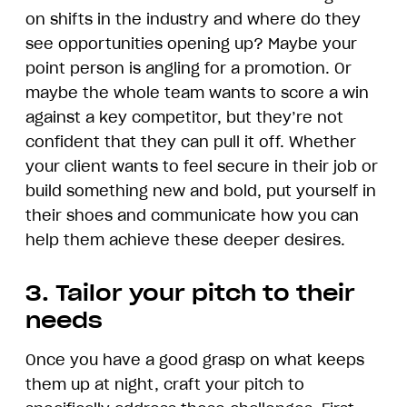
on shifts in the industry and where do they
see opportunities opening up? Maybe your
point person is angling for a promotion. Or
maybe the whole team wants to score a win
against a key competitor, but they’re not
confident that they can pull it off. Whether
your client wants to feel secure in their job or
build something new and bold, put yourself in
their shoes and communicate how you can
help them achieve these deeper desires.
3. Tailor your pitch to their
needs
Once you have a good grasp on what keeps
them up at night, craft your pitch to