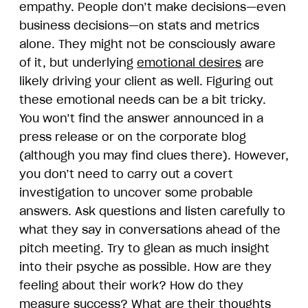
empathy. People don’t make decisions—even
business decisions—on stats and metrics
alone. They might not be consciously aware
of it, but underlying
emotional desires
are
likely driving your client as well. Figuring out
these emotional needs can be a bit tricky.
You won’t find the answer announced in a
press release or on the corporate blog
(although you may find clues there). However,
you don’t need to carry out a covert
investigation to uncover some probable
answers. Ask questions and listen carefully to
what they say in conversations ahead of the
pitch meeting. Try to glean as much insight
into their psyche as possible. How are they
feeling about their work? How do they
measure success? What are their thoughts