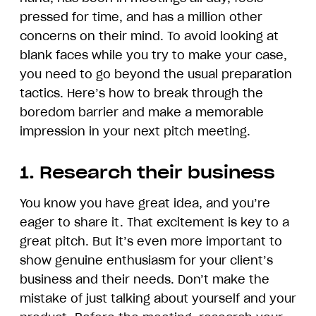
pressed for time, and has a million other
concerns on their mind. To avoid looking at
blank faces while you try to make your case,
you need to go beyond the usual preparation
tactics. Here’s how to break through the
boredom barrier and make a memorable
impression in your next pitch meeting.
1. Research their business
You know you have great idea, and you’re
eager to share it. That excitement is key to a
great pitch. But it’s even more important to
show genuine enthusiasm for your client’s
business and their needs. Don’t make the
mistake of just talking about yourself and your