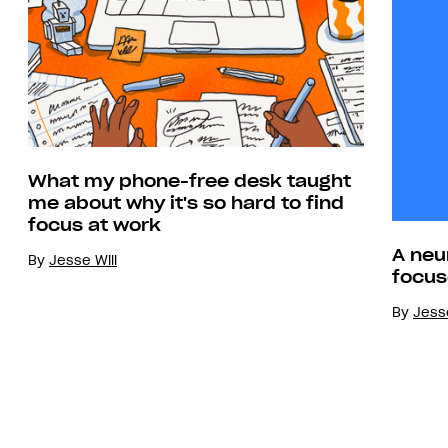
What my phone-free desk taught
me about why it's so hard to find
focus at work
A neu
By
Jesse Will
focus
By
Jesse