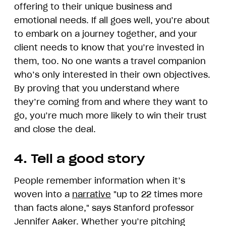
offering to their unique business and
emotional needs. If all goes well, you’re about
to embark on a journey together, and your
client needs to know that you’re invested in
them, too. No one wants a travel companion
who’s only interested in their own objectives.
By proving that you understand where
they’re coming from and where they want to
go, you’re much more likely to win their trust
and close the deal.
4. Tell a good story
People remember information when it’s
woven into a
narrative
"up to 22 times more
than facts alone," says Stanford professor
Jennifer Aaker. Whether you’re pitching