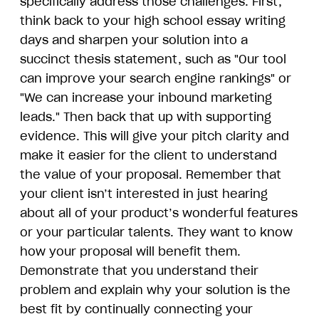
specifically address those challenges. First,
think back to your high school essay writing
days and sharpen your solution into a
succinct thesis statement, such as "Our tool
can improve your search engine rankings" or
"We can increase your inbound marketing
leads." Then back that up with supporting
evidence. This will give your pitch clarity and
make it easier for the client to understand
the value of your proposal. Remember that
your client isn’t interested in just hearing
about all of your product’s wonderful features
or your particular talents. They want to know
how your proposal will benefit them.
Demonstrate that you understand their
problem and explain why your solution is the
best fit by continually connecting your