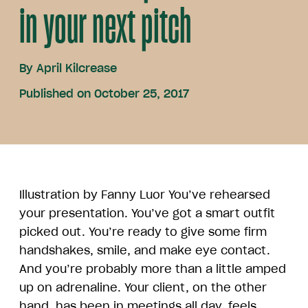
in your next pitch
By
April Kilcrease
Published on October 25, 2017
Illustration by Fanny Luor You’ve rehearsed
your presentation. You’ve got a smart outfit
picked out. You’re ready to give some firm
handshakes, smile, and make eye contact.
And you’re probably more than a little amped
up on adrenaline. Your client, on the other
hand, has been in meetings all day, feels