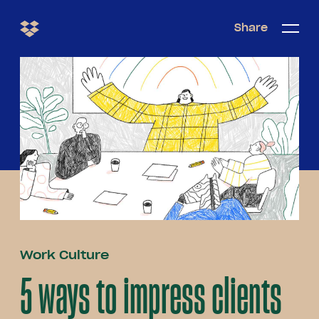
Share
Share
Open/c
Open/
menu
Work Culture
5 ways to impress clients