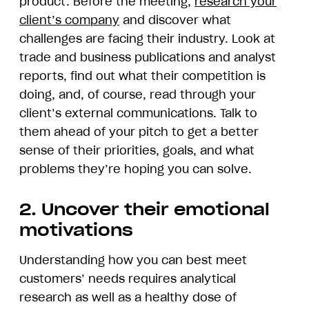
product. Before the meeting,
research your
client’s company
and discover what
challenges are facing their industry. Look at
trade and business publications and analyst
reports, find out what their competition is
doing, and, of course, read through your
client’s external communications. Talk to
them ahead of your pitch to get a better
sense of their priorities, goals, and what
problems they’re hoping you can solve.
2. Uncover their emotional
motivations
Understanding how you can best meet
customers’ needs requires analytical
research as well as a healthy dose of