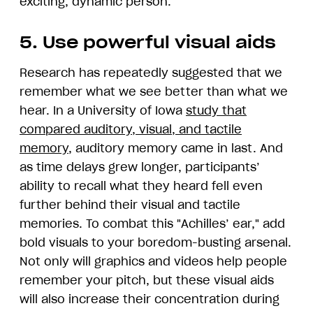
exciting, dynamic person."
5. Use powerful visual aids
Research has repeatedly suggested that we
remember what we see better than what we
hear. In a University of Iowa
study that
compared auditory, visual, and tactile
memory
, auditory memory came in last. And
as time delays grew longer, participants’
ability to recall what they heard fell even
further behind their visual and tactile
memories. To combat this "Achilles’ ear," add
bold visuals to your boredom-busting arsenal.
Not only will graphics and videos help people
remember your pitch, but these visual aids
will also increase their concentration during