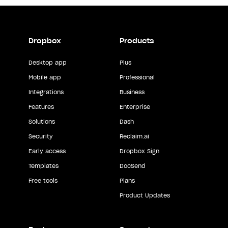
Dropbox
Products
Desktop app
Plus
Mobile app
Professional
Integrations
Business
Features
Enterprise
Solutions
Dash
Security
Reclaim.ai
Early access
Dropbox Sign
Templates
DocSend
Free tools
Plans
Product Updates