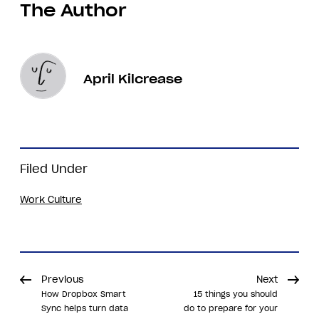
The Author
April Kilcrease
Filed Under
Work Culture
Previous
Next
How Dropbox Smart
15 things you should
Sync helps turn data
do to prepare for your