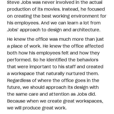
Steve Jobs was never involved in the actual
production of its movies. Instead, he focused
on creating the best working environment for
his employees. And we can learn a lot from
Jobs’ approach to design and architecture.
He knew the office was much more than just
a place of work. He knew the office affected
both how his employees felt and how they
performed. So he identified the behaviors
that were important to his staff and created
a workspace that naturally nurtured them.
Regardless of where the office goes in the
future, we should approach its design with
the same care and attention as Jobs did.
Because when we create great workspaces,
we will produce great work.