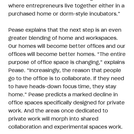
where entrepreneurs live together either in a
purchased home or dorm-style incubators.”
Pease explains that the next step is an even
greater blending of home and workspaces.
Our homes will become better offices and our
offices will become better homes. “The entire
purpose of office space is changing,” explains
Pease. “Increasingly, the reason that people
go to the office is to collaborate. If they need
to have heads-down focus time, they stay
home.” Pease predicts a marked decline in
office spaces specifically designed for private
work. And the areas once dedicated to
private work will morph into shared
collaboration and experimental spaces work.