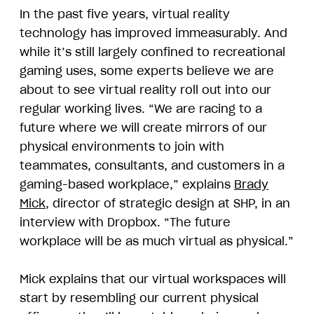
In the past five years, virtual reality
technology has improved immeasurably. And
while it’s still largely confined to recreational
gaming uses, some experts believe we are
about to see virtual reality roll out into our
regular working lives. “We are racing to a
future where we will create mirrors of our
physical environments to join with
teammates, consultants, and customers in a
gaming-based workplace,” explains
Brady
Mick
, director of strategic design at SHP, in an
interview with Dropbox. “The future
workplace will be as much virtual as physical.”
Mick explains that our virtual workspaces will
start by resembling our current physical