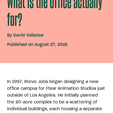
What is the office actually
for?
By
David Vallance
Published on August 27, 2019
In 1997, Steve Jobs began designing a new
office campus for Pixar Animation Studios just
outside of Los Angeles. He initially planned
the 20-acre complex to be a scattering of
individual buildings, each housing a separate