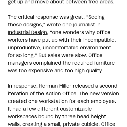
get up and move about between free areas.
The critical response was great. “Seeing
these designs,” wrote one journalist in
Industrial Design
, “one wonders why office
workers have put up with their incompatible,
unproductive, uncomfortable environment
for so long.” But sales were slow. Office
managers complained the required furniture
was too expensive and too high quality.
In response, Herman Miller released a second
iteration of the Action Office. The new version
created one workstation for each employee.
It had a few different customizable
workspaces bound by three head height
walls, creating a small, private cubicle. Office