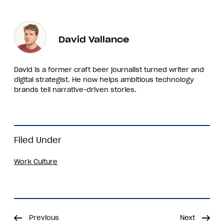
David Vallance
David is a former craft beer journalist turned writer and
digital strategist. He now helps ambitious technology
brands tell narrative-driven stories.
Filed Under
Work Culture
Previous
Next