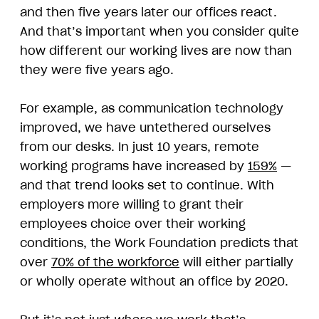
and then five years later our offices react.
And that’s important when you consider quite
how different our working lives are now than
they were five years ago.
For example, as communication technology
improved, we have untethered ourselves
from our desks. In just 10 years, remote
working programs have increased by
159%
—
and that trend looks set to continue. With
employers more willing to grant their
employees choice over their working
conditions, the Work Foundation predicts that
over
70% of the workforce
will either partially
or wholly operate without an office by 2020.