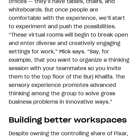
offices — they’ll have tables, chairs, and
whiteboards. But once people are
comfortable with the experience, we’ll start
to experiment and push the possibilities.
“These virtual rooms will begin to break open
and enter diverse and creatively engaging
settings for work,” Mick says. “Say, for
example, that you want to organize a thinking
session with your teammates so you invite
them to the top floor of the Burj Khalifa. The
sensory experience promotes advanced
thinking among the group to solve gross
business problems in innovative ways.”
Building better workspaces
Despite owning the controlling share of Pixar,