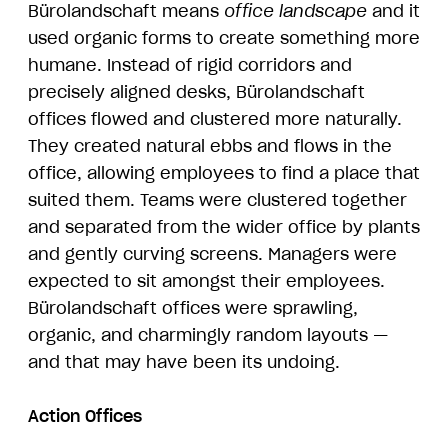
Bürolandschaft means
office landscape
and it
used organic forms to create something more
humane. Instead of rigid corridors and
precisely aligned desks, Bürolandschaft
offices flowed and clustered more naturally.
They created natural ebbs and flows in the
office, allowing employees to find a place that
suited them. Teams were clustered together
and separated from the wider office by plants
and gently curving screens. Managers were
expected to sit amongst their employees.
Bürolandschaft offices were sprawling,
organic, and charmingly random layouts —
and that may have been its undoing.
Action Offices