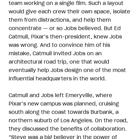
team working on a single film. Such a layout
would give each crew their own space, isolate
them from distractions, and help them
concentrate — or so Jobs believed. But Ed
Catmull, Pixar’s then-president, knew Jobs
was wrong. And to convince him of his
mistake, Catmull invited Jobs on an
architectural road trip, one that would
eventually help Jobs design one of the most
influential headquarters in the world.
Catmull and Jobs left Emeryville, where
Pixar’s new campus was planned, cruising
south along the coast towards Burbank, a
northern suburb of Los Angeles. On the road,
they discussed the benefits of collaboration.
“Steve was a big believer in the power of