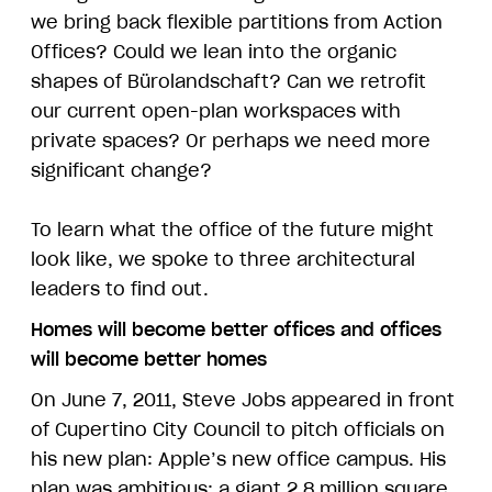
we bring back flexible partitions from Action
Offices? Could we lean into the organic
shapes of Bürolandschaft? Can we retrofit
our current open-plan workspaces with
private spaces? Or perhaps we need more
significant change?
To learn what the office of the future might
look like, we spoke to three architectural
leaders to find out.
Homes will become better offices and offices
will become better homes
On June 7, 2011, Steve Jobs appeared in front
of Cupertino City Council to pitch officials on
his new plan: Apple’s new office campus. His
plan was ambitious: a giant 2.8 million square