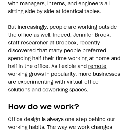
with managers, interns, and engineers all
sitting side by side at identical tables.
But increasingly, people are working outside
the office as well. Indeed, Jennifer Brook,
staff researcher at Dropbox, recently
discovered that many people preferred
spending half their time working at home and
half in the office. As flexible and
remote
working
grows in popularity, more businesses
are experimenting with virtual-office
solutions and coworking spaces.
How do we work?
Office design is always one step behind our
working habits. The way we work changes