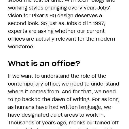
stood the test of time. With technology and
working styles changing every year, Jobs’
vision for Pixar’s HQ design deserves a
second look. So just as Jobs did in 1997,
experts are asking whether our current
offices are actually relevant for the modern
workforce.
What is an office?
If we want to understand the role of the
contemporary office, we need to understand
where it comes from. And for that, we need
to go back to the dawn of writing. For as long
as humans have had written language, we
have designated quiet areas to work in.
Thousands of years ago, monks curtained off