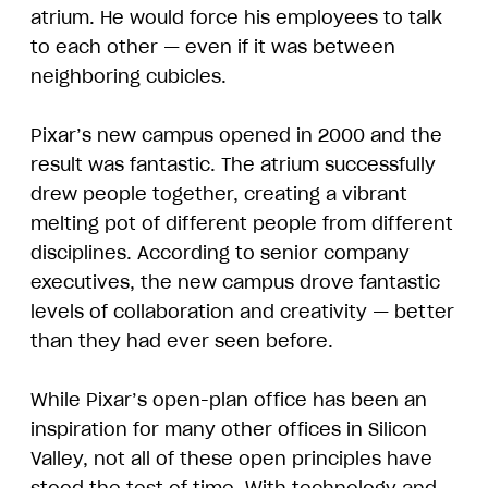
atrium. He would force his employees to talk
to each other — even if it was between
neighboring cubicles.
Pixar’s new campus opened in 2000 and the
result was fantastic. The atrium successfully
drew people together, creating a vibrant
melting pot of different people from different
disciplines. According to senior company
executives, the new campus drove fantastic
levels of collaboration and creativity — better
than they had ever seen before.
While Pixar’s open-plan office has been an
inspiration for many other offices in Silicon
Valley, not all of these open principles have