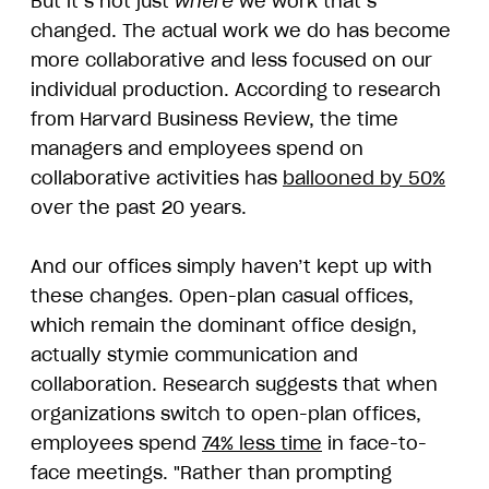
But it’s not just
where
we work that’s
changed. The actual work we do has become
more collaborative and less focused on our
individual production. According to research
from Harvard Business Review, the time
managers and employees spend on
collaborative activities has
ballooned by 50%
over the past 20 years.
And our offices simply haven’t kept up with
these changes. Open-plan casual offices,
which remain the dominant office design,
actually stymie communication and
collaboration. Research suggests that when
organizations switch to open-plan offices,
employees spend
74% less time
in face-to-
face meetings. "Rather than prompting