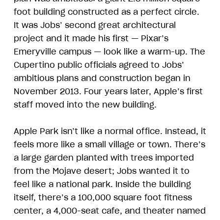
foot building constructed as a perfect circle.
It was Jobs’ second great architectural
project and it made his first — Pixar’s
Emeryville campus — look like a warm-up. The
Cupertino public officials agreed to Jobs’
ambitious plans and construction began in
November 2013. Four years later, Apple’s first
staff moved into the new building.
Apple Park isn’t like a normal office. Instead, it
feels more like a small village or town. There’s
a large garden planted with trees imported
from the Mojave desert; Jobs wanted it to
feel like a national park. Inside the building
itself, there’s a 100,000 square foot fitness
center, a 4,000-seat cafe, and theater named