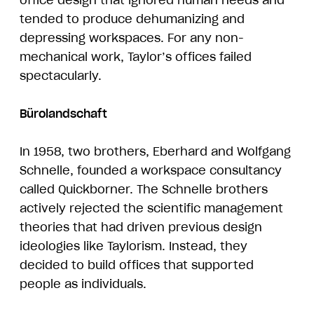
office design that ignored human needs and
tended to produce dehumanizing and
depressing workspaces. For any non-
mechanical work, Taylor’s offices failed
spectacularly.
Bürolandschaft
In 1958, two brothers, Eberhard and Wolfgang
Schnelle, founded a workspace consultancy
called Quickborner. The Schnelle brothers
actively rejected the scientific management
theories that had driven previous design
ideologies like Taylorism. Instead, they
decided to build offices that supported
people as individuals.