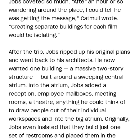
Jobs coveted so much. “After an hour or so
wandering around the place, I could tell he
was getting the message,” Catmull wrote.
“Creating separate buildings for each film
would be isolating.”
After the trip, Jobs ripped up his original plans
and went back to his architects. He now
wanted one building — a massive two-story
structure — built around a sweeping central
atrium. Into the atrium, Jobs added a
reception, employee mailboxes, meeting
rooms, a theatre, anything he could think of
to draw people out of their individual
workspaces and into the big atrium. Originally,
Jobs even insisted that they build just one
set of restrooms and placed them in the