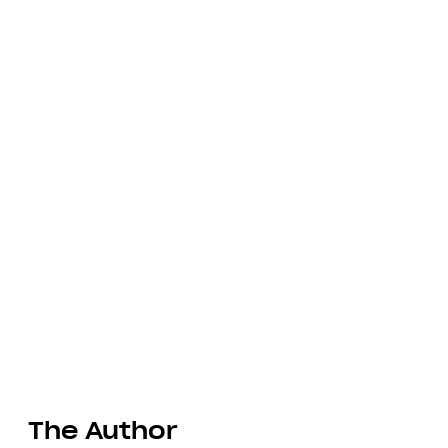
The Author