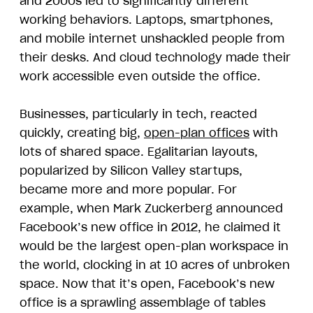
and 2000s led to significantly different
working behaviors. Laptops, smartphones,
and mobile internet unshackled people from
their desks. And cloud technology made their
work accessible even outside the office.
Businesses, particularly in tech, reacted
quickly, creating big,
open-plan offices
with
lots of shared space. Egalitarian layouts,
popularized by Silicon Valley startups,
became more and more popular. For
example, when Mark Zuckerberg announced
Facebook’s new office in 2012, he claimed it
would be the largest open-plan workspace in
the world, clocking in at 10 acres of unbroken
space. Now that it’s open, Facebook’s new
office is a sprawling assemblage of tables