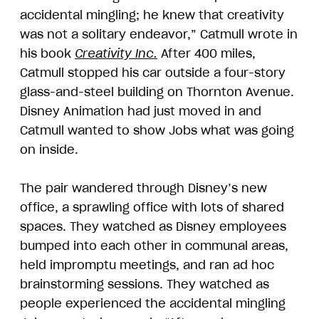
accidental mingling; he knew that creativity
was not a solitary endeavor,” Catmull wrote in
his book
Creativity Inc.
After 400 miles,
Catmull stopped his car outside a four-story
glass-and-steel building on Thornton Avenue.
Disney Animation had just moved in and
Catmull wanted to show Jobs what was going
on inside.
The pair wandered through Disney’s new
office, a sprawling office with lots of shared
spaces. They watched as Disney employees
bumped into each other in communal areas,
held impromptu meetings, and ran ad hoc
brainstorming sessions. They watched as
people experienced the accidental mingling