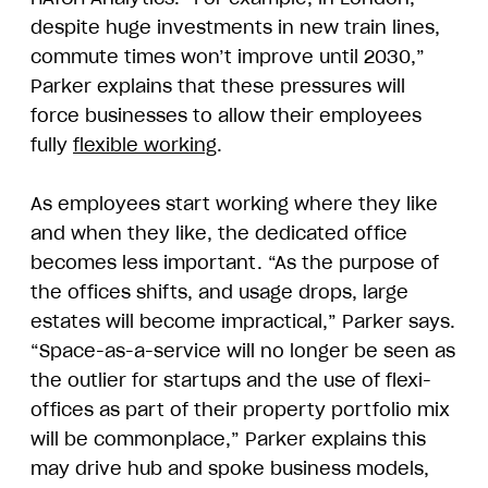
despite huge investments in new train lines,
commute times won’t improve until 2030,”
Parker explains that these pressures will
force businesses to allow their employees
fully
flexible working
.
As employees start working where they like
and when they like, the dedicated office
becomes less important. “As the purpose of
the offices shifts, and usage drops, large
estates will become impractical,” Parker says.
“Space-as-a-service will no longer be seen as
the outlier for startups and the use of flexi-
offices as part of their property portfolio mix
will be commonplace,” Parker explains this
may drive hub and spoke business models,