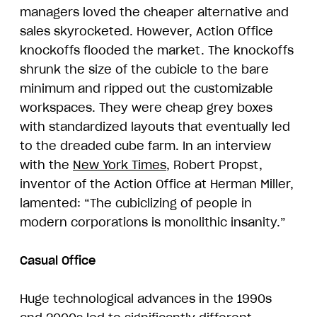
managers loved the cheaper alternative and
sales skyrocketed. However, Action Office
knockoffs flooded the market. The knockoffs
shrunk the size of the cubicle to the bare
minimum and ripped out the customizable
workspaces. They were cheap grey boxes
with standardized layouts that eventually led
to the dreaded cube farm. In an interview
with the
New York Times
, Robert Propst,
inventor of the Action Office at Herman Miller,
lamented: “The cubiclizing of people in
modern corporations is monolithic insanity.”
Casual Office
Huge technological advances in the 1990s