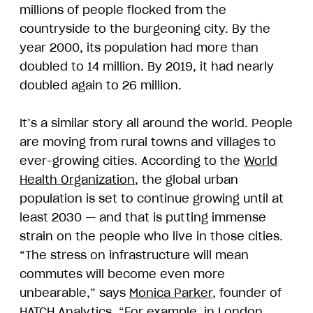
millions of people flocked from the
countryside to the burgeoning city. By the
year 2000, its population had more than
doubled to 14 million. By 2019, it had nearly
doubled again to 26 million.
It’s a similar story all around the world. People
are moving from rural towns and villages to
ever-growing cities. According to the
World
Health Organization
, the global urban
population is set to continue growing until at
least 2030 — and that is putting immense
strain on the people who live in those cities.
“The stress on infrastructure will mean
commutes will become even more
unbearable,” says
Monica Parker
, founder of
HATCH Analytics. “For example, in London,