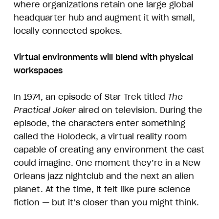
where organizations retain one large global
headquarter hub and augment it with small,
locally connected spokes.
Virtual environments will blend with physical
workspaces
In 1974, an episode of Star Trek titled
The
Practical Joker
aired on television. During the
episode, the characters enter something
called the Holodeck, a virtual reality room
capable of creating any environment the cast
could imagine. One moment they’re in a New
Orleans jazz nightclub and the next an alien
planet. At the time, it felt like pure science
fiction — but it’s closer than you might think.