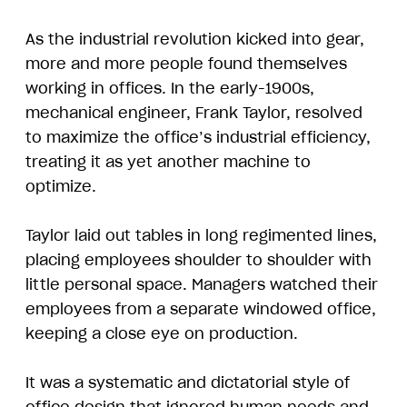
As the industrial revolution kicked into gear,
more and more people found themselves
working in offices. In the early-1900s,
mechanical engineer, Frank Taylor, resolved
to maximize the office’s industrial efficiency,
treating it as yet another machine to
optimize.
Taylor laid out tables in long regimented lines,
placing employees shoulder to shoulder with
little personal space. Managers watched their
employees from a separate windowed office,
keeping a close eye on production.
It was a systematic and dictatorial style of