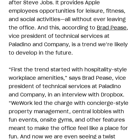
after Steve Jobs. It provides Apple
employees opportunities for leisure, fitness,
and social activities—all without ever leaving
the office. And this, according to
Brad Pease
,
vice president of technical services at
Paladino and Company, is a trend we’re likely
to develop in the future.
“First the trend started with hospitality-style
workplace amenities,” says Brad Pease, vice
president of technical services at Paladino
and Company, in an interview with Dropbox.
“WeWork led the charge with concierge-style
property management, central lobbies with
fun events, onsite gyms, and other features
meant to make the office feel like a place for
fun. And now we are even seeing a twist