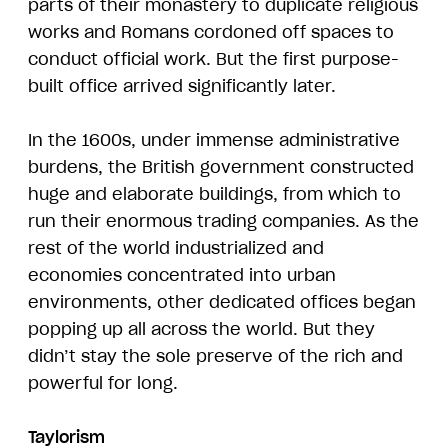
parts of their monastery to duplicate religious
works and Romans cordoned off spaces to
conduct official work. But the first purpose-
built office arrived significantly later.
In the 1600s, under immense administrative
burdens, the British government constructed
huge and elaborate buildings, from which to
run their enormous trading companies. As the
rest of the world industrialized and
economies concentrated into urban
environments, other dedicated offices began
popping up all across the world. But they
didn’t stay the sole preserve of the rich and
powerful for long.
Taylorism