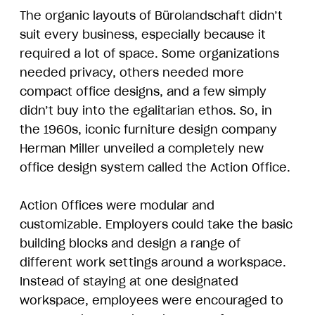
The organic layouts of Bürolandschaft didn’t
suit every business, especially because it
required a lot of space. Some organizations
needed privacy, others needed more
compact office designs, and a few simply
didn’t buy into the egalitarian ethos. So, in
the 1960s, iconic furniture design company
Herman Miller unveiled a completely new
office design system called the Action Office.
Action Offices were modular and
customizable. Employers could take the basic
building blocks and design a range of
different work settings around a workspace.
Instead of staying at one designated
workspace, employees were encouraged to