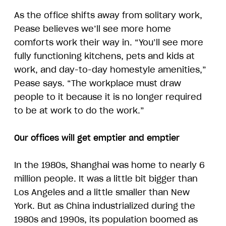
As the office shifts away from solitary work,
Pease believes we’ll see more home
comforts work their way in. “You’ll see more
fully functioning kitchens, pets and kids at
work, and day-to-day homestyle amenities,”
Pease says. “The workplace must draw
people to it because it is no longer required
to be at work to do the work.”
Our offices will get emptier and emptier
In the 1980s, Shanghai was home to nearly 6
million people. It was a little bit bigger than
Los Angeles and a little smaller than New
York. But as China industrialized during the
1980s and 1990s, its population boomed as