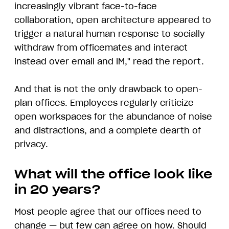
increasingly vibrant face-to-face
collaboration, open architecture appeared to
trigger a natural human response to socially
withdraw from officemates and interact
instead over email and IM," read the report.
And that is not the only drawback to open-
plan offices. Employees regularly criticize
open workspaces for the abundance of noise
and distractions, and a complete dearth of
privacy.
What will the office look like
in 20 years?
Most people agree that our offices need to
change — but few can agree on how. Should