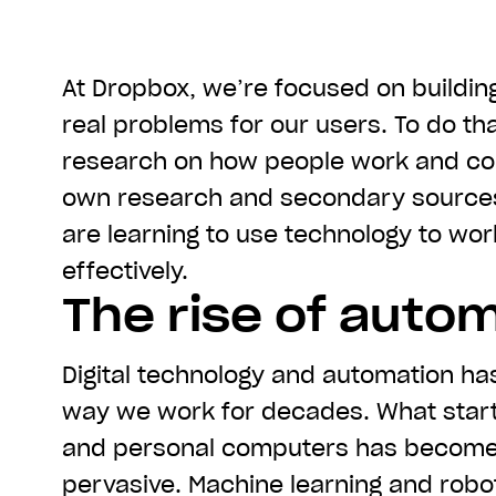
At Dropbox, we’re focused on buildin
real problems for our users. To do th
research on how people work and col
own research and secondary source
are learning to use technology to wo
effectively.
The rise of auto
Digital technology and automation ha
way we work for decades. What start
and personal computers has becom
pervasive. Machine learning and rob