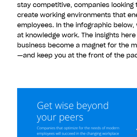
stay competitive, companies looking 
create working environments that en
employees. In the infographic below,
at knowledge work. The insights here
business become a magnet for the mo
—and keep you at the front of the pa