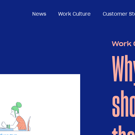
News
News
Work Culture
Work Culture
Customer St
Customer St
Work 
Wh
sho