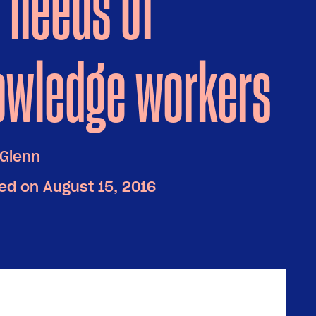
 needs of
owledge workers
Glenn
ed on August 15, 2016