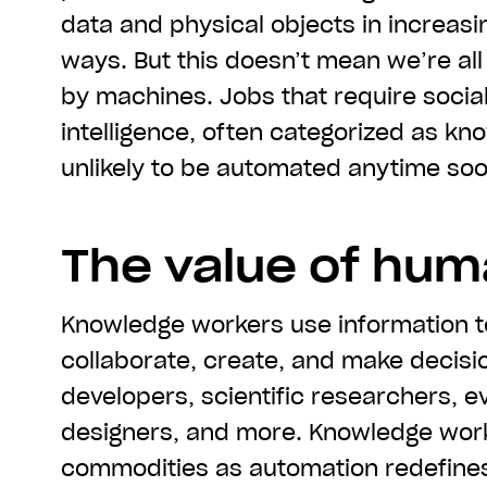
data and physical objects in increasi
ways. But this doesn’t mean we’re all
by machines. Jobs that require socia
intelligence, often categorized as kn
unlikely to be automated anytime soo
The value of huma
Knowledge workers use information t
collaborate, create, and make decisi
developers, scientific researchers, e
designers, and more. Knowledge wor
commodities as automation redefines