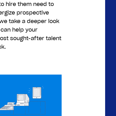
to hire them need to
ergize prospective
 we take a deeper look
 can help your
st sought-after talent
ck.