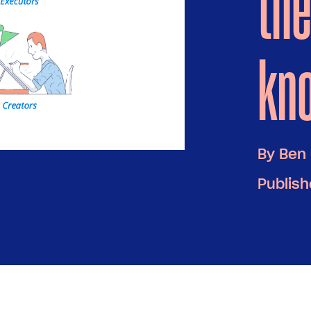
the
kn
By
Ben 
Publish