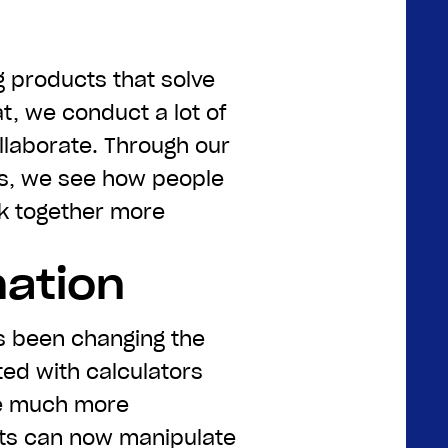
g products that solve
at, we conduct a lot of
laborate. Through our
s, we see how people
rk together more
mation
s been changing the
ed with calculators
e much more
ots can now manipulate