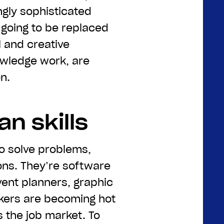
ngly sophisticated
 going to be replaced
l and creative
owledge work, are
n.
n skills
o solve problems,
ons. They’re software
vent planners, graphic
kers are becoming hot
 the job market. To