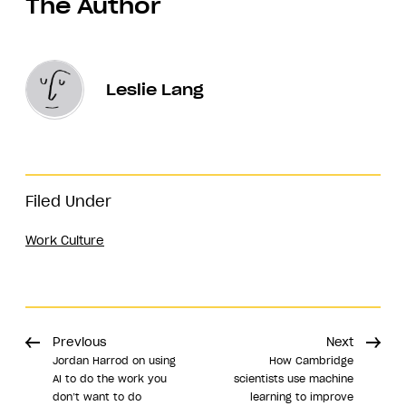
The Author
Leslie Lang
Filed Under
Work Culture
Previous
Next
​​Jordan Harrod on using
How Cambridge
AI to do the work you
scientists use machine
don’t want to do
learning to improve