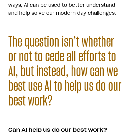
ways, AI can be used to better understand
and help solve our modern day challenges.
The question isn’t whether
or not to cede all efforts to
AI, but instead, how can we
best use AI to help us do our
best work?
Can AI help us do our best work?