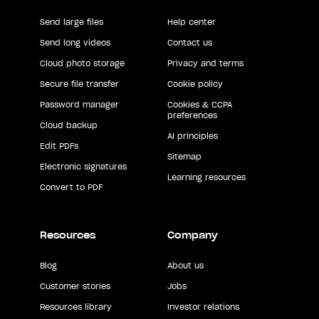
Send large files
Help center
Send long videos
Contact us
Cloud photo storage
Privacy and terms
Secure file transfer
Cookie policy
Password manager
Cookies & CCPA
preferences
Cloud backup
AI principles
Edit PDFs
Sitemap
Electronic signatures
Learning resources
Convert to PDF
Resources
Company
Blog
About us
Customer stories
Jobs
Resources library
Investor relations