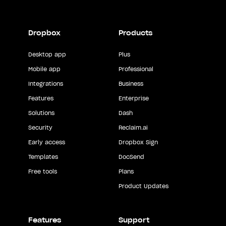
Dropbox
Products
Desktop app
Plus
Mobile app
Professional
Integrations
Business
Features
Enterprise
Solutions
Dash
Security
Reclaim.ai
Early access
Dropbox Sign
Templates
DocSend
Free tools
Plans
Product Updates
Features
Support