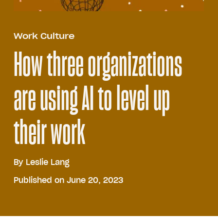
Work Culture
How three organizations
are using AI to level up
their work
By
Leslie Lang
Published on June 20, 2023