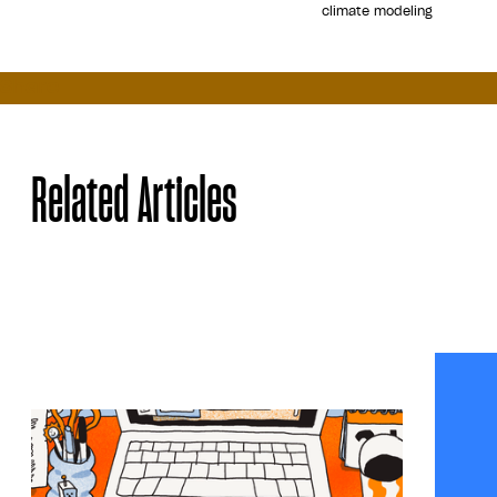
climate modeling
Share
Related Articles