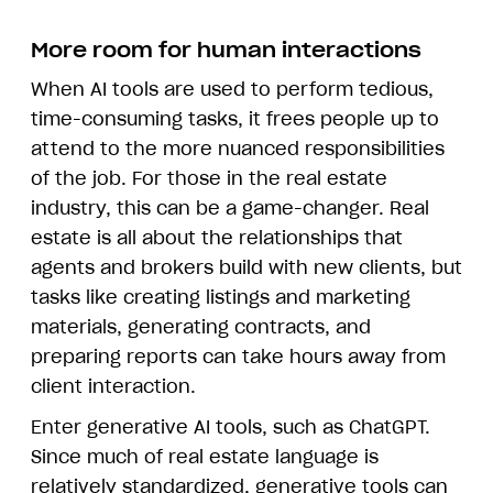
More room for human interactions
When AI tools are used to perform tedious,
time-consuming tasks, it frees people up to
attend to the more nuanced responsibilities
of the job. For those in the real estate
industry, this can be a game-changer. Real
estate is all about the relationships that
agents and brokers build with new clients, but
tasks like creating listings and marketing
materials, generating contracts, and
preparing reports can take hours away from
client interaction.
Enter generative AI tools, such as ChatGPT.
Since much of real estate language is
relatively standardized, generative tools can