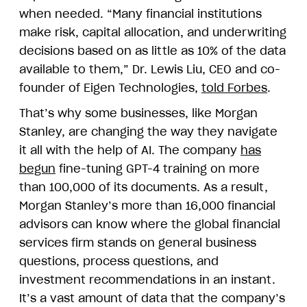
when needed. “Many financial institutions
make risk, capital allocation, and underwriting
decisions based on as little as 10% of the data
available to them,” Dr. Lewis Liu, CEO and co-
founder of Eigen Technologies,
told Forbes
.
That’s why some businesses, like Morgan
Stanley, are changing the way they navigate
it all with the help of AI. The company
has
begun
fine-tuning GPT-4 training on more
than 100,000 of its documents. As a result,
Morgan Stanley’s more than 16,000 financial
advisors can know where the global financial
services firm stands on general business
questions, process questions, and
investment recommendations in an instant.
It’s a vast amount of data that the company’s