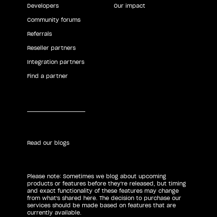
Developers
Our impact
Community forums
Referrals
Reseller partners
Integration partners
Find a partner
Read our blogs
Please note: Sometimes we blog about upcoming
products or features before they're released, but timing
and exact functionality of these features may change
from what's shared here. The decision to purchase our
services should be made based on features that are
currently available.