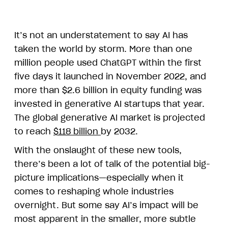
It’s not an understatement to say AI has
taken the world by storm. More than one
million people used ChatGPT within the first
five days it launched in November 2022, and
more than $2.6 billion in equity funding was
invested in generative AI startups that year.
The global generative AI market is projected
to reach
$118 billion
by 2032.
With the onslaught of these new tools,
there’s been a lot of talk of the potential big-
picture implications—especially when it
comes to reshaping whole industries
overnight. But some say AI’s impact will be
most apparent in the smaller, more subtle