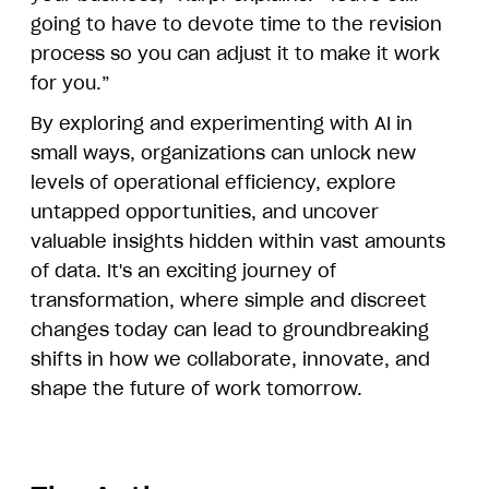
going to have to devote time to the revision
process so you can adjust it to make it work
for you.”
By exploring and experimenting with AI in
small ways, organizations can unlock new
levels of operational efficiency, explore
untapped opportunities, and uncover
valuable insights hidden within vast amounts
of data. It's an exciting journey of
transformation, where simple and discreet
changes today can lead to groundbreaking
shifts in how we collaborate, innovate, and
shape the future of work tomorrow.