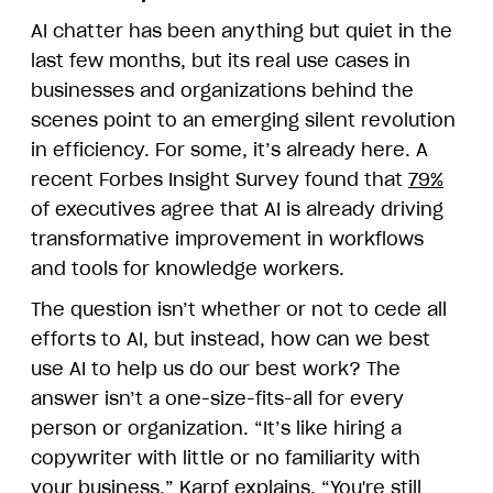
AI chatter has been anything but quiet in the
last few months, but its real use cases in
businesses and organizations behind the
scenes point to an emerging silent revolution
in efficiency. For some, it’s already here. A
recent Forbes Insight Survey found that
79%
of executives agree that AI is already driving
transformative improvement in workflows
and tools for knowledge workers.
The question isn’t whether or not to cede all
efforts to AI, but instead, how can we best
use AI to help us do our best work? The
answer isn’t a one-size-fits-all for every
person or organization. “It’s like hiring a
copywriter with little or no familiarity with
your business,” Karpf explains. “You're still