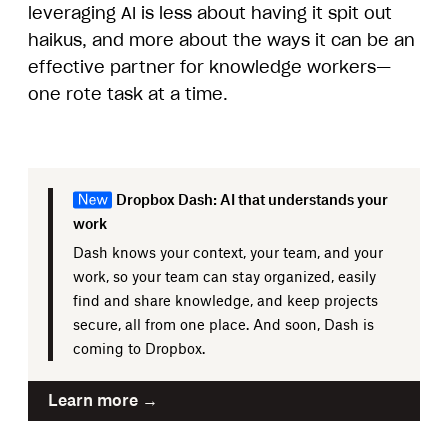
leveraging AI is less about having it spit out
haikus, and more about the ways it can be an
effective partner for knowledge workers—
one rote task at a time.
Dropbox Dash: AI that understands your
work
Dash knows your context, your team, and your
work, so your team can stay organized, easily
find and share knowledge, and keep projects
secure, all from one place. And soon, Dash is
coming to Dropbox.
Learn more →