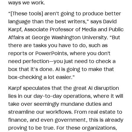
ways we work.
“[These tools] aren’t going to produce better
language than the best writers,” says David
Karpf, Associate Professor of Media and Public
Affairs at George Washington University. “But
there are tasks you have to do, such as
reports or PowerPoints, where you don't
need perfection—you just need to check a
box that it’s done. AI is going to make that
box-checking a lot easier.”
Karpf speculates that the great AI disruption
lies in our day-to-day operations, where it will
take over seemingly mundane duties and
streamline our workflows. From real estate to
finance, and even government, this is already
proving to be true. For these organizations,