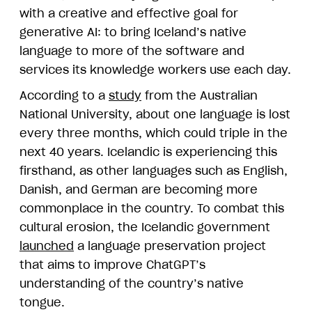
with a creative and effective goal for
generative AI: to bring Iceland’s native
language to more of the software and
services its knowledge workers use each day.
According to a
study
from the Australian
National University, about one language is lost
every three months, which could triple in the
next 40 years. Icelandic is experiencing this
firsthand, as other languages such as English,
Danish, and German are becoming more
commonplace in the country. To combat this
cultural erosion, the Icelandic government
launched
a language preservation project
that aims to improve ChatGPT’s
understanding of the country’s native
tongue.