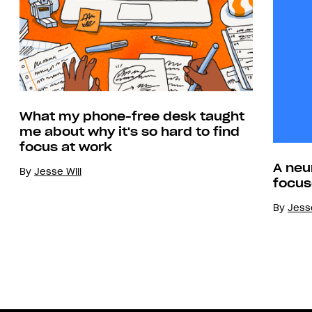
What my phone-free desk taught
me about why it's so hard to find
focus at work
A neu
By
Jesse Will
focus
By
Jesse