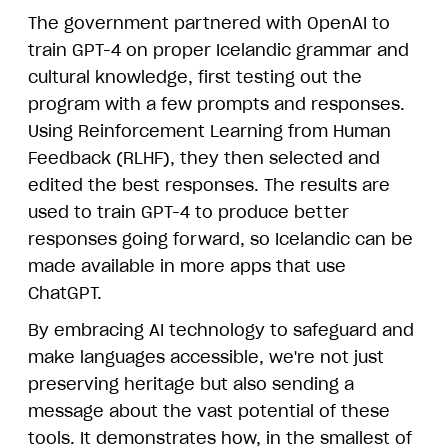
The government partnered with OpenAI to
train GPT-4 on proper Icelandic grammar and
cultural knowledge, first testing out the
program with a few prompts and responses.
Using Reinforcement Learning from Human
Feedback (RLHF), they then selected and
edited the best responses. The results are
used to train GPT-4 to produce better
responses going forward, so Icelandic can be
made available in more apps that use
ChatGPT.
By embracing AI technology to safeguard and
make languages accessible, we're not just
preserving heritage but also sending a
message about the vast potential of these
tools. It demonstrates how, in the smallest of