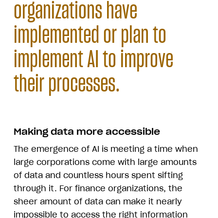
organizations have
implemented or plan to
implement AI to improve
their processes.
Making data more accessible
The emergence of AI is meeting a time when
large corporations come with large amounts
of data and countless hours spent sifting
through it. For finance organizations, the
sheer amount of data can make it nearly
impossible to access the right information