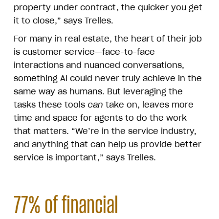
property under contract, the quicker you get
it to close,” says Trelles.
For many in real estate, the heart of their job
is customer service—face-to-face
interactions and nuanced conversations,
something AI could never truly achieve in the
same way as humans. But leveraging the
tasks these tools
can
take on, leaves more
time and space for agents to do the work
that matters. “We’re in the service industry,
and anything that can help us provide better
service is important,” says Trelles.
77% of financial