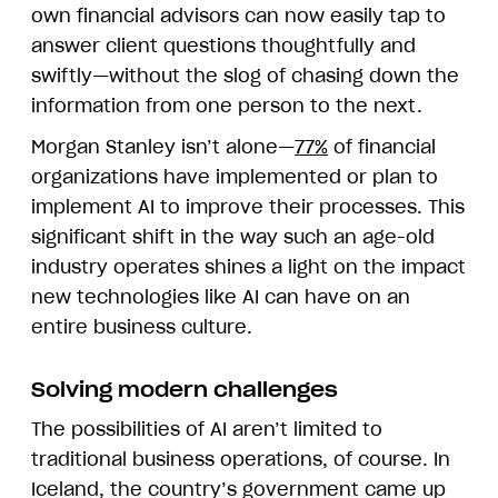
own financial advisors can now easily tap to
answer client questions thoughtfully and
swiftly—without the slog of chasing down the
information from one person to the next.
Morgan Stanley isn’t alone—
77%
of financial
organizations have implemented or plan to
implement AI to improve their processes. This
significant shift in the way such an age-old
industry operates shines a light on the impact
new technologies like AI can have on an
entire business culture.
Solving modern challenges
The possibilities of AI aren’t limited to
traditional business operations, of course. In
Iceland, the country’s government came up