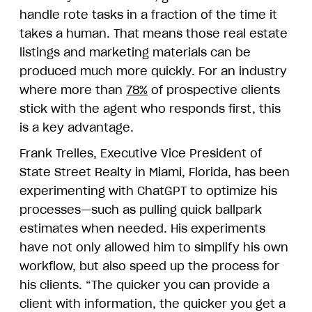
handle rote tasks in a fraction of the time it
takes a human. That means those real estate
listings and marketing materials can be
produced much more quickly. For an industry
where more than
78%
of prospective clients
stick with the agent who responds first, this
is a key advantage.
Frank Trelles, Executive Vice President of
State Street Realty in Miami, Florida, has been
experimenting with ChatGPT to optimize his
processes—such as pulling quick ballpark
estimates when needed. His experiments
have not only allowed him to simplify his own
workflow, but also speed up the process for
his clients. “The quicker you can provide a
client with information, the quicker you get a