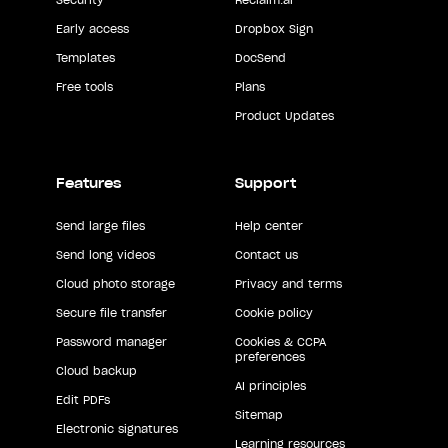
Early access
Dropbox Sign
Templates
DocSend
Free tools
Plans
Product Updates
Features
Support
Send large files
Help center
Send long videos
Contact us
Cloud photo storage
Privacy and terms
Secure file transfer
Cookie policy
Password manager
Cookies & CCPA
preferences
Cloud backup
AI principles
Edit PDFs
Sitemap
Electronic signatures
Learning resources