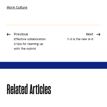
Work Culture
Previous
Next
Effective collaboration:
7–3 is the new 9–5
3 tips for teaming up
with The Hybrid
Share
Related Articles