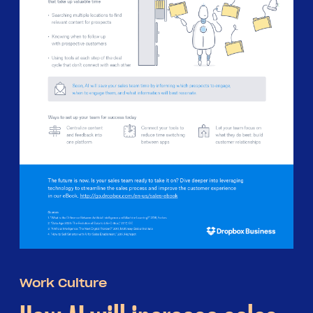
Work Culture