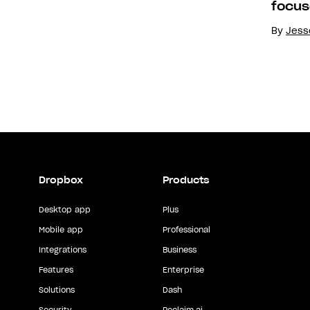
focus
By
Jesse
Dropbox
Products
Desktop app
Plus
Mobile app
Professional
Integrations
Business
Features
Enterprise
Solutions
Dash
Security
Reclaim.ai