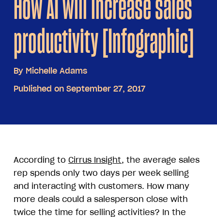
How AI will increase sales
productivity [Infographic]
By
Michelle Adams
Published on September 27, 2017
According to
Cirrus Insight
, the average sales
rep spends only two days per week selling
and interacting with customers. How many
more deals could a salesperson close with
twice the time for selling activities? In the