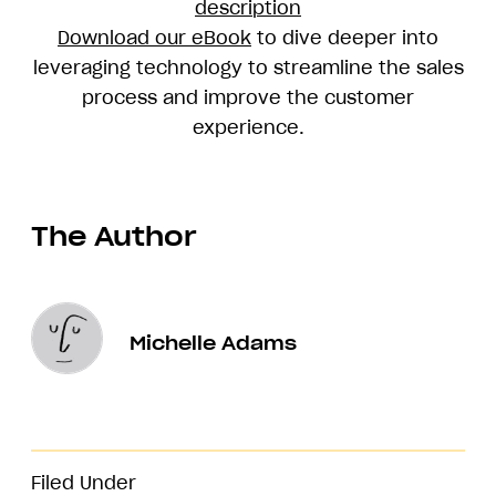
description
Download our eBook
to dive deeper into
leveraging technology to streamline the sales
process and improve the customer
experience.
The Author
Michelle Adams
Filed Under