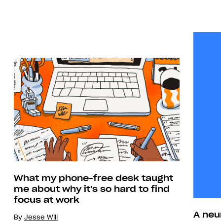
What my phone-free desk taught
me about why it's so hard to find
focus at work
A neu
By
Jesse Will