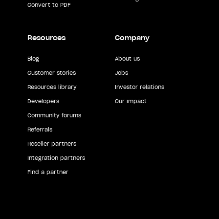
Convert to PDF
Resources
Company
Blog
About us
Customer stories
Jobs
Resources library
Investor relations
Developers
Our impact
Community forums
Referrals
Reseller partners
Integration partners
Find a partner