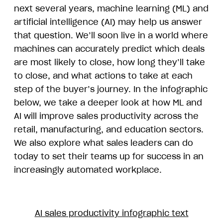
next several years, machine learning (ML) and
artificial intelligence (AI) may help us answer
that question. We’ll soon live in a world where
machines can accurately predict which deals
are most likely to close, how long they’ll take
to close, and what actions to take at each
step of the buyer’s journey. In the infographic
below, we take a deeper look at how ML and
AI will improve sales productivity across the
retail, manufacturing, and education sectors.
We also explore what sales leaders can do
today to set their teams up for success in an
increasingly automated workplace.
AI sales productivity infographic text