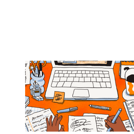
Previous