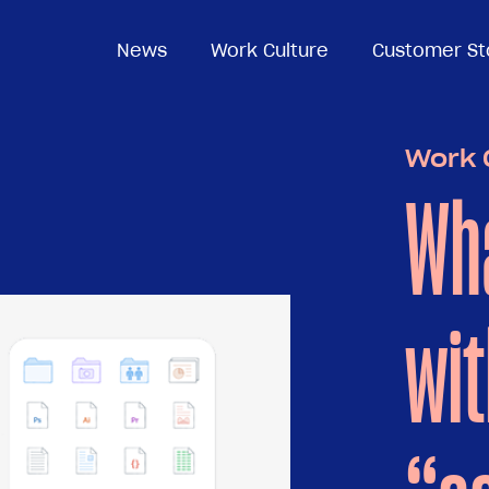
News
News
Work Culture
Work Culture
Customer St
Customer St
Work 
Wha
wit