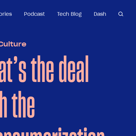
ories
ories
Podcast
Podcast
Tech Blog
Tech Blog
Dash
Dash
open
open se
search
Culture
t’s the deal
h the