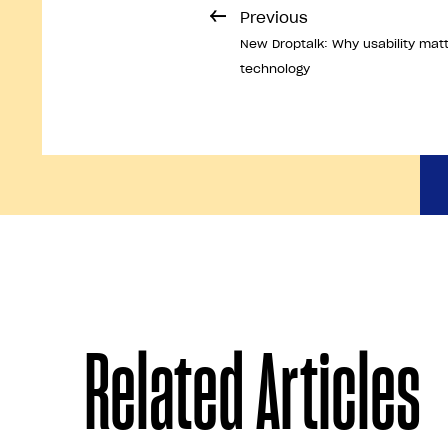
Previous
New Droptalk: Why usability mat
technology
Related Articles