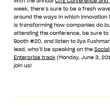
With the annual
CITE Conference and
week, there’s sure to be a fresh wav
around the ways in which innovation
is transforming how companies do bus
attending the conference, be sure to 
Booth #20, and listen to Ilya Fushma
lead, who’ll be speaking on the
Social
Enterprise track
(Monday, June 3, 20
join us!