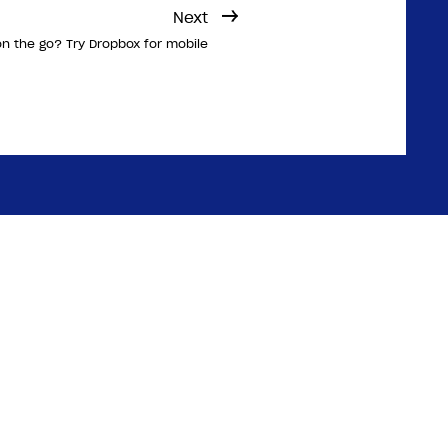
Next
n the go? Try Dropbox for mobile