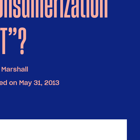
onsumerization
IT”?
 Marshall
ed on May 31, 2013