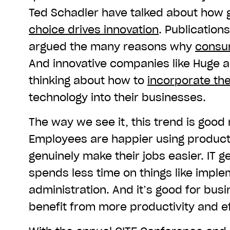
Ted Schadler have talked about how
choice drives innovation
. Publication
argued the many reasons why
consum
And innovative companies like Huge a
thinking about how to
incorporate the
technology into their businesses.
The way we see it, this trend is good
Employees are happier using product
genuinely make their jobs easier. IT 
spends less time on things like imple
administration. And it’s good for busi
benefit from more productivity and ef