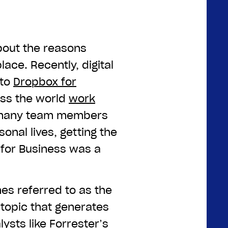
about the reasons
ace. Recently, digital
 to
Dropbox for
ss the world
work
 many team members
onal lives, getting the
for Business was a
mes referred to as the
t topic that generates
lysts like Forrester’s