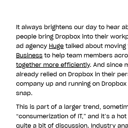
It always brightens our day to hear 
people bring Dropbox into their workpl
ad agency
Huge
talked about moving
Business
to help team members acro
together more efficiently
. And since
already relied on Dropbox in their pers
company up and running on Dropbox 
snap.
This is part of a larger trend, someti
“consumerization of IT,” and it’s a ho
quite a bit of discussion. Industry ana