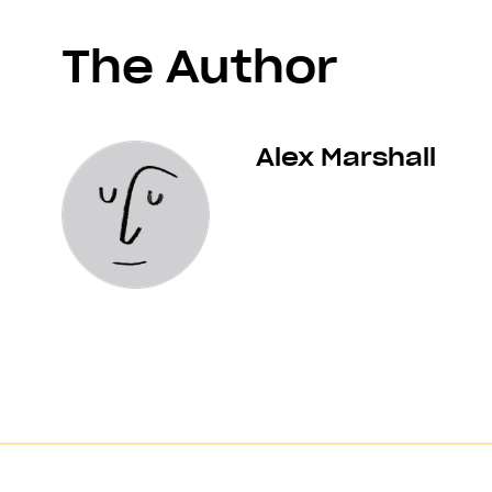
The Author
Alex Marshall