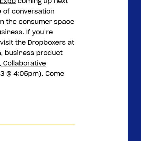
 Expo
coming up next
e of conversation
 in the consumer space
iness. If you’re
visit the Dropboxers at
n, business product
, Collaborative
13 @ 4:05pm). Come