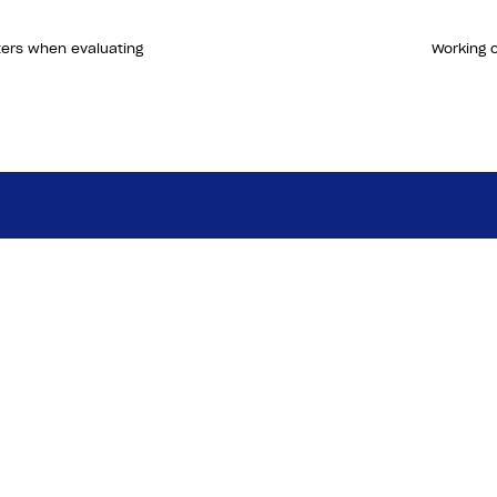
ters when evaluating
Working o