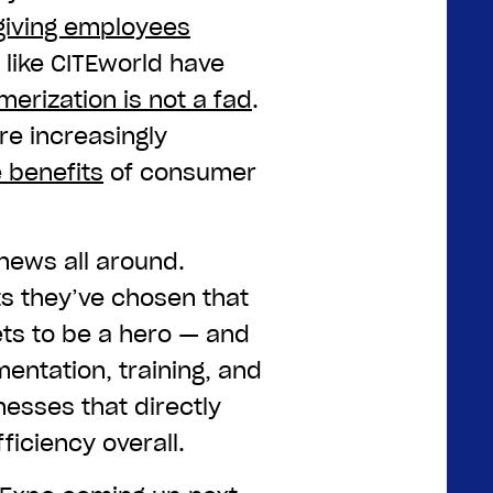
giving employees
s like CITEworld have
erization is not a fad
.
re increasingly
 benefits
of consumer
 news all around.
s they’ve chosen that
gets to be a hero — and
mentation, training, and
nesses that directly
ficiency overall.