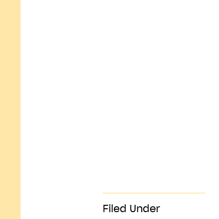
Filed Under