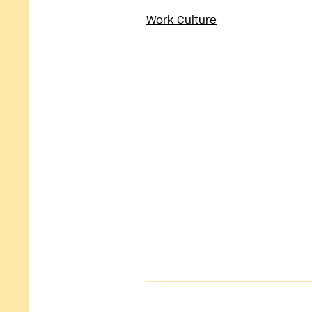
Work Culture