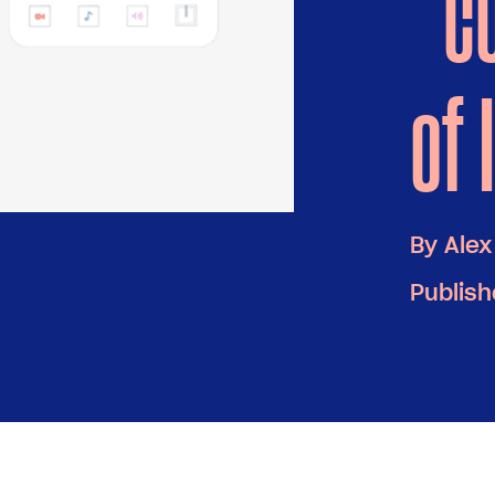
“c
of 
By
Alex
Publish