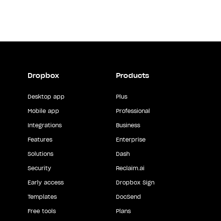
Dropbox
Products
Desktop app
Plus
Mobile app
Professional
Integrations
Business
Features
Enterprise
Solutions
Dash
Security
Reclaim.ai
Early access
Dropbox Sign
Templates
DocSend
Free tools
Plans