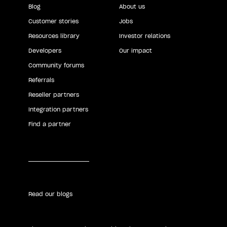
Blog
About us
Customer stories
Jobs
Resources library
Investor relations
Developers
Our impact
Community forums
Referrals
Reseller partners
Integration partners
Find a partner
Read our blogs