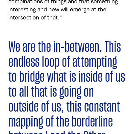
combinations of things and that something
interesting and new will emerge at the
intersection of that.”
We are the in-between. This
endless loop of attempting
to bridge what is inside of us
to all that is going on
outside of us, this constant
mapping of the borderline