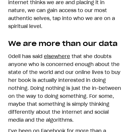
internet thinks we are and placing it in
nature, we can gain access to our most
authentic selves, tap into who we are on a
spiritual level.
We are more than our data
Odell has said
elsewhere
that she doubts
anyone who is concerned enough about the
state of the world and our online lives to buy
her book is actually interested in doing
nothing. Doing nothing is just the in-between
on the way to doing something. For some,
maybe that something is simply thinking
differently about the internet and social
media and the algorithms.
I’ve been on Facebook for more than a