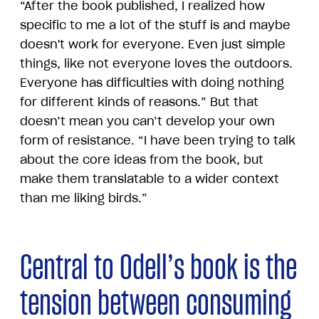
“After the book published, I realized how
specific to me a lot of the stuff is and maybe
doesn't work for everyone. Even just simple
things, like not everyone loves the outdoors.
Everyone has difficulties with doing nothing
for different kinds of reasons.” But that
doesn’t mean you can’t develop your own
form of resistance. “I have been trying to talk
about the core ideas from the book, but
make them translatable to a wider context
than me liking birds.”
Central to Odell’s book is the
tension between consuming