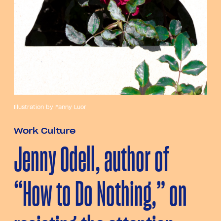
Illustration by Fanny Luor
Work Culture
Jenny Odell, author of
“How to Do Nothing,” on