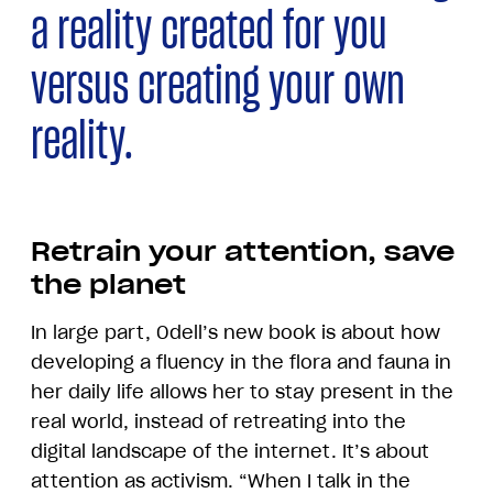
a reality created for you
versus creating your own
reality.
Retrain your attention, save
the planet
In large part, Odell’s new book is about how
developing a fluency in the flora and fauna in
her daily life allows her to stay present in the
real world, instead of retreating into the
digital landscape of the internet. It’s about
attention as activism. “When I talk in the