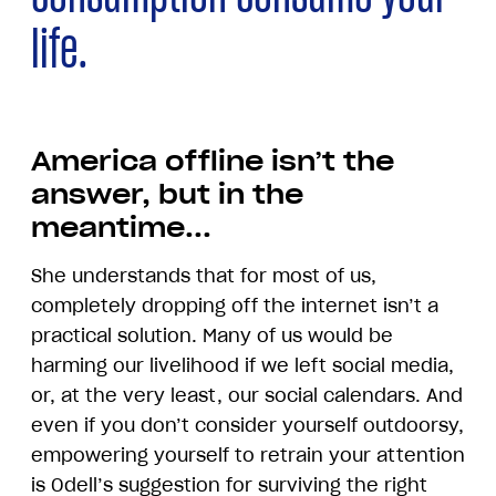
life.
America offline isn’t the
answer, but in the
meantime...
She understands that for most of us,
completely dropping off the internet isn’t a
practical solution. Many of us would be
harming our livelihood if we left social media,
or, at the very least, our social calendars. And
even if you don’t consider yourself outdoorsy,
empowering yourself to retrain your attention
is Odell’s suggestion for surviving the right