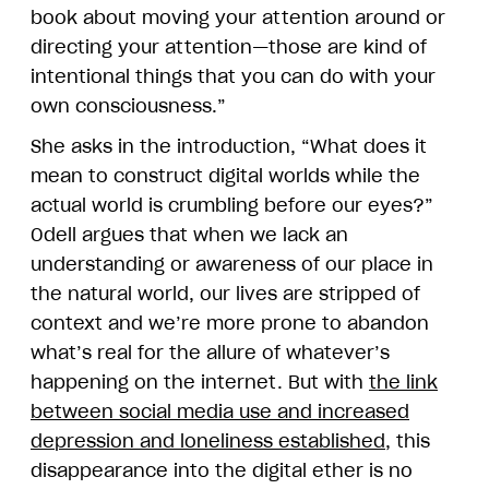
book about moving your attention around or
directing your attention—those are kind of
intentional things that you can do with your
own consciousness.”
She asks in the introduction, “What does it
mean to construct digital worlds while the
actual world is crumbling before our eyes?”
Odell argues that when we lack an
understanding or awareness of our place in
the natural world, our lives are stripped of
context and we’re more prone to abandon
what’s real for the allure of whatever’s
happening on the internet. But with
the link
between social media use and increased
depression and loneliness established
, this
disappearance into the digital ether is no