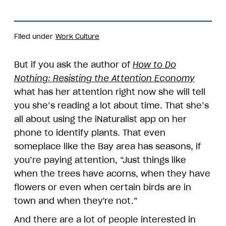
Filed under
Work Culture
But if you ask the author of
How to Do
Nothing: Resisting the Attention Economy
what has her attention right now she will tell
you she’s reading a lot about time. That she’s
all about using the iNaturalist app on her
phone to identify plants. That even
someplace like the Bay area has seasons, if
you’re paying attention, “Just things like
when the trees have acorns, when they have
flowers or even when certain birds are in
town and when they're not.”
And there are a lot of people interested in