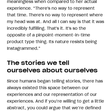
meaningless when compared to her actual
experience. “There's no way to represent
that time. There's no way to represent where
my head was at. And all I can say is that it was
incredibly fulfilling. That's it. It's so the
opposite of a pinpoint-moment-in-time
product type thing. Its nature resists being
Instagrammed.”
The stories we tell
ourselves about ourselves
Since humans began telling stories, there has
always existed this space between our
experiences and our representation of our
experiences. And if you’re willing to get a little
abstract, you could argue that we’re defined