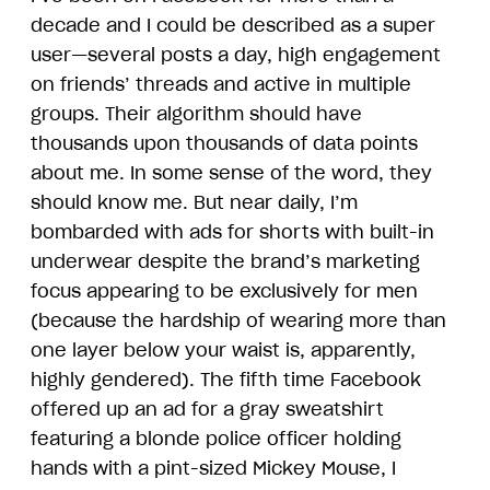
decade and I could be described as a super
user—several posts a day, high engagement
on friends’ threads and active in multiple
groups. Their algorithm should have
thousands upon thousands of data points
about me. In some sense of the word, they
should know me. But near daily, I’m
bombarded with ads for shorts with built-in
underwear despite the brand’s marketing
focus appearing to be exclusively for men
(because the hardship of wearing more than
one layer below your waist is, apparently,
highly gendered). The fifth time Facebook
offered up an ad for a gray sweatshirt
featuring a blonde police officer holding
hands with a pint-sized Mickey Mouse, I