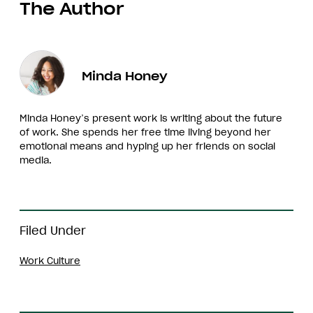
The Author
Minda Honey
Minda Honey’s present work is writing about the future
of work. She spends her free time living beyond her
emotional means and hyping up her friends on social
media.
Filed Under
Work Culture