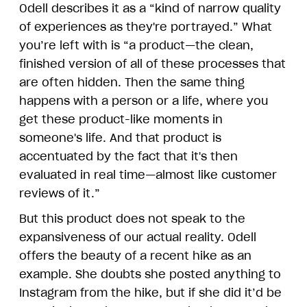
Odell describes it as a “kind of narrow quality
of experiences as they're portrayed.” What
you’re left with is “a product—the clean,
finished version of all of these processes that
are often hidden. Then the same thing
happens with a person or a life, where you
get these product-like moments in
someone's life. And that product is
accentuated by the fact that it's then
evaluated in real time—almost like customer
reviews of it.”
But this product does not speak to the
expansiveness of our actual reality. Odell
offers the beauty of a recent hike as an
example. She doubts she posted anything to
Instagram from the hike, but if she did it’d be