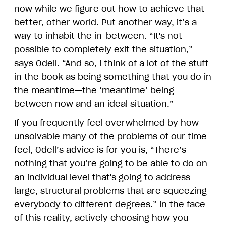
now while we figure out how to achieve that
better, other world. Put another way, it’s a
way to inhabit the in-between. “It's not
possible to completely exit the situation,”
says Odell. “And so, I think of a lot of the stuff
in the book as being something that you do in
the meantime—the ‘meantime’ being
between now and an ideal situation.”
If you frequently feel overwhelmed by how
unsolvable many of the problems of our time
feel, Odell’s advice is for you is, “There’s
nothing that you’re going to be able to do on
an individual level that's going to address
large, structural problems that are squeezing
everybody to different degrees.” In the face
of this reality, actively choosing how you