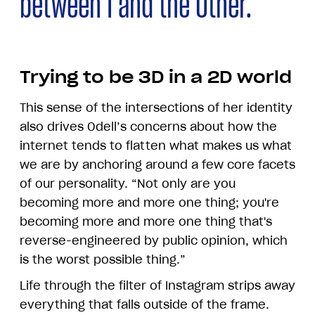
between I and the Other.
Trying to be 3D in a 2D world
This sense of the intersections of her identity
also drives Odell’s concerns about how the
internet tends to flatten what makes us what
we are by anchoring around a few core facets
of our personality. “Not only are you
becoming more and more one thing; you're
becoming more and more one thing that's
reverse-engineered by public opinion, which
is the worst possible thing.”
Life through the filter of Instagram strips away
everything that falls outside of the frame.