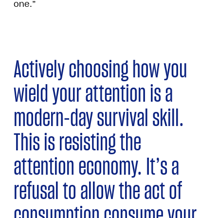
one.”
Actively choosing how you
wield your attention is a
modern-day survival skill.
This is resisting the
attention economy. It’s a
refusal to allow the act of
consumption consume your