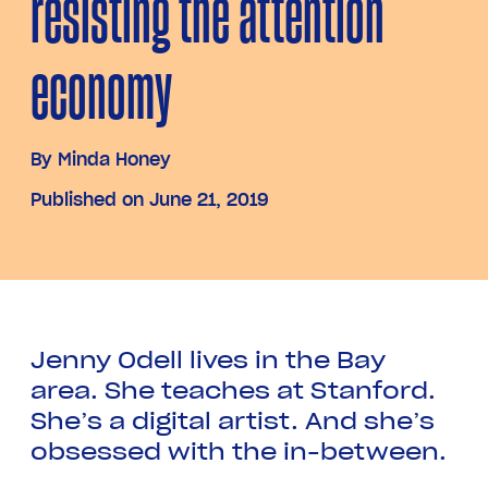
resisting the attention
economy
By
Minda Honey
Published on June 21, 2019
Jenny Odell lives in the Bay
area. She teaches at Stanford.
She’s a digital artist. And she’s
obsessed with the in-between.