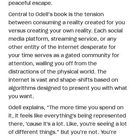
peaceful escape.
Central to Odell’s book is the tension
between consuming a reality created for you
versus creating your own reality. Each social
media platform, streaming service, or any
other entity of the internet desperate for
your time serves as a gated community for
attention, walling you off from the
distractions of the physical world. The
internet is vast and shape-shifts based on
algorithms designed to present you with what
you want.
Odell explains, “The more time you spend on
it, it feels like everything's being represented
there, 'cause it's a lot. Like, you're seeing a lot
of different things.” But you’re not. You’re