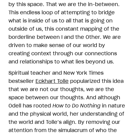
by this space. That we are the in-between.
This endless loop of attempting to bridge
what is inside of us to all that is going on
outside of us, this constant mapping of the
borderline between I and the Other. We are
driven to make sense of our world by
creating context through our connections
and relationships to what lies beyond us.
Spiritual teacher and New York Times
bestseller
Eckhart Tolle
popularized this idea
that we are not our thoughts, we are the
space between our thoughts. And although
Odell has rooted
How to Do Nothing
in nature
and the physical world, her understanding of
the world and Tolle’s align. By removing our
attention from the simulacrum of who the