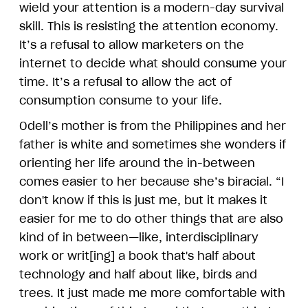
wield your attention is a modern-day survival
skill. This is resisting the attention economy.
It’s a refusal to allow marketers on the
internet to decide what should consume your
time. It’s a refusal to allow the act of
consumption consume to your life.
Odell’s mother is from the Philippines and her
father is white and sometimes she wonders if
orienting her life around the in-between
comes easier to her because she’s biracial. “I
don't know if this is just me, but it makes it
easier for me to do other things that are also
kind of in between—like, interdisciplinary
work or writ[ing] a book that's half about
technology and half about like, birds and
trees. It just made me more comfortable with