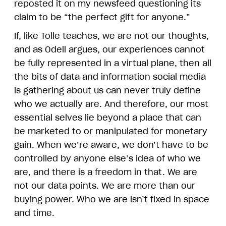
reposted it on my newsfeed questioning its
claim to be “the perfect gift for anyone.”
If, like Tolle teaches, we are not our thoughts,
and as Odell argues, our experiences cannot
be fully represented in a virtual plane, then all
the bits of data and information social media
is gathering about us can never truly define
who we actually are. And therefore, our most
essential selves lie beyond a place that can
be marketed to or manipulated for monetary
gain. When we’re aware, we don’t have to be
controlled by anyone else’s idea of who we
are, and there is a freedom in that. We are
not our data points. We are more than our
buying power. Who we are isn’t fixed in space
and time.