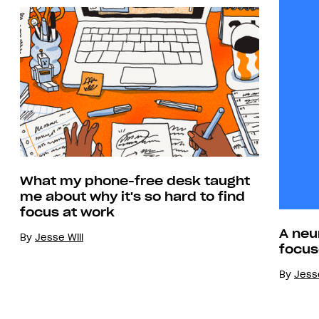
What my phone-free desk taught
me about why it's so hard to find
focus at work
A neu
By
Jesse Will
focus
By
Jesse