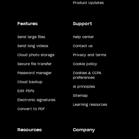
Product Updates
Features
Support
Send large files
Help center
Send long videos
Contact us
Cloud photo storage
Privacy and terms
Secure file transfer
Cookie policy
Password manager
Cookies & CCPA
preferences
Cloud backup
AI principles
Edit PDFs
Sitemap
Electronic signatures
Learning resources
Convert to PDF
Resources
Company