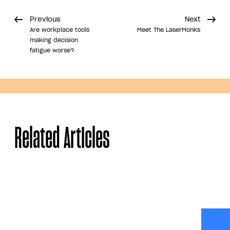
Previous
Next
Are workplace tools
Meet The LaserMonks
making decision
fatigue worse?
Share
Related Articles