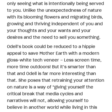
only seeing what is intentionally being served
to you. Unlike the unexpectedness of nature
with its blooming flowers and migrating birds,
growing and thriving independent of you and
your thoughts and your wants and your
desires and the need to sell you something.
Odell’s book could be reduced to a hippie
appeal to save Mother Earth with a modern
gloss-white tech veneer – Less screen time,
more time outdoors! But it’s smarter than
that and Odell is far more interesting than
that. She poses that retraining your attention
on nature is a way of “giving yourself the
critical break that media cycles and
narratives will not, allowing yourself to
believe in another world while living in this