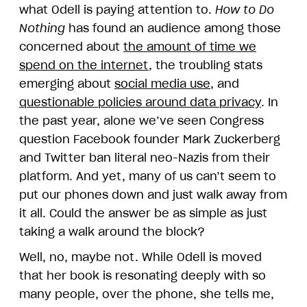
what Odell is paying attention to.
How to Do
Nothing
has found an audience among those
concerned about
the amount of time we
spend on the internet
, the troubling stats
emerging about
social media use
, and
questionable policies around data privacy
. In
the past year, alone we’ve seen Congress
question Facebook founder Mark Zuckerberg
and Twitter ban literal neo-Nazis from their
platform. And yet, many of us can’t seem to
put our phones down and just walk away from
it all. Could the answer be as simple as just
taking a walk around the block?
Well, no, maybe not. While Odell is moved
that her book is resonating deeply with so
many people, over the phone, she tells me,