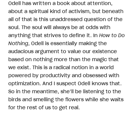
Odell has written a book about attention,
about a spiritual kind of activism, but beneath
all of that is this unaddressed question of the
soul. The soul will always be at odds with
anything that strives to define it. In
How to Do
Nothing
, Odell is essentially making the
audacious argument to value our existence
based on nothing more than the magic that
we exist. This is a radical notion in a world
powered by productivity and obsessed with
optimization. And I suspect Odell knows that.
So in the meantime, she’ll be listening to the
birds and smelling the flowers while she waits
for the rest of us to get real.