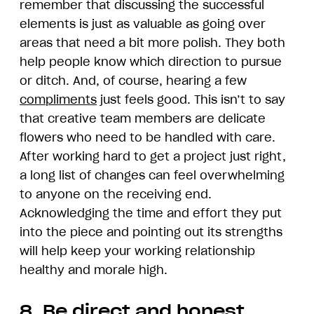
remember that discussing the successful
elements is just as valuable as going over
areas that need a bit more polish. They both
help people know which direction to pursue
or ditch. And, of course, hearing a few
compliments
just feels good. This isn’t to say
that creative team members are delicate
flowers who need to be handled with care.
After working hard to get a project just right,
a long list of changes can feel overwhelming
to anyone on the receiving end.
Acknowledging the time and effort they put
into the piece and pointing out its strengths
will help keep your working relationship
healthy and morale high.
8. Be direct and honest