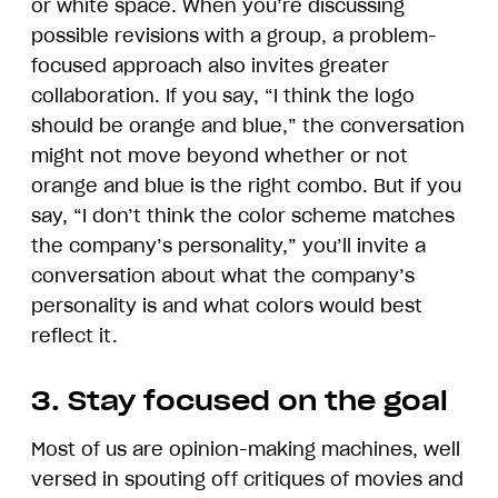
or white space. When you’re discussing
possible revisions with a group, a problem-
focused approach also invites greater
collaboration. If you say, “I think the logo
should be orange and blue,” the conversation
might not move beyond whether or not
orange and blue is the right combo. But if you
say, “I don’t think the color scheme matches
the company’s personality,” you’ll invite a
conversation about what the company’s
personality is and what colors would best
reflect it.
3. Stay focused on the goal
Most of us are opinion-making machines, well
versed in spouting off critiques of movies and