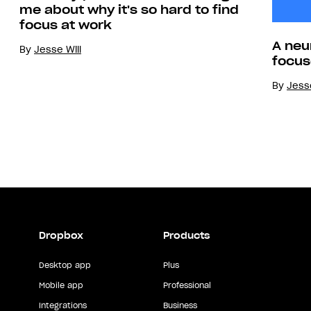
me about why it's so hard to find
focus at work
A neu
By
Jesse Will
focus
By
Jesse
Dropbox
Products
Desktop app
Plus
Mobile app
Professional
Integrations
Business