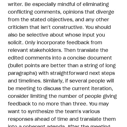
writer. Be especially mindful of eliminating
conflicting comments, opinions that diverge
from the stated objectives, and any other
criticism that isn’t constructive. You should
also be selective about whose input you
solicit. Only incorporate feedback from
relevant stakeholders. Then translate the
edited comments into a concise document
(bullet points are better than a string of long
paragraphs) with straightforward next steps
and timelines. Similarly, if several people will
be meeting to discuss the current iteration,
consider limiting the number of people giving
feedback to no more than three. You may
want to synthesize the team’s various
responses ahead of time and translate them
into a coherent agenda. After the meeting,