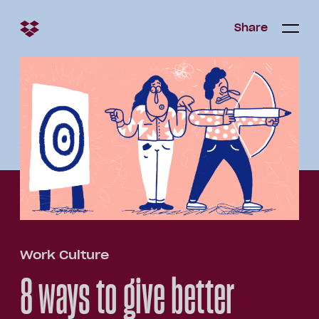
Share
Share
Open/c
Open/
menu
Work Culture
8 ways to give better