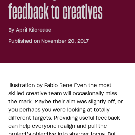
feedback to creatives
By
April Kilcrease
Published on November 20, 2017
Illustration by Fabio Bene Even the most
skilled creative team will occasionally miss
the mark. Maybe their aim was slightly off, or
you perhaps you were looking at totally
different targets. Providing useful feedback
can help everyone realign and pull the
project’s objective into sharper focus. But