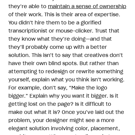
they’re able to
maintain a sense of ownership
of their work. This is their area of expertise.
You didn’t hire them to be a glorified
transcriptionist or mouse-clicker. Trust that
they know what they’re doing—and that
they’ll probably come up with a better
solution. This isn’t to say that creatives don’t
have their own blind spots. But rather than
attempting to redesign or rewrite something
yourself, explain what you think isn’t working.
For example, don’t say, “Make the logo
bigger.” Explain why you want it bigger. Is it
getting lost on the page? Is it difficult to
make out what it is? Once you’ve laid out the
problem, your designer might see a more
elegant solution involving color, placement,