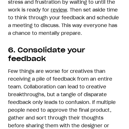
stress and frustration by waiting to until the
work is ready for
review
. Then set aside time
to think through your feedback and schedule
a meeting to discuss. This way everyone has
a chance to mentally prepare.
6. Consolidate your
feedback
Few things are worse for creatives than
receiving a pile of feedback from an entire
team. Collaboration can lead to creative
breakthroughs, but a tangle of disparate
feedback only leads to confusion. If multiple
people need to approve the final product,
gather and sort through their thoughts
before sharing them with the designer or