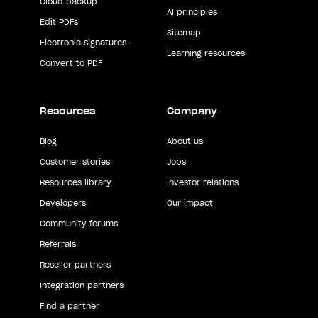
Cloud backup
AI principles
Edit PDFs
Sitemap
Electronic signatures
Learning resources
Convert to PDF
Resources
Company
Blog
About us
Customer stories
Jobs
Resources library
Investor relations
Developers
Our impact
Community forums
Referrals
Reseller partners
Integration partners
Find a partner