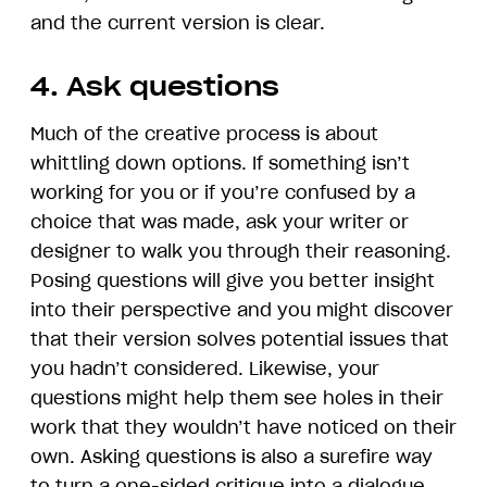
and the current version is clear.
4. Ask questions
Much of the creative process is about
whittling down options. If something isn’t
working for you or if you’re confused by a
choice that was made, ask your writer or
designer to walk you through their reasoning.
Posing questions will give you better insight
into their perspective and you might discover
that their version solves potential issues that
you hadn’t considered. Likewise, your
questions might help them see holes in their
work that they wouldn’t have noticed on their
own. Asking questions is also a surefire way
to turn a one-sided critique into a dialogue.