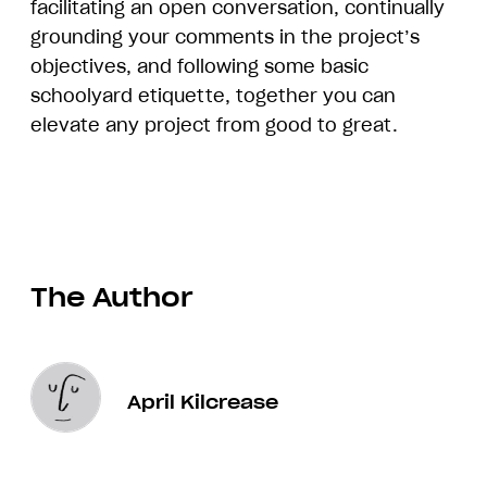
facilitating an open conversation, continually
grounding your comments in the project’s
objectives, and following some basic
schoolyard etiquette, together you can
elevate any project from good to great.
The Author
April Kilcrease