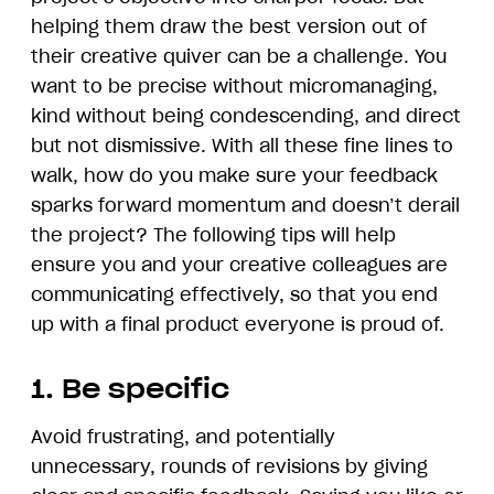
helping them draw the best version out of
their creative quiver can be a challenge. You
want to be precise without micromanaging,
kind without being condescending, and direct
but not dismissive. With all these fine lines to
walk, how do you make sure your feedback
sparks forward momentum and doesn’t derail
the project? The following tips will help
ensure you and your creative colleagues are
communicating effectively, so that you end
up with a final product everyone is proud of.
1. Be specific
Avoid frustrating, and potentially
unnecessary, rounds of revisions by giving