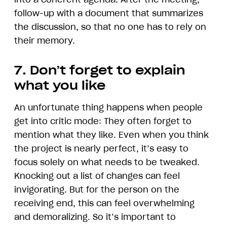
follow-up with a document that summarizes
the discussion, so that no one has to rely on
their memory.
7. Don’t forget to explain
what you like
An unfortunate thing happens when people
get into critic mode: They often forget to
mention what they like. Even when you think
the project is nearly perfect, it’s easy to
focus solely on what needs to be tweaked.
Knocking out a list of changes can feel
invigorating. But for the person on the
receiving end, this can feel overwhelming
and demoralizing. So it’s important to