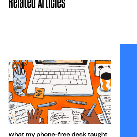
Related Articles
What my phone-free desk taught