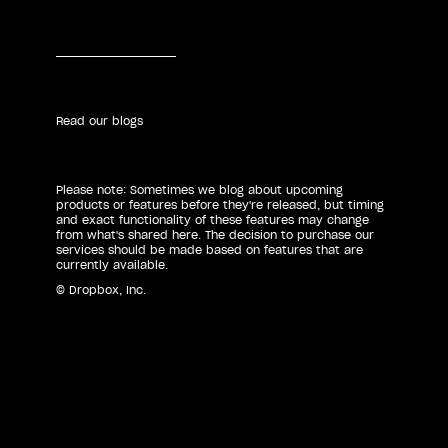
Read our blogs
Please note: Sometimes we blog about upcoming
products or features before they're released, but timing
and exact functionality of these features may change
from what's shared here. The decision to purchase our
services should be made based on features that are
currently available.
© Dropbox, Inc.