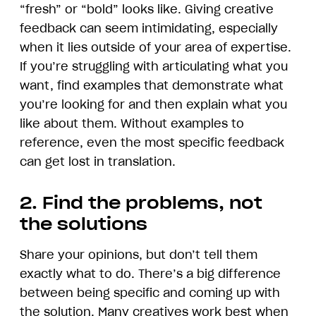
“fresh” or “bold” looks like. Giving creative
feedback can seem intimidating, especially
when it lies outside of your area of expertise.
If you’re struggling with articulating what you
want, find examples that demonstrate what
you’re looking for and then explain what you
like about them. Without examples to
reference, even the most specific feedback
can get lost in translation.
2. Find the problems, not
the solutions
Share your opinions, but don’t tell them
exactly what to do. There’s a big difference
between being specific and coming up with
the solution. Many creatives work best when