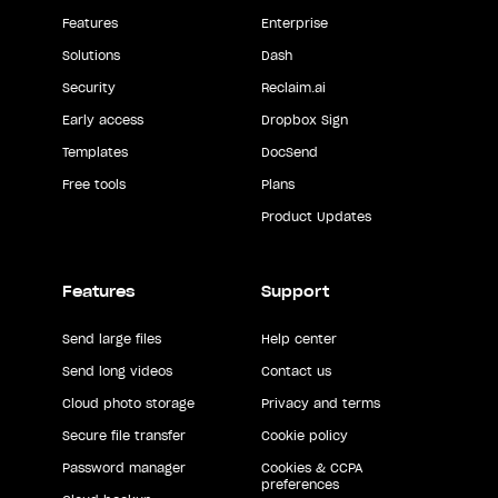
Features
Enterprise
Solutions
Dash
Security
Reclaim.ai
Early access
Dropbox Sign
Templates
DocSend
Free tools
Plans
Product Updates
Features
Support
Send large files
Help center
Send long videos
Contact us
Cloud photo storage
Privacy and terms
Secure file transfer
Cookie policy
Password manager
Cookies & CCPA
preferences