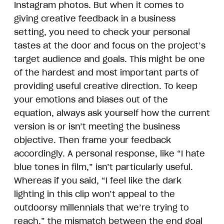
Instagram photos. But when it comes to
giving creative feedback in a business
setting, you need to check your personal
tastes at the door and focus on the project’s
target audience and goals. This might be one
of the hardest and most important parts of
providing useful creative direction. To keep
your emotions and biases out of the
equation, always ask yourself how the current
version is or isn’t meeting the business
objective. Then frame your feedback
accordingly. A personal response, like “I hate
blue tones in film,” isn’t particularly useful.
Whereas if you said, “I feel like the dark
lighting in this clip won’t appeal to the
outdoorsy millennials that we’re trying to
reach,” the mismatch between the end goal