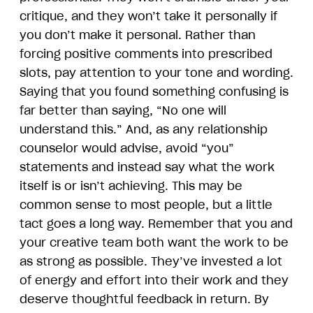
critique, and they won’t take it personally if
you don’t make it personal. Rather than
forcing positive comments into prescribed
slots, pay attention to your tone and wording.
Saying that you found something confusing is
far better than saying, “No one will
understand this.” And, as any relationship
counselor would advise, avoid “you”
statements and instead say what the work
itself is or isn’t achieving. This may be
common sense to most people, but a little
tact goes a long way. Remember that you and
your creative team both want the work to be
as strong as possible. They’ve invested a lot
of energy and effort into their work and they
deserve thoughtful feedback in return. By