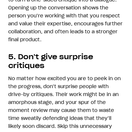
Opening up the conversation shows the
person you’re working with that you respect
and value their expertise, encourages further
collaboration, and often leads to a stronger
final product.
5. Don’t give surprise
critiques
No matter how excited you are to peek in on
the progress, don’t surprise people with
drive-by critiques. Their work might be in an
amorphous stage, and your spur of the
moment review may cause them to waste
time sweatily defending ideas that they’ll
likely soon discard. Skip this unnecessary