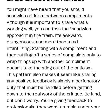
You might have heard that you should
sandwich criticism between compliments
.
Although it is important to share what’s
working well, you can toss the “sandwich
approach” in the trash. It’s awkward,
disingenuous, and more than a tad
infantilizing. Starting with a compliment and
then rattling off a series of complaints only to
wrap things up with another compliment
doesn’t take the sting out of the criticism.
This pattern also makes it seem like sharing
any positive feedback is simply a perfunctory
duty that must be handled before getting
down to the real work of the critique. Be kind,
but don’t worry. You’re giving feedback to
professionals. They won’t crumble under your