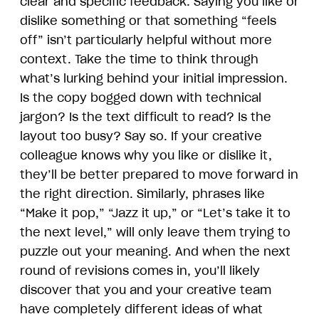
clear and specific feedback. Saying you like or
dislike something or that something “feels
off” isn’t particularly helpful without more
context. Take the time to think through
what’s lurking behind your initial impression.
Is the copy bogged down with technical
jargon? Is the text difficult to read? Is the
layout too busy? Say so. If your creative
colleague knows why you like or dislike it,
they’ll be better prepared to move forward in
the right direction. Similarly, phrases like
“Make it pop,” “Jazz it up,” or “Let’s take it to
the next level,” will only leave them trying to
puzzle out your meaning. And when the next
round of revisions comes in, you’ll likely
discover that you and your creative team
have completely different ideas of what