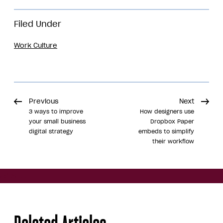
Filed Under
Work Culture
Previous
Next
3 ways to improve
How designers use
your small business
Dropbox Paper
digital strategy
embeds to simplify
their workflow
Share