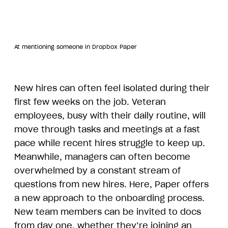
At mentioning someone in Dropbox Paper
New hires can often feel isolated during their
first few weeks on the job. Veteran
employees, busy with their daily routine, will
move through tasks and meetings at a fast
pace while recent hires struggle to keep up.
Meanwhile, managers can often become
overwhelmed by a constant stream of
questions from new hires. Here, Paper offers
a new approach to the onboarding process.
New team members can be invited to docs
from day one, whether they’re joining an