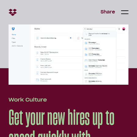
Share
Share
Open/c
Open/
menu
Work Culture
Get your new hires up to