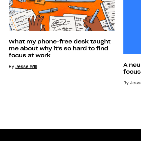
What my phone-free desk taught
me about why it's so hard to find
focus at work
A neu
By
Jesse Will
focus
By
Jesse