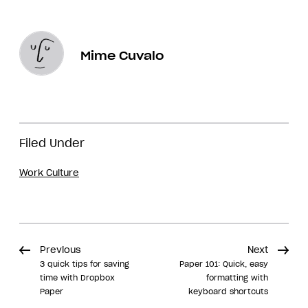
Mime Cuvalo
Filed Under
Work Culture
Previous
Next
3 quick tips for saving
Paper 101: Quick, easy
time with Dropbox
formatting with
Paper
keyboard shortcuts