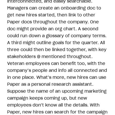
interconnected, and easily searchable.
Managers can create an onboarding doc to
get new hires started, then link to other
Paper docs throughout the company. One
doc might provide an org chart. A second
could run down a glossary of company terms.
A third might outline goals for the quarter. All
three could then be linked together, with key
stakeholders @ mentioned throughout.
Veteran employees can benefit too, with the
company’s people and info all connected and
in one place. What’s more, new hires can use
Paper as a personal research assistant.
Suppose the name of an upcoming marketing
campaign keeps coming up, but new
employees don’t know all the details. With
Paper, new hires can search for the campaign