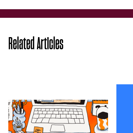
Share
Related Articles