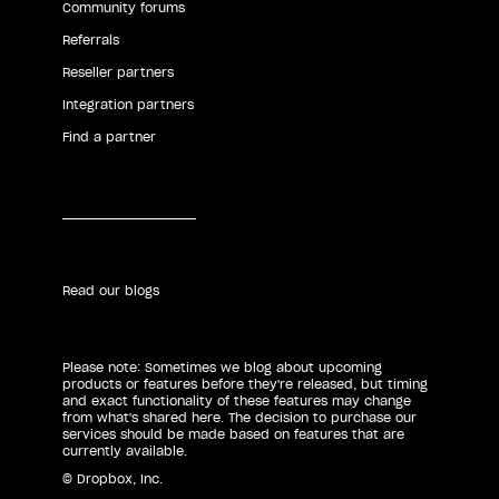
Community forums
Referrals
Reseller partners
Integration partners
Find a partner
Read our blogs
Please note: Sometimes we blog about upcoming
products or features before they're released, but timing
and exact functionality of these features may change
from what's shared here. The decision to purchase our
services should be made based on features that are
currently available.
© Dropbox, Inc.