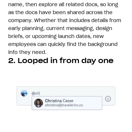
name, then explore all related docs, so long
as the docs have been shared across the
company. Whether that includes details from
early planning, current messaging, design
briefs, or upcoming launch dates, new
employees can quickly find the background
info they need.
2. Looped in from day one