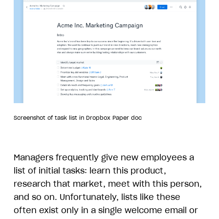
Screenshot of task list in Dropbox Paper doc
Managers frequently give new employees a
list of initial tasks: learn this product,
research that market, meet with this person,
and so on. Unfortunately, lists like these
often exist only in a single welcome email or