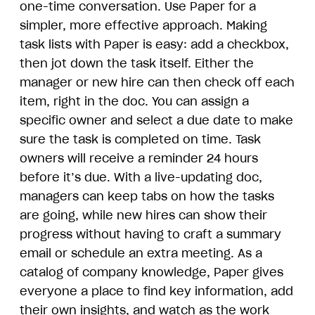
one-time conversation. Use Paper for a
simpler, more effective approach. Making
task lists with Paper is easy: add a checkbox,
then jot down the task itself. Either the
manager or new hire can then check off each
item, right in the doc. You can assign a
specific owner and select a due date to make
sure the task is completed on time. Task
owners will receive a reminder 24 hours
before it’s due. With a live-updating doc,
managers can keep tabs on how the tasks
are going, while new hires can show their
progress without having to craft a summary
email or schedule an extra meeting. As a
catalog of company knowledge, Paper gives
everyone a place to find key information, add
their own insights, and watch as the work