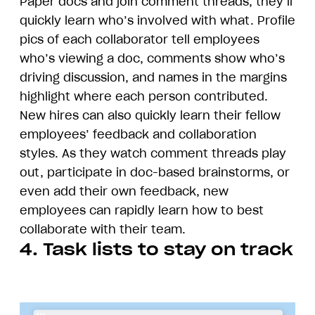
Paper docs and join comment threads, they’ll
quickly learn who’s involved with what. Profile
pics of each collaborator tell employees
who’s viewing a doc, comments show who’s
driving discussion, and names in the margins
highlight where each person contributed.
New hires can also quickly learn their fellow
employees’ feedback and collaboration
styles. As they watch comment threads play
out, participate in doc-based brainstorms, or
even add their own feedback, new
employees can rapidly learn how to best
collaborate with their team.
4. Task lists to stay on track