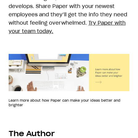
develops. Share Paper with your newest
employees and they’ll get the info they need
without feeling overwhelmed.
Try Paper with
your team today.
Learn more about how Paper can make your ideas better and
brighter
The Author