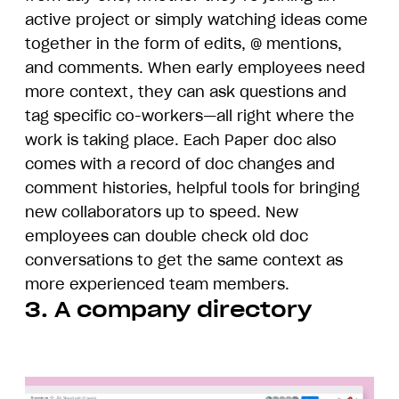
active project or simply watching ideas come
together in the form of edits, @ mentions,
and comments. When early employees need
more context, they can ask questions and
tag specific co-workers—all right where the
work is taking place. Each Paper doc also
comes with a record of doc changes and
comment histories, helpful tools for bringing
new collaborators up to speed. New
employees can double check old doc
conversations to get the same context as
more experienced team members.
3. A company directory