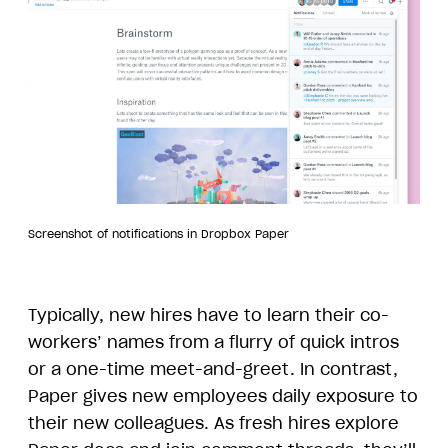
Screenshot of notifications in Dropbox Paper
Typically, new hires have to learn their co-
workers’ names from a flurry of quick intros
or a one-time meet-and-greet. In contrast,
Paper gives new employees daily exposure to
their new colleagues. As fresh hires explore