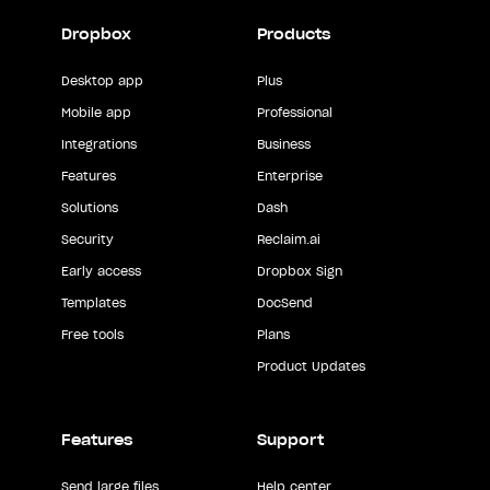
Dropbox
Products
Desktop app
Plus
Mobile app
Professional
Integrations
Business
Features
Enterprise
Solutions
Dash
Security
Reclaim.ai
Early access
Dropbox Sign
Templates
DocSend
Free tools
Plans
Product Updates
Features
Support
Send large files
Help center