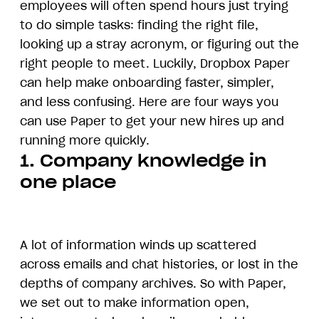
employees will often spend hours just trying
to do simple tasks: finding the right file,
looking up a stray acronym, or figuring out the
right people to meet. Luckily, Dropbox Paper
can help make onboarding faster, simpler,
and less confusing. Here are four ways you
can use Paper to get your new hires up and
running more quickly.
1. Company knowledge in
one place
A lot of information winds up scattered
across emails and chat histories, or lost in the
depths of company archives. So with Paper,
we set out to make information open,