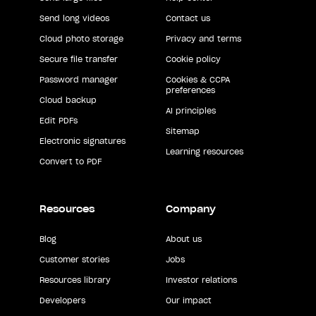
Send long videos
Contact us
Cloud photo storage
Privacy and terms
Secure file transfer
Cookie policy
Password manager
Cookies & CCPA
preferences
Cloud backup
AI principles
Edit PDFs
Sitemap
Electronic signatures
Learning resources
Convert to PDF
Resources
Company
Blog
About us
Customer stories
Jobs
Resources library
Investor relations
Developers
Our impact