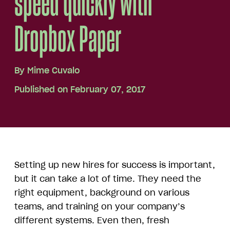
speed quickly with
Dropbox Paper
By
Mime Cuvalo
Published on February 07, 2017
Setting up new hires for success is important,
but it can take a lot of time. They need the
right equipment, background on various
teams, and training on your company’s
different systems. Even then, fresh