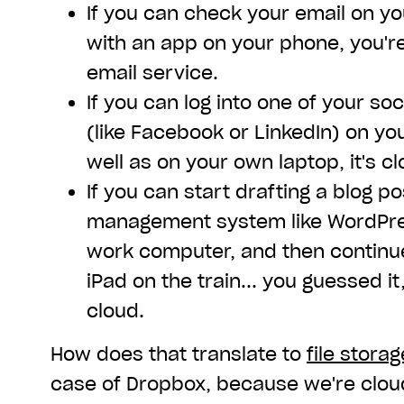
If you can check your email on y
with an app on your phone, you'r
email service.
If you can log into one of your s
(like Facebook or LinkedIn) on yo
well as on your own laptop, it's c
If you can start drafting a blog po
management system like WordPres
work computer, and then continue 
iPad on the train... you guessed it
cloud.
How does that translate to
file storag
case of Dropbox, because we're clou