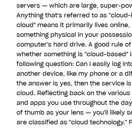
servers — which are large, super-po
Anything that's referred to as "cloud-
cloud" means it primarily lives online,
something physical in your possession
computer's hard drive. A good rule o
whether something is "cloud-based" i
following question: Can I easily log in
another device, like my phone or a di
the answer is yes, then the service i
cloud. Reflecting back on the various
and apps you use throughout the day 
of thumb as your lens — you'll likely
are classified as "cloud technology."