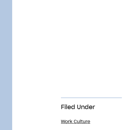
Filed Under
Work Culture