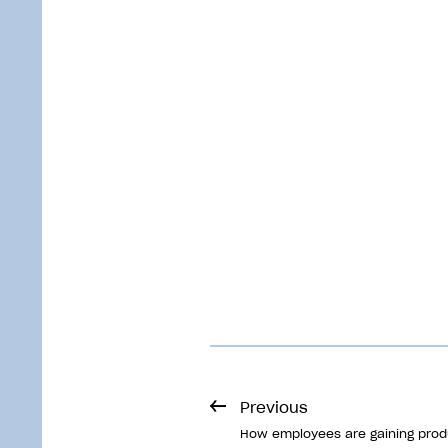
Previous
How employees are gaining produ