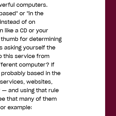
werful computers.
based" or "in the
 instead of on
 like a CD or your
f thumb for determining
s asking yourself the
to this service from
fferent computer? If
s probably based in the
 services, websites,
— and using that rule
 see that many of them
 For example: