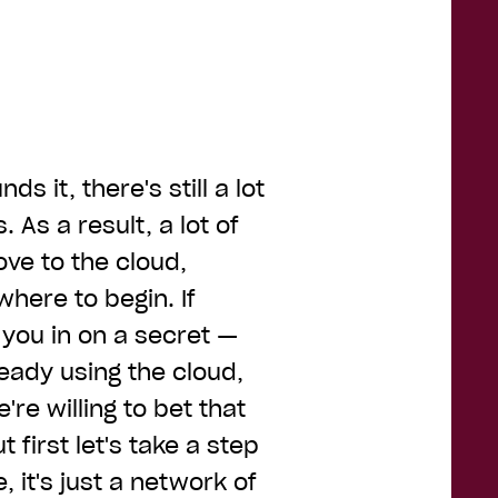
s it, there's still a lot
 As a result, a lot of
ve to the cloud,
here to begin. If
t you in on a secret —
eady using the cloud,
're willing to bet that
 first let's take a step
, it's just a network of