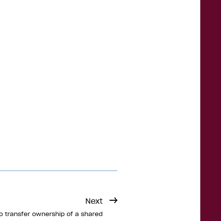
Next
o transfer ownership of a shared