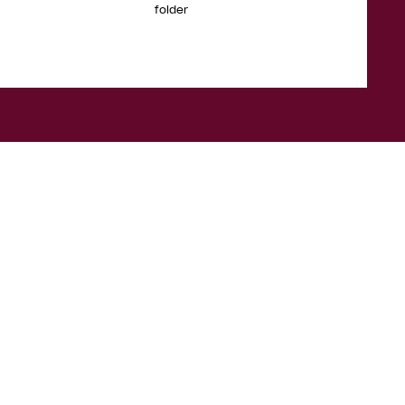
folder