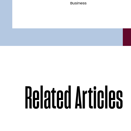
Business
Related Articles