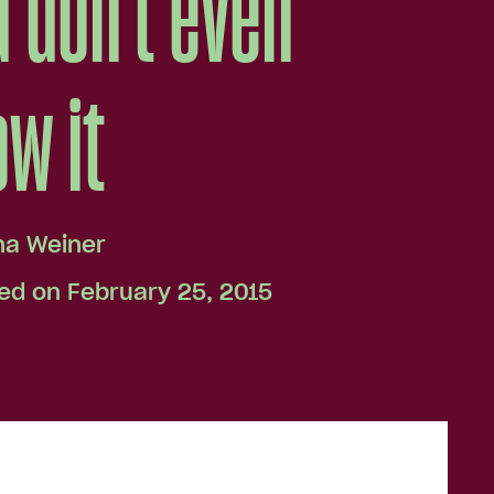
 don't even
w it
na Weiner
ed on February 25, 2015