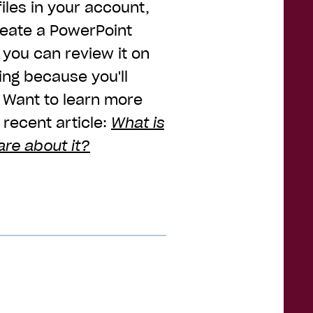
iles in your account,
reate a PowerPoint
you can review it on
ing because you'll
. Want to learn more
recent article:
What is
are about it?