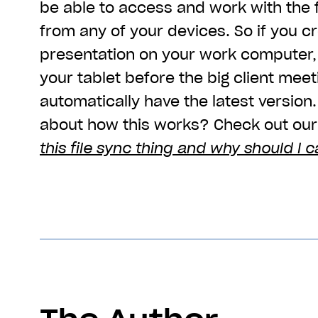
be able to access and work with the f
from any of your devices. So if you c
presentation on your work computer, 
your tablet before the big client meet
automatically have the latest version
about how this works? Check out our 
this file sync thing and why should I c