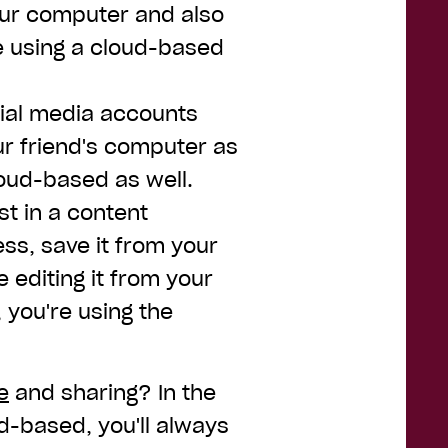
our computer and also
e using a cloud-based
ocial media accounts
ur friend's computer as
loud-based as well.
st in a content
s, save it from your
editing it from your
, you're using the
e
and sharing? In the
d-based, you'll always