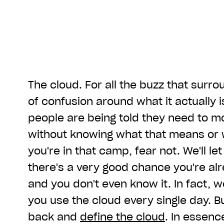
The cloud. For all the buzz that surround
of confusion around what it actually is.
people are being told they need to mo
without knowing what that means or w
you're in that camp, fear not. We'll le
there's a very good chance you're alr
and you don't even know it. In fact, we
you use the cloud every single day. But
back and
define the cloud
. In essence