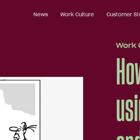
News
News
Work Culture
Work Culture
Customer St
Customer St
Work 
How
usi