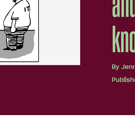
and
kno
By
Jen
Publish