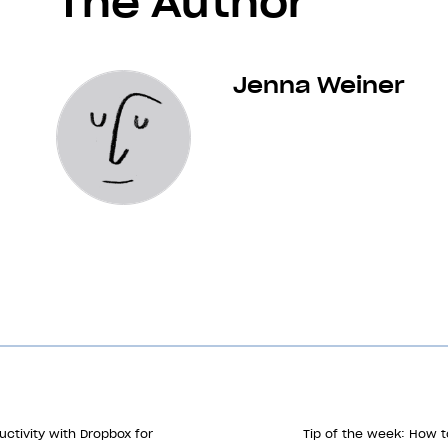
The Author
Jenna Weiner
ctivity with Dropbox for
Tip of the week: How t