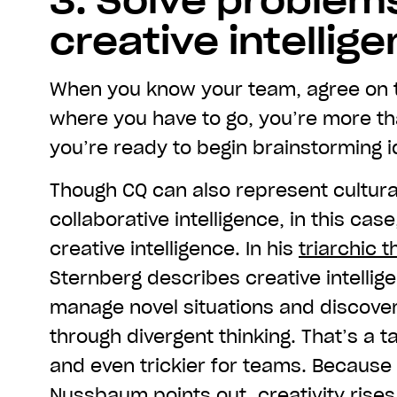
3. Solve problem
creative intellig
When you know your team, agree on t
where you have to go, you’re more t
you’re ready to begin brainstorming i
Though CQ can also represent cultural
collaborative intelligence, in this case
creative intelligence. In his
triarchic t
Sternberg describes creative intellige
manage novel situations and discove
through divergent thinking. That’s a tal
and even trickier for teams. Because
Nussbaum points out, creativity rise