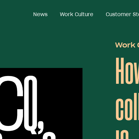
News
News
Work Culture
Work Culture
Customer St
Customer St
Work 
Ho
col