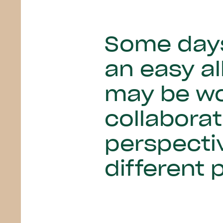
Some days
an easy a
may be wo
collaborat
perspectiv
different 