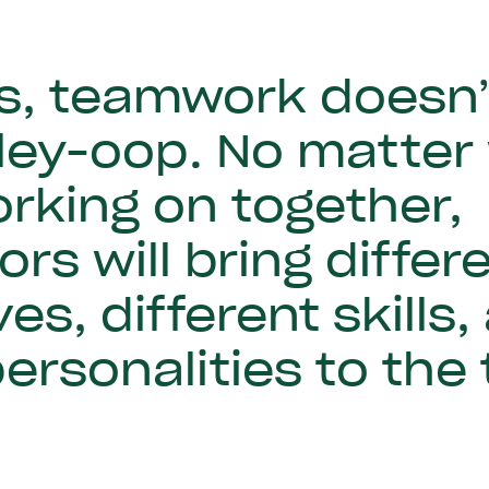
, teamwork doesn’t 
lley-oop. No matter
rking on together,
ors will bring differ
es, different skills,
personalities to the 