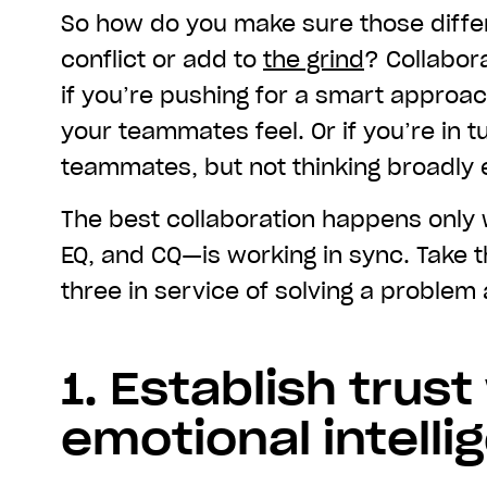
So how do you make sure those diffe
conflict or add to
the grind
? Collabor
if you’re pushing for a smart approa
your teammates feel. Or if you’re in t
teammates, but not thinking broadly
The best collaboration happens only
EQ, and CQ—is working in sync. Take t
three in service of solving a problem
1. Establish trust
emotional intelli