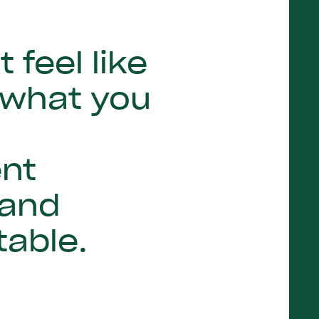
feel like
 what you
ent
 and
table.