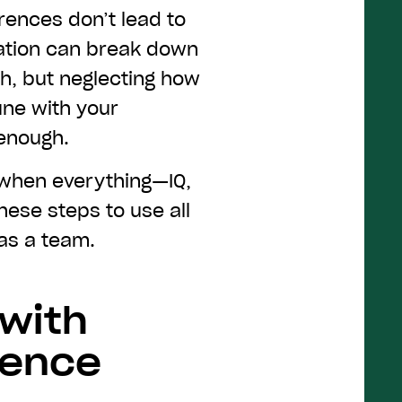
rences don’t lead to
ation can break down
ch, but neglecting how
une with your
 enough.
 when everything—IQ,
hese steps to use all
 as a team.
 with
gence