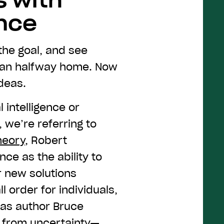
s with
ence
he goal, and see
han halfway home. Now
deas.
 intelligence or
, we’re referring to
heory
, Robert
nce as the ability to
r new solutions
l order for individuals,
 as author Bruce
s from
uncertainty
—