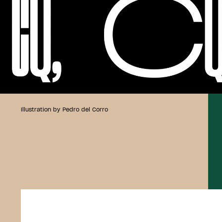
Illustration by Pedro del Corro