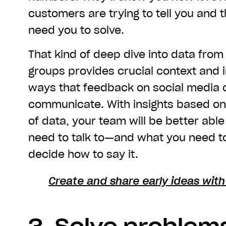
customers are trying to tell you and 
need you to solve.
That kind of deep dive into data fro
groups provides crucial context and i
ways that feedback on social media ca
communicate. With insights based on 
of data, your team will be better abl
need to talk to—and what you need 
decide how to say it.
Create and share early ideas wit