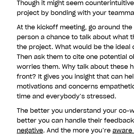
Though it might seem counterintuitive
project by bonding with your teamma
At the kickoff meeting, go around the
person a chance to talk about what t
the project. What would be the idea
Then ask them to cite one potential o
worries them. Why talk about these 
front? It gives you insight that can he
motivations and concerns empathetica
time and everybody’s stressed.
The better you understand your co-w
better you can handle their feedbac
negative
. And the more you’re
aware 