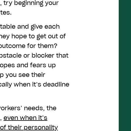
, try beginning your
tes.
 table and give each
hey hope to get out of
l outcome for them?
bstacle or blocker that
hopes and fears up
lp you see their
lly when it’s deadline
orkers’ needs, the
k,
even when it’s
of their personality