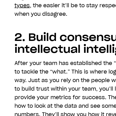
types
, the easier it’ll be to stay res
when you disagree.
2. Build consens
intellectual intel
After your team has established the 
to tackle the “what.” This is where lo
way. Just as you rely on the people 
to build trust within your team, you’ll
provide your metrics for success. T
how to look at the data and see som
numbers. They’ll show you how it reve