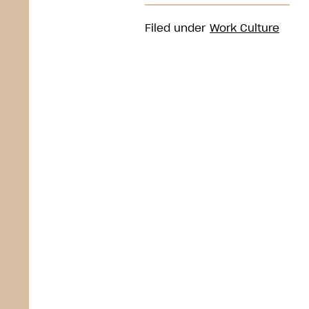
Filed under
Work Culture