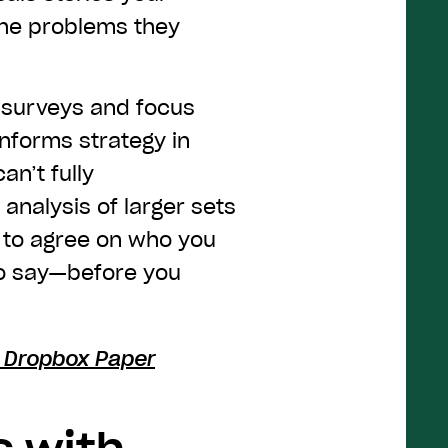
the problems they
m surveys and focus
nforms strategy in
n’t fully
analysis of larger sets
e to agree on who you
to say—before you
h Dropbox Paper