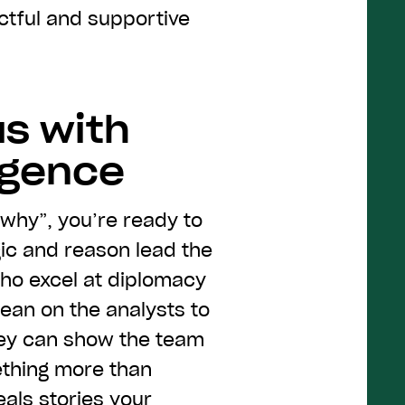
pectful and supportive
us with
ligence
“why”, you’re ready to
gic and reason lead the
who excel at diplomacy
 lean on the analysts to
hey can show the team
ething more than
als stories your