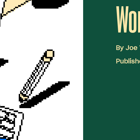
Wor
By
Joe 
Publish