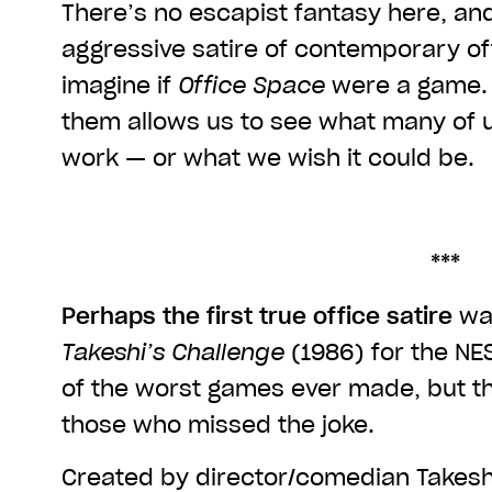
There’s no escapist fantasy here, and
aggressive satire of contemporary offi
imagine if
Office Space
were a game. 
them allows us to see what many of u
work — or what we wish it could be.
***
Perhaps the first true office satire
was
Takeshi’s Challenge
(1986) for the NES
of the worst games ever made, but this
those who missed the joke.
Created by director/comedian Takeshi