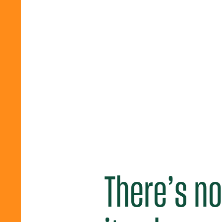
There’s no