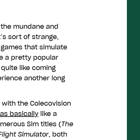
e the mundane and
’s sort of strange,
, games that simulate
e a pretty popular
quite like coming
erience another long
 with the Colecovision
as basically
like a
umerous Sim titles (
The
Flight Simulator
, both