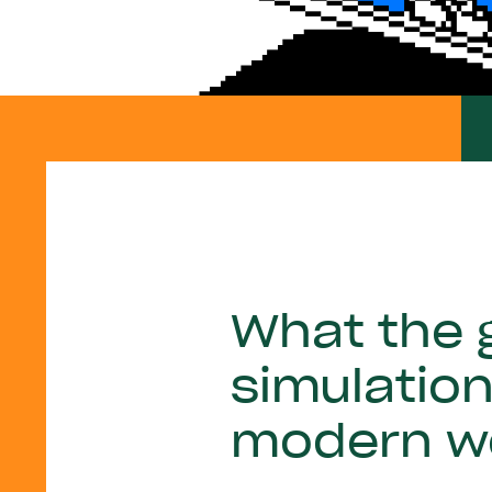
What the g
simulatio
modern w