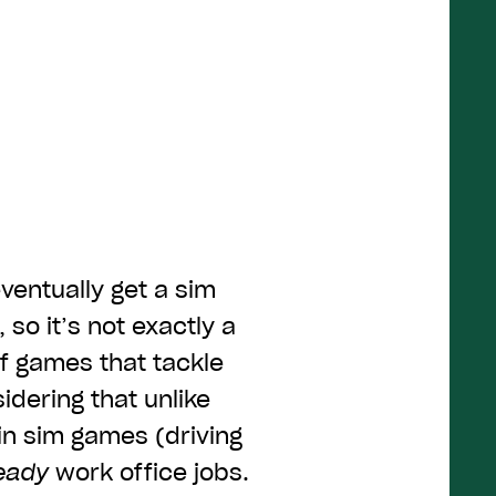
ventually get a sim
 so it’s not exactly a
of games that tackle
sidering that unlike
in sim games (driving
eady
work office jobs.