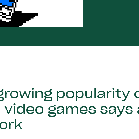
rowing popularity o
n video games says
ork