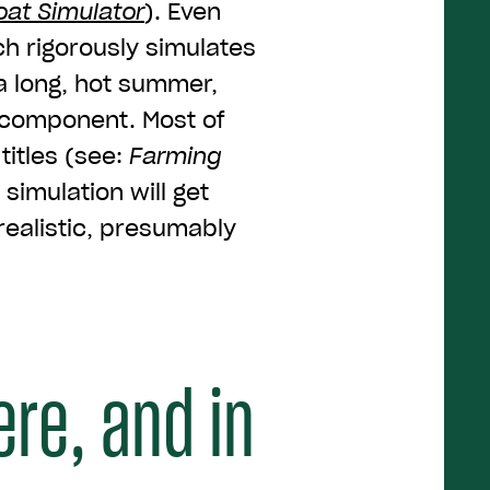
oat Simulator
). Even
h rigorously simulates
a long, hot summer,
n component. Most of
titles (see:
Farming
 simulation will get
ealistic, presumably
ere, and in