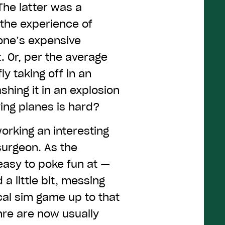
The latter was a
 the experience of
s one’s expensive
 Or, per the average
ly taking off in an
hing it in an explosion
ying planes is hard?
rking an interesting
 surgeon. As the
asy to poke fun at —
 little bit, messing
cal sim game up to that
nre are now usually