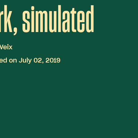
k, simulated
Veix
ed on July 02, 2019