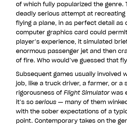
of which fully popularized the genre. 
deadly serious attempt at recreating
flying a plane, in as perfect detail a
computer graphics card could permit.
player’s experience, it simulated brief
enormous passenger jet and then cras
of fire. Who would’ve guessed that fl
Subsequent games usually involved wo
job, like a truck driver, a farmer, or a
rigorousness of
Flight Simulator
was e
it’s so
serious
— many of them winked a
with the sober expectations of a typi
point. Contemporary takes on the ge