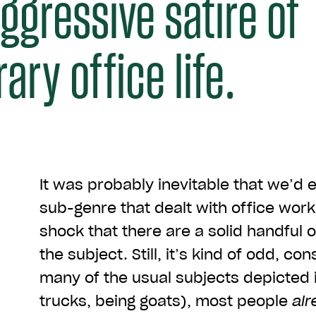
aggressive satire of
ry office life.
It was probably inevitable that we’d e
sub-genre that dealt with office work,
shock that there are a solid handful 
the subject. Still, it’s kind of odd, con
many of the usual subjects depicted 
trucks, being goats), most people
alr