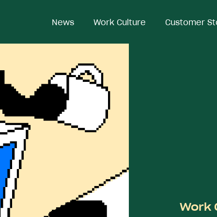
News
News
Work Culture
Work Culture
Customer St
Customer St
Work 