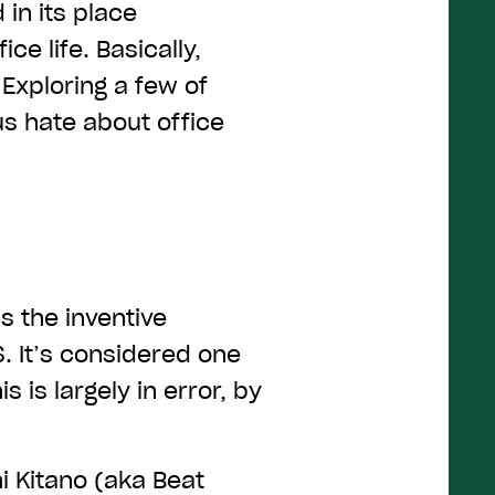
 in its place
ce life. Basically,
Exploring a few of
s hate about office
 the inventive
. It’s considered one
 is largely in error, by
 Kitano (aka Beat