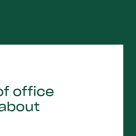
f office
 about