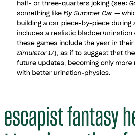
half- or three-quarters joking (see:
G
something like
My Summer Car
— whic
building a car piece-by-piece during 
includes a realistic bladder/urinatio
these games include the year in their 
Simulator 17
), as if to suggest that the
future updates, becoming only more r
with better urination-physics.
 escapist fantasy h