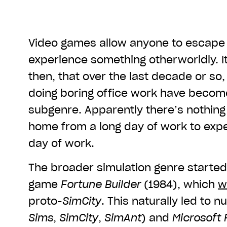
Video games allow anyone to escap
experience something otherworldly. It
then, that over the last decade or so
doing boring office work have becom
subgenre. Apparently there’s nothing 
home from a long day of work to exp
day of work.
The broader simulation genre started
game
Fortune Builder
(1984), which
w
proto-
SimCity
. This naturally led to n
Sims
,
SimCity
,
SimAnt
) and
Microsoft 