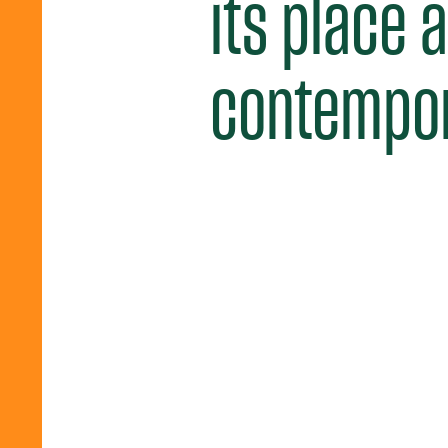
its place 
contempora