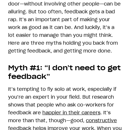
door—without involving other people—can be
alluring. But too often, feedback gets a bad
rap. It’s an important part of making your
work as good as it can be. And luckily, it’s a
lot easier to manage than you might think.
Here are three myths holding you back from
getting feedback, and getting more done.
Myth #1: “I don’t need to get
feedback”
It’s tempting to fly solo at work, especially if
you’re an expert in your field. But research
shows that people who ask co-workers for
feedback are
happier in their careers
. It’s
more than that, though—good,
constructive
feedback
helps improve your work. When you