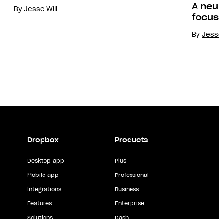
A neu
By
Jesse Will
focus
By
Jesse
Dropbox
Products
Desktop app
Plus
Mobile app
Professional
Integrations
Business
Features
Enterprise
Solutions
Dash