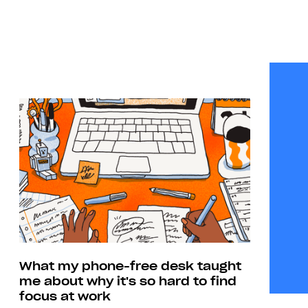
What my phone-free desk taught
me about why it's so hard to find
focus at work