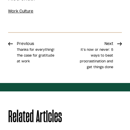
Work Culture
Previous
Next
Thanks for everything!
It’s now or never: 5
The case for gratitude
ways to beat
at work
procrastination and
get things done
Share
Related Articles