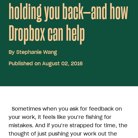
holding you back—and how
Dropbox can help
By
Stephanie Wang
Published on August 02, 2016
Sometimes when you ask for feedback on
your work, it feels like you’re fishing for
mistakes. And if you’re strapped for time, the
thought of just pushing your work out the