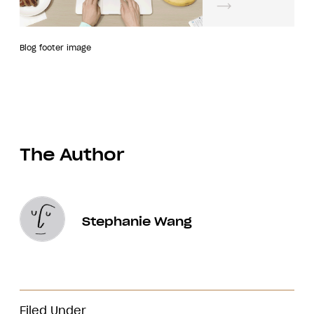
Blog footer image
The Author
Stephanie Wang
Filed Under