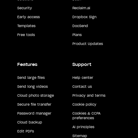
Security
Reclaim.ai
Early access
Dropbox Sign
Templates
DocSend
Free tools
Plans
Product Updates
Features
Support
Send large files
Help center
Send long videos
Contact us
Cloud photo storage
Privacy and terms
Secure file transfer
Cookie policy
Password manager
Cookies & CCPA
preferences
Cloud backup
AI principles
Edit PDFs
Sitemap