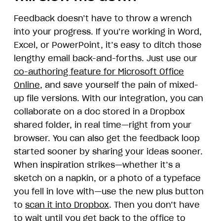
Feedback doesn’t have to throw a wrench
into your progress. If you’re working in Word,
Excel, or PowerPoint, it’s easy to ditch those
lengthy email back-and-forths. Just use our
co-authoring feature for Microsoft Office
Online
, and save yourself the pain of mixed-
up file versions. With our integration, you can
collaborate on a doc stored in a Dropbox
shared folder, in real time—right from your
browser. You can also get the feedback loop
started sooner by sharing your ideas sooner.
When inspiration strikes—whether it’s a
sketch on a napkin, or a photo of a typeface
you fell in love with—use the new plus button
to
scan it into Dropbox
. Then you don’t have
to wait until you get back to the office to