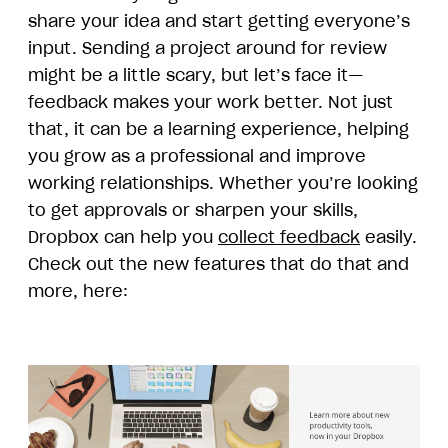
share your idea and start getting everyone’s
input. Sending a project around for review
might be a little scary, but let’s face it—
feedback makes your work better. Not just
that, it can be a learning experience, helping
you grow as a professional and improve
working relationships. Whether you’re looking
to get approvals or sharpen your skills,
Dropbox can help you
collect feedback
easily.
Check out the new features that do that and
more, here: