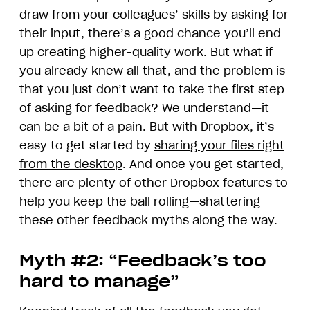
draw from your colleagues’ skills by asking for
their input, there’s a good chance you’ll end
up
creating higher-quality work
. But what if
you already knew all that, and the problem is
that you just don’t want to take the first step
of asking for feedback? We understand—it
can be a bit of a pain. But with Dropbox, it’s
easy to get started by
sharing your files right
from the desktop
. And once you get started,
there are plenty of other
Dropbox features
to
help you keep the ball rolling—shattering
these other feedback myths along the way.
Myth #2: “Feedback’s too
hard to manage”