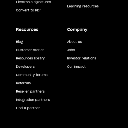
Electronic signatures
Learning resources
Convert to PDF
Resources
Company
Blog
About us
Customer stories
Jobs
Resources library
Investor relations
Developers
Our impact
Community forums
Referrals
Reseller partners
Integration partners
Find a partner