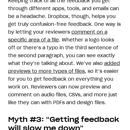
Keeping track of all the feedback you get
through different apps, tools, and emails can
be a headache. Dropbox, though, helps you
get truly confusion-free feedback. One way is
by letting your reviewers
comment on a
specific area of a file
. Whether a logo looks
off or there’s a typo in the third sentence of
the second paragraph, you can see exactly
what they’re talking about. We’ve also
added
previews to more types of files
, so it’s easier
for you to get feedback on everything you
work on. Reviewers can now preview and
comment on audio files, CSVs, and more just
like they can with PDFs and design files.
Myth #3: “Getting feedback
will slow me down”