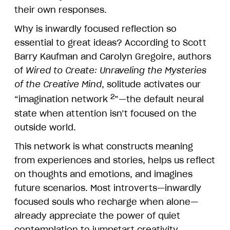
their own responses.
Why is inwardly focused reflection so
essential to great ideas? According to Scott
Barry Kaufman and Carolyn Gregoire, authors
of
Wired to Create: Unraveling the Mysteries
of the Creative Mind
, solitude activates our
2
“imagination network
”—the default neural
state when attention isn’t focused on the
outside world.
This network is what constructs meaning
from experiences and stories, helps us reflect
on thoughts and emotions, and imagines
future scenarios. Most introverts—inwardly
focused souls who recharge when alone—
already appreciate the power of quiet
contemplation to jumpstart creativity.