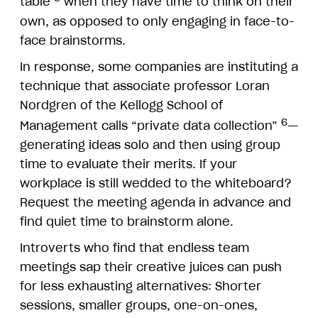
table
when they have time to think on their
own, as opposed to only engaging in face-to-
face brainstorms.
In response, some companies are instituting a
technique that associate professor Loran
Nordgren of the Kellogg School of
6
Management calls “private data collection”
—
generating ideas solo and then using group
time to evaluate their merits. If your
workplace is still wedded to the whiteboard?
Request the meeting agenda in advance and
find quiet time to brainstorm alone.
Introverts who find that endless team
meetings sap their creative juices can push
for less exhausting alternatives: Shorter
sessions, smaller groups, one-on-ones,