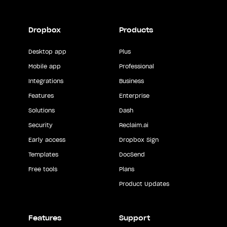
Dropbox
Products
Desktop app
Plus
Mobile app
Professional
Integrations
Business
Features
Enterprise
Solutions
Dash
Security
Reclaim.ai
Early access
Dropbox Sign
Templates
DocSend
Free tools
Plans
Product Updates
Features
Support