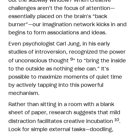
challenges aren’t the focus of attention—
essentially placed on the brain’s “back
burner”—our imagination network kicks in and
begins to form associations and ideas.
Even psychologist Carl Jung, in his early
studies of introversion, recognized the power
9
of unconscious thought
” to “bring the inside
to the outside as nothing else can.” It’s
possible to maximize moments of quiet time
by actively tapping into this powerful
mechanism.
Rather than sitting in a room with a blank
sheet of paper, research suggests that mild
10
distraction facilitates creative incubation
.
Look for simple external tasks—doodling,