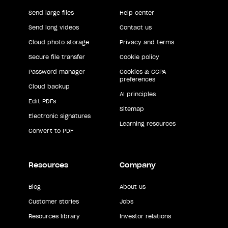
Send large files
Help center
Send long videos
Contact us
Cloud photo storage
Privacy and terms
Secure file transfer
Cookie policy
Password manager
Cookies & CCPA
preferences
Cloud backup
AI principles
Edit PDFs
Sitemap
Electronic signatures
Learning resources
Convert to PDF
Resources
Company
Blog
About us
Customer stories
Jobs
Resources library
Investor relations