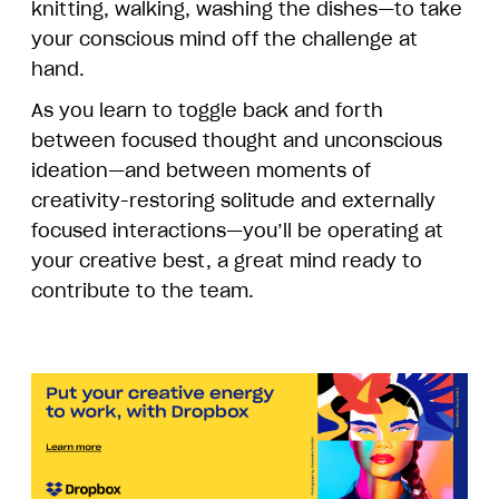
knitting, walking, washing the dishes—to take
your conscious mind off the challenge at
hand.
As you learn to toggle back and forth
between focused thought and unconscious
ideation—and between moments of
creativity-restoring solitude and externally
focused interactions—you’ll be operating at
your creative best, a great mind ready to
contribute to the team.