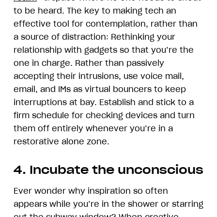
to be heard. The key to making tech an
effective tool for contemplation, rather than
a source of distraction: Rethinking your
relationship with gadgets so that you’re the
one in charge. Rather than passively
accepting their intrusions, use voice mail,
email, and IMs as virtual bouncers to keep
interruptions at bay. Establish and stick to a
firm schedule for checking devices and turn
them off entirely whenever you’re in a
restorative alone zone.
4. Incubate the unconscious
Ever wonder why inspiration so often
appears while you’re in the shower or starring
out the subway window? When creative