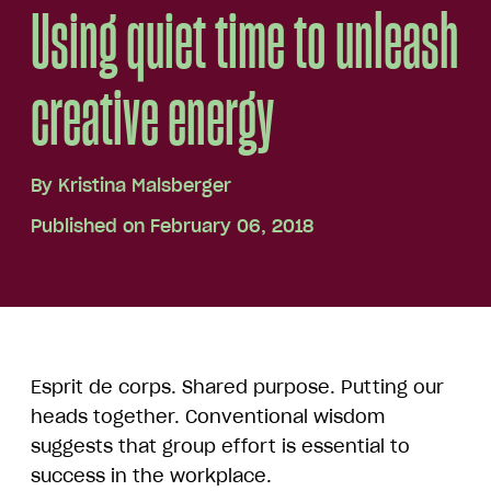
Using quiet time to unleash
creative energy
By
Kristina Malsberger
Published on February 06, 2018
Esprit de corps. Shared purpose. Putting our
heads together. Conventional wisdom
suggests that group effort is essential to
success in the workplace.