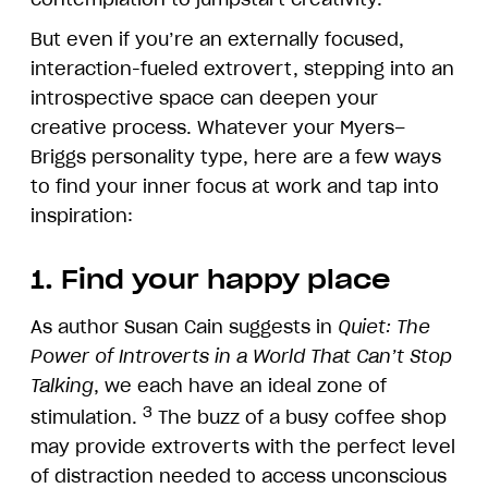
But even if you’re an externally focused,
interaction-fueled extrovert, stepping into an
introspective space can deepen your
creative process. Whatever your Myers–
Briggs personality type, here are a few ways
to find your inner focus at work and tap into
inspiration:
1. Find your happy place
As author Susan Cain suggests in
Quiet: The
Power of Introverts in a World That Can’t Stop
Talking
, we each have an ideal zone of
3
stimulation.
The buzz of a busy coffee shop
may provide extroverts with the perfect level
of distraction needed to access unconscious