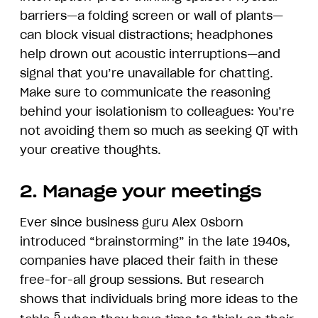
barriers—a folding screen or wall of plants—
can block visual distractions; headphones
help drown out acoustic interruptions—and
signal that you’re unavailable for chatting.
Make sure to communicate the reasoning
behind your isolationism to colleagues: You’re
not avoiding them so much as seeking QT with
your creative thoughts.
2. Manage your meetings
Ever since business guru Alex Osborn
introduced “brainstorming” in the late 1940s,
companies have placed their faith in these
free-for-all group sessions. But research
shows that individuals bring more ideas to the
5