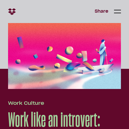
Share
Share
Open/c
Open/
menu
Work Culture
Work like an introvert: