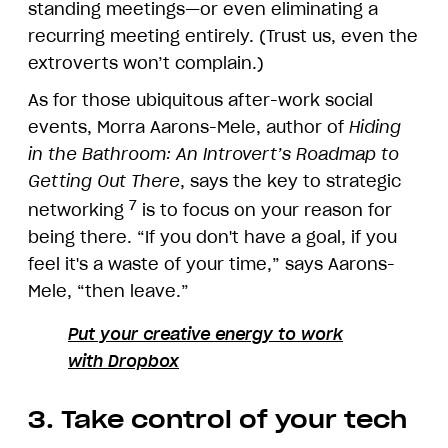
standing meetings—or even eliminating a
recurring meeting entirely. (Trust us, even the
extroverts won’t complain.)
As for those ubiquitous after-work social
events, Morra Aarons-Mele, author of
Hiding
in the Bathroom: An Introvert’s Roadmap to
Getting Out There
, says the key to strategic
7
networking
is to focus on your reason for
being there. “If you don't have a goal, if you
feel it's a waste of your time,” says Aarons-
Mele, “then leave.”
Put your creative energy to work
with Dropbox
3. Take control of your tech