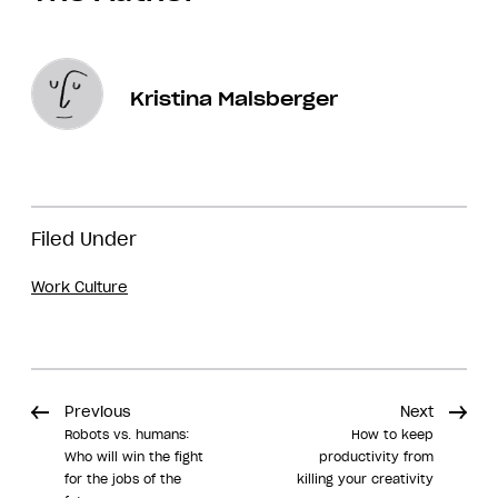
Kristina Malsberger
Filed Under
Work Culture
Previous
Next
Robots vs. humans:
How to keep
Who will win the fight
productivity from
for the jobs of the
killing your creativity