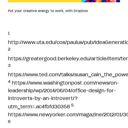
Put your creative energy to work, with Dropbox
1
http://www.uta.edu/cos/paulus/pub/IdeaGenerati
2
https://greatergood.berkeley.edu/article/item/t
3
https://www.ted.com/talks/susan_cain_the_power
4
https://www.washingtonpost.com/news/on-
leadership/wp/2014/06/04/office-design-for-
introverts-by-an-introvert/?
5
utm_term=.ac4fbfd30358
https://www.newyorker.com/magazine/2012/01/3
6