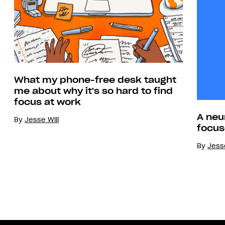
What my phone-free desk taught
me about why it's so hard to find
focus at work
A neu
By
Jesse Will
focus
By
Jesse