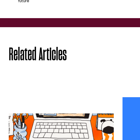
future
Share
Related Articles