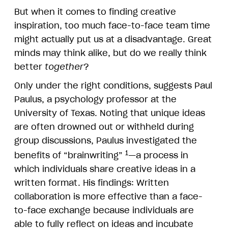
But when it comes to finding creative
inspiration, too much face-to-face team time
might actually put us at a disadvantage. Great
minds may think alike, but do we really think
better
together
?
Only under the right conditions, suggests Paul
Paulus, a psychology professor at the
University of Texas. Noting that unique ideas
are often drowned out or withheld during
group discussions, Paulus investigated the
1
benefits of “brainwriting”
—a process in
which individuals share creative ideas in a
written format. His findings: Written
collaboration is more effective than a face-
to-face exchange because individuals are
able to fully reflect on ideas and incubate