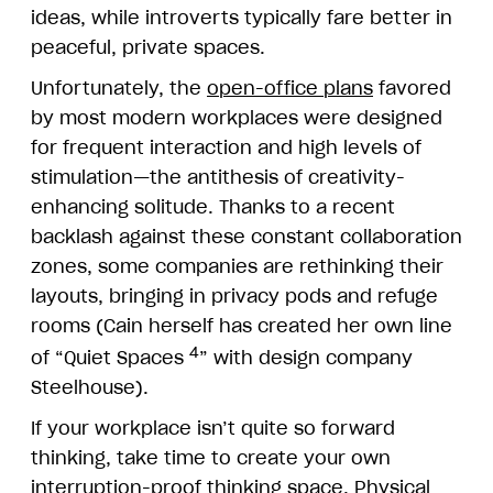
ideas, while introverts typically fare better in
peaceful, private spaces.
Unfortunately, the
open-office plans
favored
by most modern workplaces were designed
for frequent interaction and high levels of
stimulation—the antithesis of creativity-
enhancing solitude. Thanks to a recent
backlash against these constant collaboration
zones, some companies are rethinking their
layouts, bringing in privacy pods and refuge
rooms (Cain herself has created her own line
4
of “Quiet Spaces
” with design company
Steelhouse).
If your workplace isn’t quite so forward
thinking, take time to create your own
interruption-proof thinking space. Physical