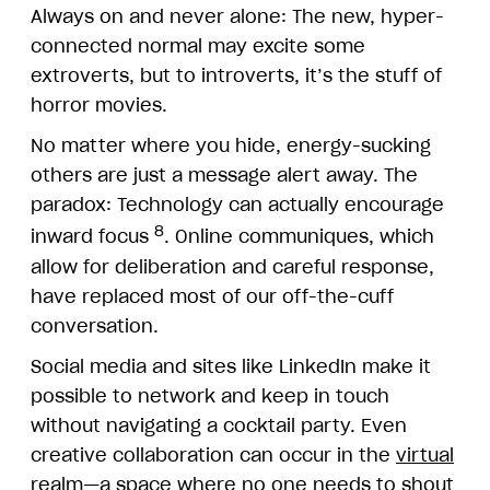
Always on and never alone: The new, hyper-
connected normal may excite some
extroverts, but to introverts, it’s the stuff of
horror movies.
No matter where you hide, energy-sucking
others are just a message alert away. The
paradox: Technology can actually encourage
8
inward focus
. Online communiques, which
allow for deliberation and careful response,
have replaced most of our off-the-cuff
conversation.
Social media and sites like LinkedIn make it
possible to network and keep in touch
without navigating a cocktail party. Even
creative collaboration can occur in the
virtual
realm
—a space where no one needs to shout