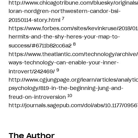
http://www.chicagotribune.com/bluesky/originals/
loran-nordgren-northwestern-candor-bsi-
7
20150114-story.html
https://www.forbes.com/sites/kevinkruse/2018/01
hermits-and-the-shy-heres-your-map-to-
8
success/#6711b82cc6a2
https://www.theatlantic.com/technology/archive/
ways-technology-can-enable-your-inner-
9
introvert/242469/
http://www.cgjungpage.org/learn/articles/analytic
psychology/819-in-the-beginning-jung-and-
10
freud-on-introversion
http://journals.sagepub.com/doi/abs/10.1177/09
The Author