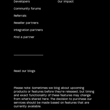
Developers
Our impact
Community forums
Referrals
Reseller partners
Integration partners
Find a partner
Read our blogs
Please note: Sometimes we blog about upcoming
products or features before they're released, but timing
and exact functionality of these features may change
from what's shared here. The decision to purchase our
services should be made based on features that are
currently available.