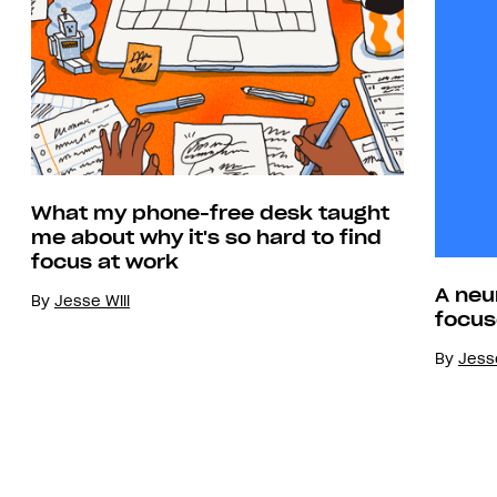
What my phone-free desk taught
me about why it's so hard to find
focus at work
A neu
By
Jesse Will
focus
By
Jesse