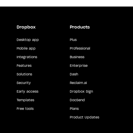
Dropbox
Products
Desktop app
Plus
Mobile app
Professional
Integrations
Business
Features
Enterprise
Solutions
Dash
Security
Reclaim.ai
Early access
Dropbox Sign
Templates
DocSend
Free tools
Plans
Product Updates