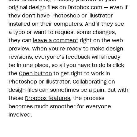
original design files on Dropbox.com — even if
they don’t have Photoshop or Illustrator
installed on their computers. And if they see
a typo or want to request some changes,
they can
leave a comment
right on the web
preview. When you’re ready to make design
revisions, everyone’s feedback will already
be in one place, so all you have to do is click
the
Open button
to get right to work in
Photoshop or Illustrator. Collaborating on
design files can sometimes be a pain. But with
these
Dropbox features
, the process
becomes much smoother for everyone
involved.