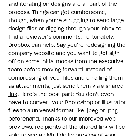
and iterating on designs are all part of the
process. Things can get cumbersome,
though, when you’re struggling to send large
design files or digging through your inbox to
find a reviewer’s comments. Fortunately,
Dropbox can help. Say you’re redesigning the
company website and you want to get sign-
off on some initial mocks from the executive
team before moving forward. Instead of
compressing all your files and emailing them
as attachments, just send them via a
shared
link
. Here’s the best part: You don’t even
have to convert your Photoshop or Illustrator
files to a universal format like .jpeg or .png
beforehand. Thanks to our
improved web
previews
, recipients of the shared link will be
able to see a high-fidelity preview of your