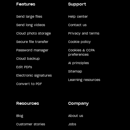
Features
Support
Send large files
Help center
Send long videos
Contact us
Cloud photo storage
Privacy and terms
Secure file transfer
Cookie policy
Password manager
Cookies & CCPA
preferences
Cloud backup
AI principles
Edit PDFs
Sitemap
Electronic signatures
Learning resources
Convert to PDF
Resources
Company
Blog
About us
Customer stories
Jobs