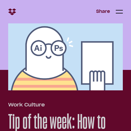
Share
Share
Open/c
Open/
menu
Work Culture
Tip of the week: How to