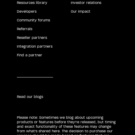
Resources library
Investor relations
Developers
Our impact
Community forums
Referrals
Reseller partners
Integration partners
Find a partner
Read our blogs
Please note: Sometimes we blog about upcoming
products or features before they're released, but timing
and exact functionality of these features may change
from what's shared here. The decision to purchase our