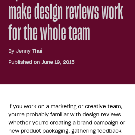
make design reviews work
for the whole team
By
Jenny Thai
Published on June 19, 2015
If you work on a marketing or creative team,
you’re probably familiar with design reviews.
Whether you’re creating a brand campaign or
new product packaging, gathering feedback