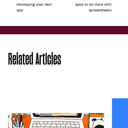
developing your next
apps to do more with
app
spreadsheets
Share
Related Articles