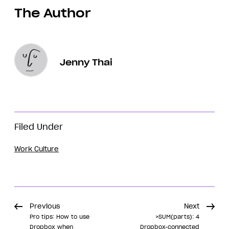
The Author
Jenny Thai
Filed Under
Work Culture
Previous
Next
Pro tips: How to use
>SUM(parts): 4
Dropbox when
Dropbox-connected