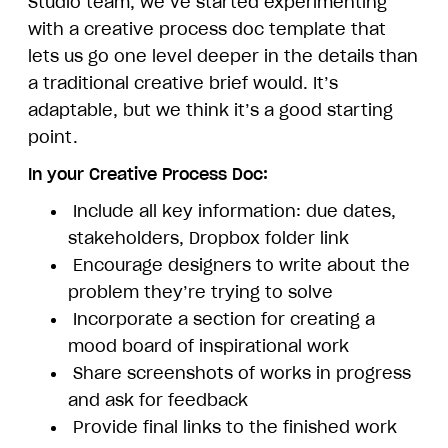
Studio team, we’ve started experimenting
with a creative process doc template that
lets us go one level deeper in the details than
a traditional creative brief would. It’s
adaptable, but we think it’s a good starting
point.
In your Creative Process Doc:
Include all key information: due dates,
stakeholders, Dropbox folder link
Encourage designers to write about the
problem they’re trying to solve
Incorporate a section for creating a
mood board of inspirational work
Share screenshots of works in progress
and ask for feedback
Provide final links to the finished work