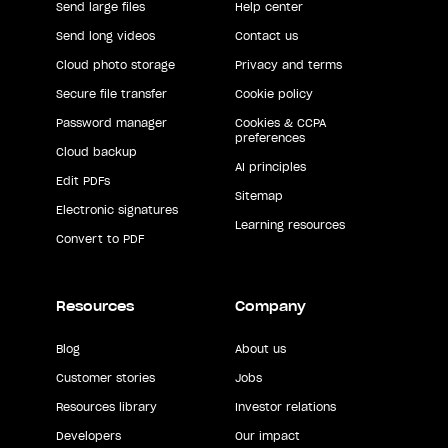
Send large files
Help center
Send long videos
Contact us
Cloud photo storage
Privacy and terms
Secure file transfer
Cookie policy
Password manager
Cookies & CCPA
preferences
Cloud backup
AI principles
Edit PDFs
Sitemap
Electronic signatures
Learning resources
Convert to PDF
Resources
Company
Blog
About us
Customer stories
Jobs
Resources library
Investor relations
Developers
Our impact