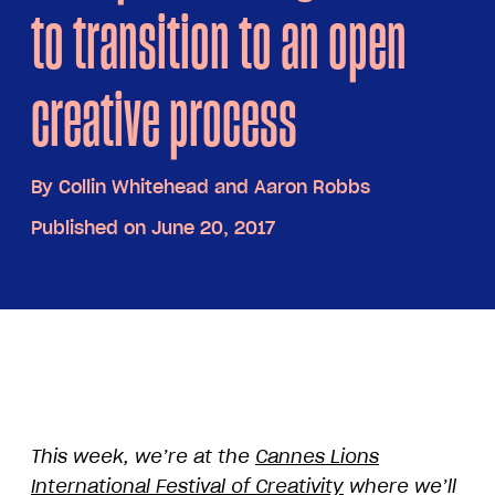
to transition to an open
creative process
By
Collin Whitehead and Aaron Robbs
Published on June 20, 2017
This week, we’re at the
Cannes Lions
International Festival of Creativity
where we’ll