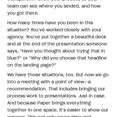
team can see where you landed, and how
you got there.
How many times have you been in this
situation? You’ve worked closely with your
agency. You’ve put together a beautiful deck
and at the end of the presentation someone
says, “Have you thought about trying that in
blue?” or “Why did you choose that headline
on the landing page?”
We have those situations, too. But now we go
into a meeting with a point of view—a
recommendation. That includes bringing our
process work to presentations. Just in case.
And because Paper brings everything
together in one space, it’s easier to show our