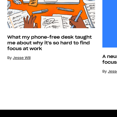
What my phone-free desk taught
me about why it's so hard to find
focus at work
A neu
By
Jesse Will
focus
By
Jesse