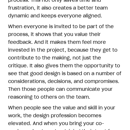
process. This not only saves time and
frustration, it also creates a better team
dynamic and keeps everyone aligned.
When everyone is invited to be part of the
process, it shows that you value their
feedback. And it makes them feel more
invested in the project, because they get to
contribute to the making, not just the
critique. It also gives them the opportunity to
see that good design is based on a number of
considerations, decisions, and compromises.
Then those people can communicate your
reasoning to others on the team.
When people see the value and skill in your
work, the design profession becomes
elevated. And when you bring your co-