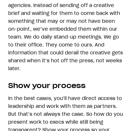
agencies. Instead of sending off a creative
brief and waiting for them to come back with
something that may or may not have been
on-point, we’ve embedded them within our
team. We do daily stand-up meetings. We go
to their office. They come to ours. And
information that could derail the creative gets
shared when it’s hot off the press, not weeks
later.
Show your process
In the best cases, you’ll have direct access to
leadership and work with them as partners.
But that’s not always the case. So how do you
present work to execs while still being
transparent? Show your process so your