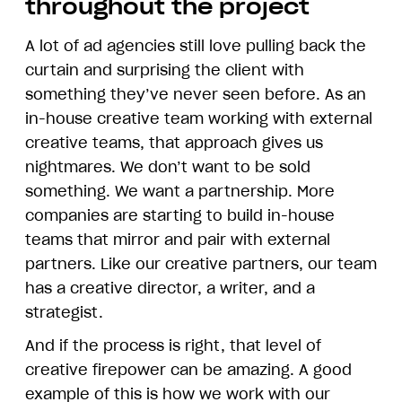
throughout the project
A lot of ad agencies still love pulling back the
curtain and surprising the client with
something they’ve never seen before. As an
in-house creative team working with external
creative teams, that approach gives us
nightmares. We don’t want to be sold
something. We want a partnership. More
companies are starting to build in-house
teams that mirror and pair with external
partners. Like our creative partners, our team
has a creative director, a writer, and a
strategist.
And if the process is right, that level of
creative firepower can be amazing. A good
example of this is how we work with our