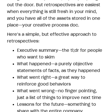
out the door. But retrospectives are easiest
when everything is still fresh in your mind,
and you have all of the assets stored in one
place—your creative process doc.
Here’s a simple, but effective approach to
retrospectives:
Executive summary—the tl;dr for people
who want to skim
What happened—a purely objective
statements of facts, as they happened
What went right—a great way to
reinforce good behaviors
What went wrong—no finger pointing,
just a list of things to improve next time
Lessons for the future—something to
share with the entire company