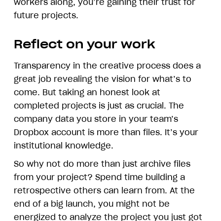
workers along, you’re gaining their trust for
future projects.
Reflect on your work
Transparency in the creative process does a
great job revealing the vision for what’s to
come. But taking an honest look at
completed projects is just as crucial. The
company data you store in your team’s
Dropbox account is more than files. It’s your
institutional knowledge.
So why not do more than just archive files
from your project? Spend time building a
retrospective others can learn from. At the
end of a big launch, you might not be
energized to analyze the project you just got