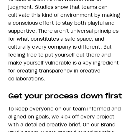
judgment. Studies show that teams can
cultivate this kind of environment by making
a conscious effort to stay both playful and
supportive. There aren’t universal principles
for what constitutes a safe space, and
culturally every company is different. But
feeling free to put yourself out there and
make yourself vulnerable is a key ingredient
for creating transparency in creative
collaborations.
Get your process down first
To keep everyone on our team informed and
aligned on goals, we kick off every project
with a detailed creative brief. On our Brand