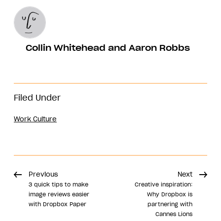
Collin Whitehead and Aaron Robbs
Filed Under
Work Culture
Previous
Next
3 quick tips to make
Creative inspiration:
image reviews easier
Why Dropbox is
with Dropbox Paper
partnering with
Cannes Lions