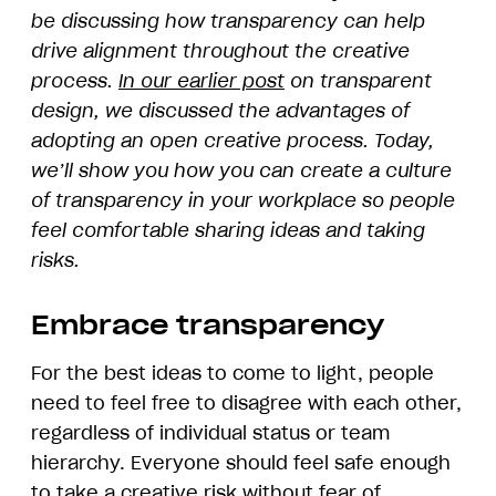
be discussing how transparency can help
drive alignment throughout the creative
process.
In our earlier post
on transparent
design, we discussed the advantages of
adopting an open creative process. Today,
we’ll show you how you can create a culture
of transparency in your workplace so people
feel comfortable sharing ideas and taking
risks.
Embrace transparency
For the best ideas to come to light, people
need to feel free to disagree with each other,
regardless of individual status or team
hierarchy. Everyone should feel safe enough
to take a creative risk without fear of