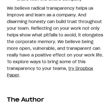
We believe radical transparency helps us
improve and learn as a company. And
disarming honesty can build trust throughout
your team. Reflecting on your work not only
helps show what pitfalls to avoid, it elongates
the corporate memory. We believe being
more open, vulnerable, and transparent can
really have a positive effect on your work life.
To explore ways to bring some of this
transparency to your teams,
try Dropbox
Paper
.
The Author