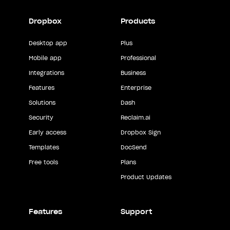
Dropbox
Products
Desktop app
Plus
Mobile app
Professional
Integrations
Business
Features
Enterprise
Solutions
Dash
Security
Reclaim.ai
Early access
Dropbox Sign
Templates
DocSend
Free tools
Plans
Product Updates
Features
Support