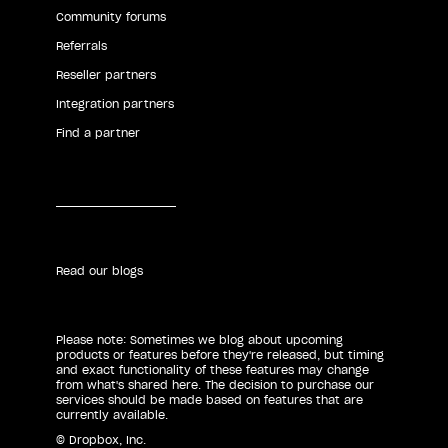
Community forums
Referrals
Reseller partners
Integration partners
Find a partner
Read our blogs
Please note: Sometimes we blog about upcoming
products or features before they're released, but timing
and exact functionality of these features may change
from what's shared here. The decision to purchase our
services should be made based on features that are
currently available.
© Dropbox, Inc.