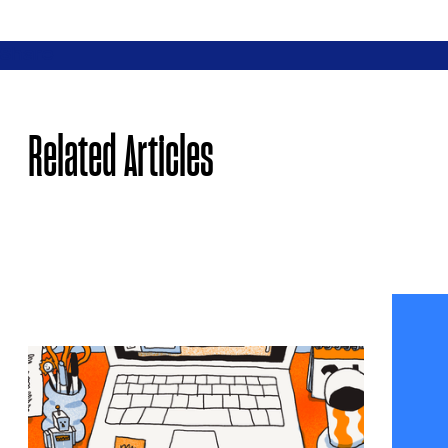
Share
Related Articles