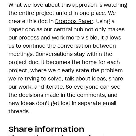
What we love about this approach is watching
the entire project unfold in one place. We
create this doc in
Dropbox Paper
. Using a
Paper doc as our central hub not only makes
our process and work more visible, it allows
us to continue the conversation between
meetings. Conversations stay within the
project doc. It becomes the home for each
project, where we clearly state the problem
we’re trying to solve, talk about ideas, share
our work, and iterate. So everyone can see
the decisions made in the comments, and
new ideas don’t get lost in separate email
threads.
Share information